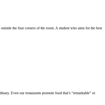
e outside the four corners of the room. A student who aims for the best
rdinary. Even our restaurants promote food that’s “remarkable” or