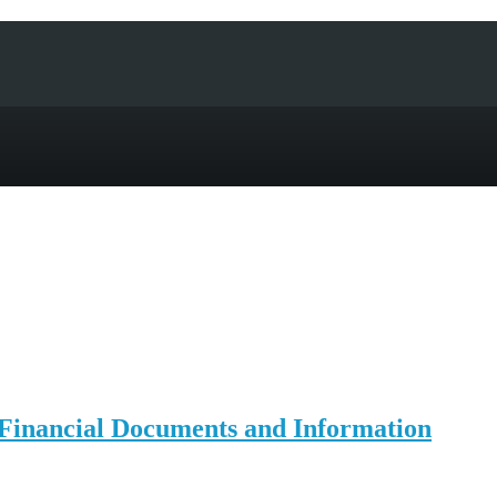
 Financial Documents and Information