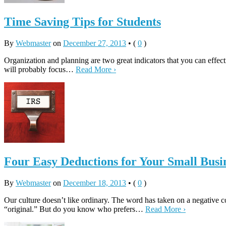
Time Saving Tips for Students
By
Webmaster
on
December 27, 2013
•
(
0
)
Organization and planning are two great indicators that you can effecti
will probably focus…
Read More ›
Four Easy Deductions for Your Small Busi
By
Webmaster
on
December 18, 2013
•
(
0
)
Our culture doesn’t like ordinary. The word has taken on a negative c
“original.” But do you know who prefers…
Read More ›