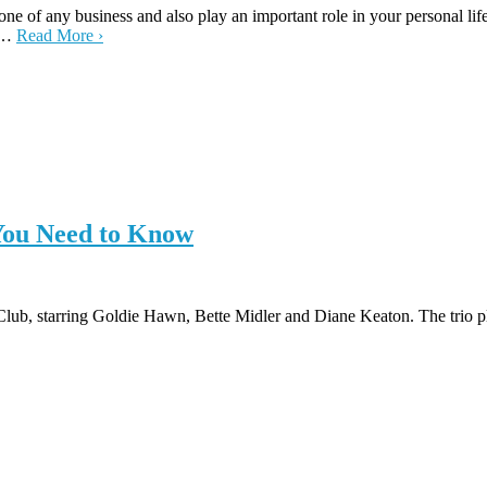
one of any business and also play an important role in your personal l
ng…
Read More ›
 You Need to Know
s Club, starring Goldie Hawn, Bette Midler and Diane Keaton. The tri