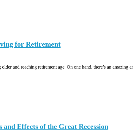
ving for Retirement
 older and reaching retirement age. On one hand, there’s an amazing amo
 and Effects of the Great Recession