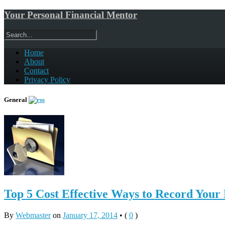
Your Personal Financial Mentor
Home
About
Contact
Privacy Policy
General
Top 5 Cost Effective Ways to Record Your
By
Webmaster
on
January 17, 2014
•
(
0
)