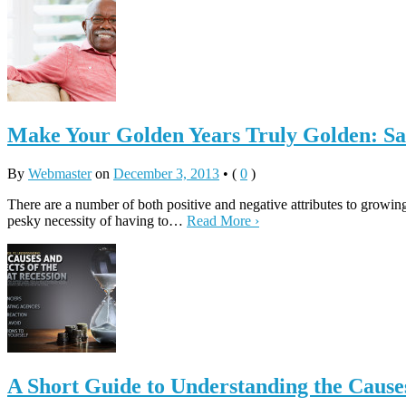
Make Your Golden Years Truly Golden: Sa
By
Webmaster
on
December 3, 2013
•
(
0
)
There are a number of both positive and negative attributes to growing
pesky necessity of having to…
Read More ›
A Short Guide to Understanding the Causes