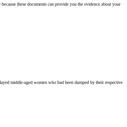
ife because these documents can provide you the evidence about your
o played middle-aged women who had been dumped by their respective