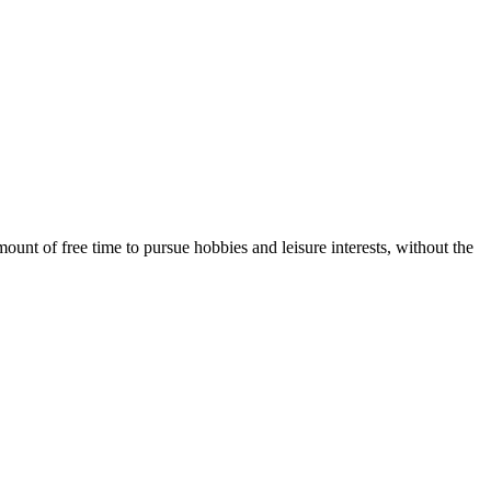
unt of free time to pursue hobbies and leisure interests, without the