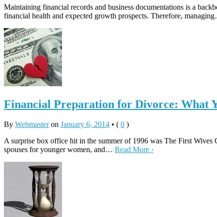
Maintaining financial records and business documentations is a backb
financial health and expected growth prospects. Therefore, managi
Financial Preparation for Divorce: What
By
Webmaster
on
January 6, 2014
•
(
0
)
A surprise box office hit in the summer of 1996 was The First Wive
spouses for younger women, and…
Read More ›