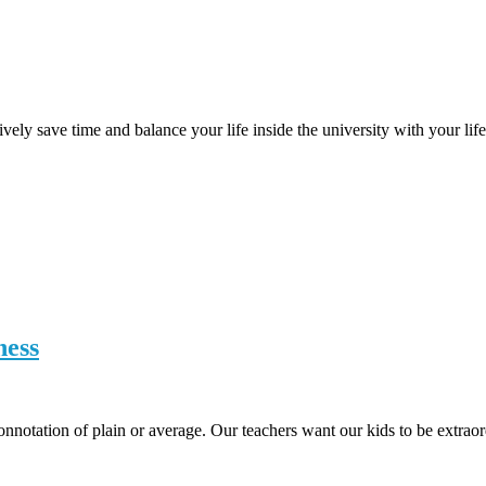
vely save time and balance your life inside the university with your lif
ness
onnotation of plain or average. Our teachers want our kids to be extrao