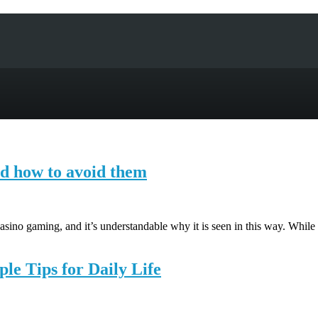
nd how to avoid them
casino gaming, and it’s understandable why it is seen in this way. While r
le Tips for Daily Life