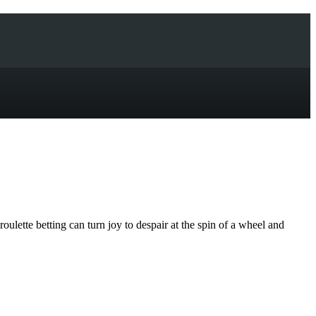
oulette betting can turn joy to despair at the spin of a wheel and