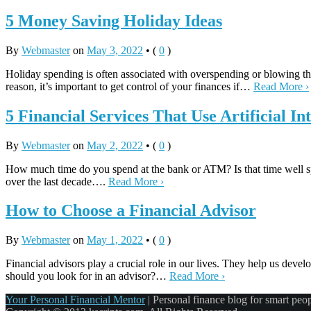
5 Money Saving Holiday Ideas
By
Webmaster
on
May 3, 2022
•
(
0
)
Holiday spending is often associated with overspending or blowing thr
reason, it’s important to get control of your finances if…
Read More ›
5 Financial Services That Use Artificial Int
By
Webmaster
on
May 2, 2022
•
(
0
)
How much time do you spend at the bank or ATM? Is that time well spen
over the last decade….
Read More ›
How to Choose a Financial Advisor
By
Webmaster
on
May 1, 2022
•
(
0
)
Financial advisors play a crucial role in our lives. They help us de
should you look for in an advisor?…
Read More ›
Your Personal Financial Mentor
|
Personal finance blog for smart peo