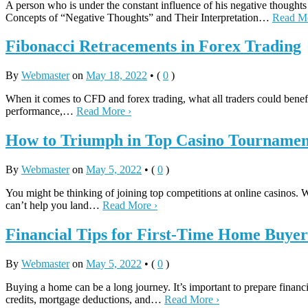
A person who is under the constant influence of his negative thoughts 
Concepts of “Negative Thoughts” and Their Interpretation…
Read Mo
Fibonacci Retracements in Forex Trading
By
Webmaster
on
May 18, 2022
•
(
0
)
When it comes to CFD and forex trading, what all traders could benefit 
performance,…
Read More ›
How to Triumph in Top Casino Tournamen
By
Webmaster
on
May 5, 2022
•
(
0
)
You might be thinking of joining top competitions at online casinos.
can’t help you land…
Read More ›
Financial Tips for First-Time Home Buyer
By
Webmaster
on
May 5, 2022
•
(
0
)
Buying a home can be a long journey. It’s important to prepare financia
credits, mortgage deductions, and…
Read More ›