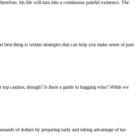
refore, his life will turn into a continuous painful existence. The
 best thing is certain strategies that can help you make sense of past
r top casinos, though? Is there a guide to bagging wins? While we
housands of dollars by preparing early and taking advantage of tax