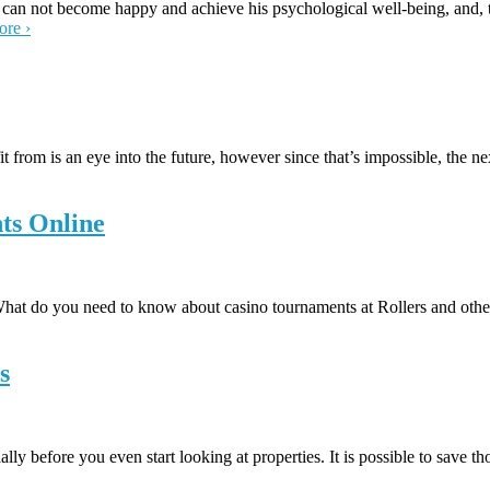
can not become happy and achieve his psychological well-being, and, the
re ›
from is an eye into the future, however since that’s impossible, the next
ts Online
 What do you need to know about casino tournaments at Rollers and othe
s
lly before you even start looking at properties. It is possible to save t