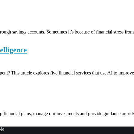
ough savings accounts. Sometimes it’s because of financial stress from h
elligence
t? This article explores five financial services that use AI to improve
velop financial plans, manage our investments and provide guidance on 
ple