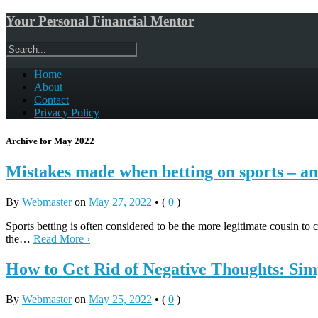
Your Personal Financial Mentor
Home
About
Contact
Privacy Policy
Archive for May 2022
Mistakes made when betting on sports – a
By
Webmaster
on
May 27, 2022
•
(
0
)
Sports betting is often considered to be the more legitimate cousin to 
the…
Read More ›
How to Get Rid of Negative Thoughts: Simp
By
Webmaster
on
May 25, 2022
•
(
0
)