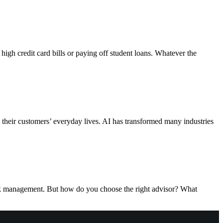
igh credit card bills or paying off student loans. Whatever the
 their customers’ everyday lives. AI has transformed many industries
risk management. But how do you choose the right advisor? What