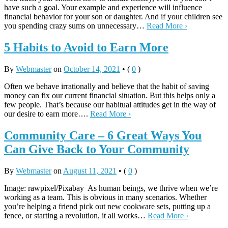
have such a goal. Your example and experience will influence
financial behavior for your son or daughter. And if your children see
you spending crazy sums on unnecessary…
Read More ›
5 Habits to Avoid to Earn More
By
Webmaster
on
October 14, 2021
•
(
0
)
Often we behave irrationally and believe that the habit of saving
money can fix our current financial situation. But this helps only a
few people. That’s because our habitual attitudes get in the way of
our desire to earn more….
Read More ›
Community Care – 6 Great Ways You
Can Give Back to Your Community
By
Webmaster
on
August 11, 2021
•
(
0
)
Image: rawpixel/Pixabay As human beings, we thrive when we’re
working as a team. This is obvious in many scenarios. Whether
you’re helping a friend pick out new cookware sets, putting up a
fence, or starting a revolution, it all works…
Read More ›