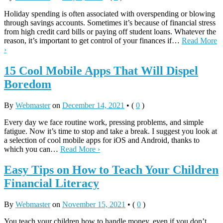
Holiday spending is often associated with overspending or blowing
through savings accounts. Sometimes it’s because of financial stress
from high credit card bills or paying off student loans. Whatever the
reason, it’s important to get control of your finances if…
Read More
›
15 Cool Mobile Apps That Will Dispel
Boredom
By
Webmaster
on
December 14, 2021
•
(
0
)
Every day we face routine work, pressing problems, and simple
fatigue. Now it’s time to stop and take a break. I suggest you look at
a selection of cool mobile apps for iOS and Android, thanks to
which you can…
Read More ›
Easy Tips on How to Teach Your Children
Financial Literacy
By
Webmaster
on
November 15, 2021
•
(
0
)
You teach your children how to handle money, even if you don’t