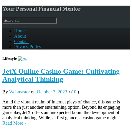
Your Personal Financial Mentor
Home
About
Contact
Privacy Policy
Lifestyle
JetX Online Casino Game: Cultivating
Analytical Thinking
By
Webmaster
on
October 3, 2023
•
(
0
)
Amid the vibrant realm of Internet plays of chance, this game is
more than just another entertaining option. Beyond its engaging
gameplay, JetX offers an unexpected boon: the development of
analytical thinking. While, at first glance, a casino game might…
Read More ›