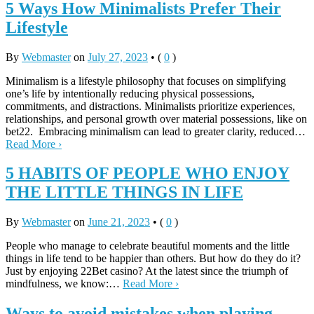
5 Ways How Minimalists Prefer Their
Lifestyle
By
Webmaster
on
July 27, 2023
•
(
0
)
Minimalism is a lifestyle philosophy that focuses on simplifying
one’s life by intentionally reducing physical possessions,
commitments, and distractions. Minimalists prioritize experiences,
relationships, and personal growth over material possessions, like on
bet22. Embracing minimalism can lead to greater clarity, reduced…
Read More ›
5 HABITS OF PEOPLE WHO ENJOY
THE LITTLE THINGS IN LIFE
By
Webmaster
on
June 21, 2023
•
(
0
)
People who manage to celebrate beautiful moments and the little
things in life tend to be happier than others. But how do they do it?
Just by enjoying 22Bet casino? At the latest since the triumph of
mindfulness, we know:…
Read More ›
Ways to avoid mistakes when playing