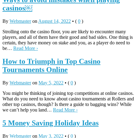
casinos￼
By
Webmaster
on
August 14, 2022
•
(
0
)
Strolling onto the casino floor, you are likely to encounter many
players, and all of them have their good and bad sides. One thing is
certain, they have money on stake and you, as a player do need to
be…
Read More ›
How to Triumph in Top Casino
Tournaments Online
By
Webmaster
on
May 5, 2022
•
(
0
)
You might be thinking of joining top competitions at online casinos.
What do you need to know about casino tournaments at Rollers and
other top casinos, though? Is there a guide to bagging wins? While
we can’t help you land…
Read More ›
5 Money Saving Holiday Ideas
By
Webmaster
on
May 3, 2022
•
(
0
)