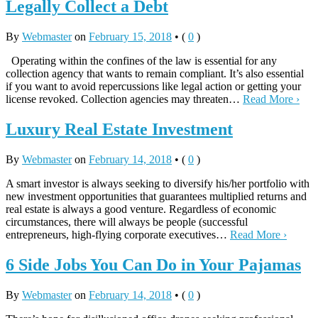
Legally Collect a Debt
By
Webmaster
on
February 15, 2018
•
(
0
)
Operating within the confines of the law is essential for any
collection agency that wants to remain compliant. It’s also essential
if you want to avoid repercussions like legal action or getting your
license revoked. Collection agencies may threaten…
Read More ›
Luxury Real Estate Investment
By
Webmaster
on
February 14, 2018
•
(
0
)
A smart investor is always seeking to diversify his/her portfolio with
new investment opportunities that guarantees multiplied returns and
real estate is always a good venture. Regardless of economic
circumstances, there will always be people (successful
entrepreneurs, high-flying corporate executives…
Read More ›
6 Side Jobs You Can Do in Your Pajamas
By
Webmaster
on
February 14, 2018
•
(
0
)