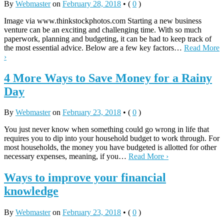
By
Webmaster
on
February 28, 2018
•
(
0
)
Image via www.thinkstockphotos.com Starting a new business
venture can be an exciting and challenging time. With so much
paperwork, planning and budgeting, it can be had to keep track of
the most essential advice. Below are a few key factors…
Read More
›
4 More Ways to Save Money for a Rainy
Day
By
Webmaster
on
February 23, 2018
•
(
0
)
You just never know when something could go wrong in life that
requires you to dip into your household budget to work through. For
most households, the money you have budgeted is allotted for other
necessary expenses, meaning, if you…
Read More ›
Ways to improve your financial
knowledge
By
Webmaster
on
February 23, 2018
•
(
0
)