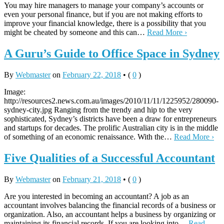
You may hire managers to manage your company’s accounts or
even your personal finance, but if you are not making efforts to
improve your financial knowledge, there is a possibility that you
might be cheated by someone and this can…
Read More ›
A Guru’s Guide to Office Space in Sydney
By
Webmaster
on
February 22, 2018
•
(
0
)
Image:
http://resources2.news.com.au/images/2010/11/11/1225952/280090-
sydney-city.jpg Ranging from the trendy and hip to the very
sophisticated, Sydney’s districts have been a draw for entrepreneurs
and startups for decades. The prolific Australian city is in the middle
of something of an economic renaissance. With the…
Read More ›
Five Qualities of a Successful Accountant
By
Webmaster
on
February 21, 2018
•
(
0
)
Are you interested in becoming an accountant? A job as an
accountant involves balancing the financial records of a business or
organization. Also, an accountant helps a business by organizing or
maintaining its financial records. If you are looking into…
Read