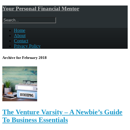
Your Personal Financial Mentor
Home
About
Contact
Privacy Policy
Archive for February 2018
The Venture Varsity – A Newbie’s Guide
To Business Essentials