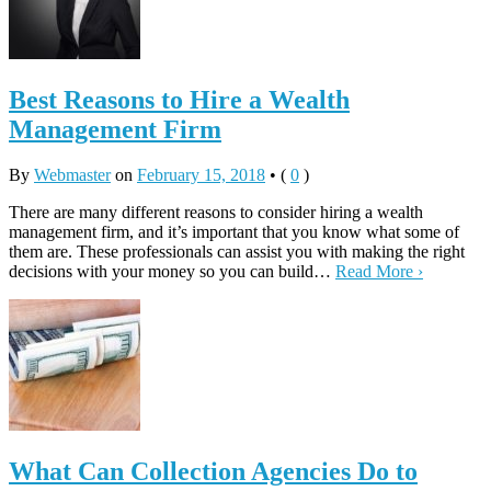
Best Reasons to Hire a Wealth
Management Firm
By
Webmaster
on
February 15, 2018
•
(
0
)
There are many different reasons to consider hiring a wealth
management firm, and it’s important that you know what some of
them are. These professionals can assist you with making the right
decisions with your money so you can build…
Read More ›
What Can Collection Agencies Do to