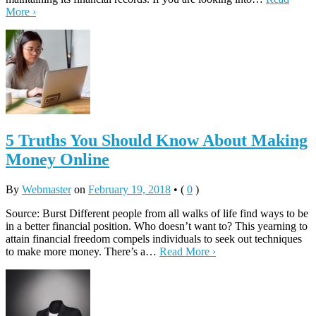
More ›
5 Truths You Should Know About Making
Money Online
By
Webmaster
on
February 19, 2018
•
(
0
)
Source: Burst Different people from all walks of life find ways to be
in a better financial position. Who doesn’t want to? This yearning to
attain financial freedom compels individuals to seek out techniques
to make more money. There’s a…
Read More ›