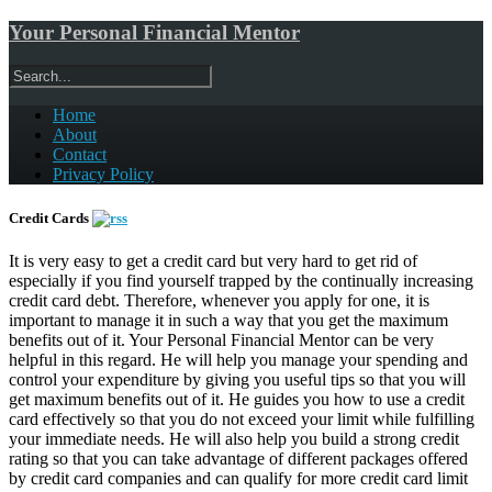
Your Personal Financial Mentor
Home
About
Contact
Privacy Policy
Credit Cards
It is very easy to get a credit card but very hard to get rid of
especially if you find yourself trapped by the continually increasing
credit card debt. Therefore, whenever you apply for one, it is
important to manage it in such a way that you get the maximum
benefits out of it. Your Personal Financial Mentor can be very
helpful in this regard. He will help you manage your spending and
control your expenditure by giving you useful tips so that you will
get maximum benefits out of it. He guides you how to use a credit
card effectively so that you do not exceed your limit while fulfilling
your immediate needs. He will also help you build a strong credit
rating so that you can take advantage of different packages offered
by credit card companies and can qualify for more credit card limit