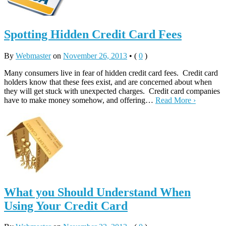
Spotting Hidden Credit Card Fees
By
Webmaster
on
November 26, 2013
•
(
0
)
Many consumers live in fear of hidden credit card fees. Credit card
holders know that these fees exist, and are concerned about when
they will get stuck with unexpected charges. Credit card companies
have to make money somehow, and offering…
Read More ›
What you Should Understand When
Using Your Credit Card