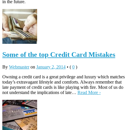
in the future.
Some of the top Credit Card Mistakes
By
Webmaster
on
January 2, 2014
•
(
0
)
Owning a credit card is a great privilege and luxury which matches
today’s extravagant lifestyle and comforts. Always remember that
late payment of credit cards is like playing with fire. Most of us do
not understand the implications of late…
Read More ›