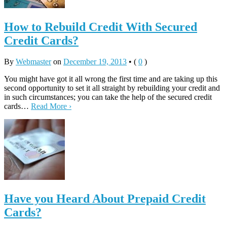
How to Rebuild Credit With Secured
Credit Cards?
By
Webmaster
on
December 19, 2013
•
(
0
)
You might have got it all wrong the first time and are taking up this
second opportunity to set it all straight by rebuilding your credit and
in such circumstances; you can take the help of the secured credit
cards…
Read More ›
Have you Heard About Prepaid Credit
Cards?