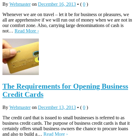
By
Webmaster
on
December 16, 2013
•
(
0
)
Whenever we are on travel – let it be for business or pleasures, we
all are apprehensive if we will run out of money when we are not in
our comfort zone. Also, carrying large denominations of cash is
not…
Read More ›
The Requirements for Opening Business
Credit Cards
By
Webmaster
on
December 13, 2013
•
(
0
)
The credit card that is issued to small businesses is referred to as
business credit cards. The purpose of business credit cards is that it
certainly offers small business owners the chance to procure loans
and also to build a…
Read More ›