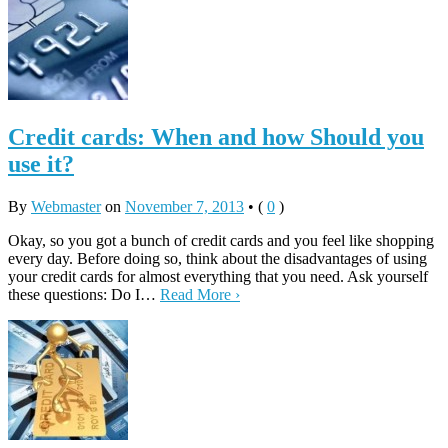
Credit cards: When and how Should you
use it?
By
Webmaster
on
November 7, 2013
•
(
0
)
Okay, so you got a bunch of credit cards and you feel like shopping
every day. Before doing so, think about the disadvantages of using
your credit cards for almost everything that you need. Ask yourself
these questions: Do I…
Read More ›