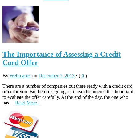
The Importance of Assessing a Credit
Card Offer
By
Webmaster
on
December 5, 2013
•
(
0
)
There are a number of companies out there ready with a credit card
offer for you. But before signing on those documents it is important
to evaluate the offer carefully. At the end of the day, the one who
has…
Read More ›