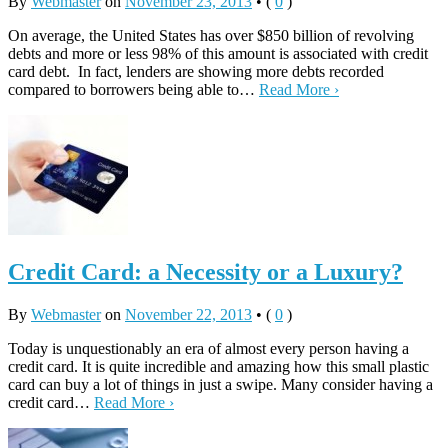
By
Webmaster
on
November 23, 2013
•
(
0
)
On average, the United States has over $850 billion of revolving
debts and more or less 98% of this amount is associated with credit
card debt. In fact, lenders are showing more debts recorded
compared to borrowers being able to…
Read More ›
Credit Card: a Necessity or a Luxury?
By
Webmaster
on
November 22, 2013
•
(
0
)
Today is unquestionably an era of almost every person having a
credit card. It is quite incredible and amazing how this small plastic
card can buy a lot of things in just a swipe. Many consider having a
credit card…
Read More ›