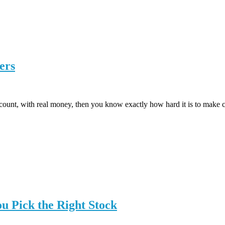
ers
count, with real money, then you know exactly how hard it is to make con
ou Pick the Right Stock