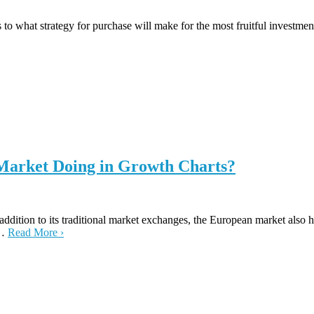
 to what strategy for purchase will make for the most fruitful investmen
 Market Doing in Growth Charts?
 addition to its traditional market exchanges, the European market also
t…
Read More ›