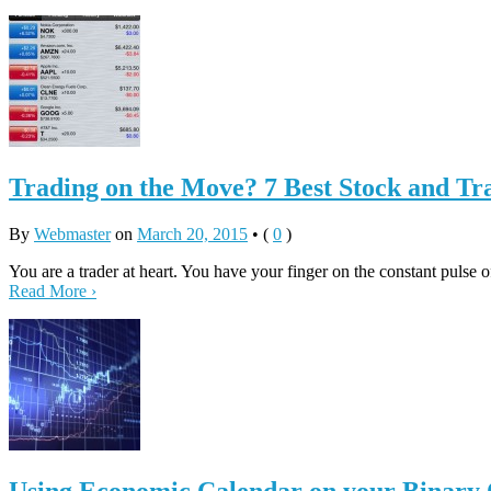
Trading on the Move? 7 Best Stock and T
By
Webmaster
on
March 20, 2015
•
(
0
)
You are a trader at heart. You have your finger on the constant pulse 
Read More ›