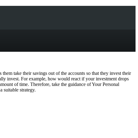
 them take their savings out of the accounts so that they invest their
ially invest. For example, how would react if your investment drops
e amount of time. Therefore, take the guidance of Your Personal
 suitable strategy.