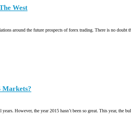
 The West
ations around the future prospects of forex trading. There is no doubt t
S Markets?
 years. However, the year 2015 hasn’t been so great. This year, the bul