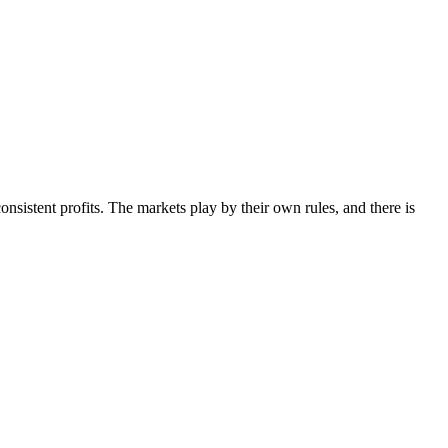
sistent profits. The markets play by their own rules, and there is