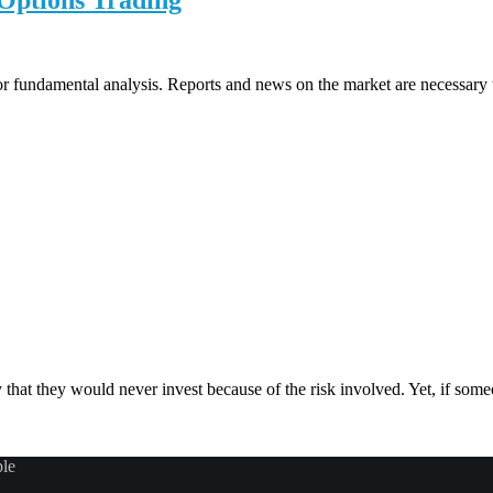
Options Trading
or fundamental analysis. Reports and news on the market are necessary t
hat they would never invest because of the risk involved. Yet, if someo
ple