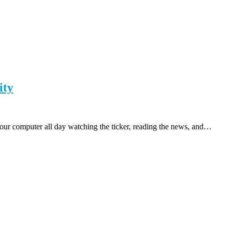
ity
t your computer all day watching the ticker, reading the news, and…