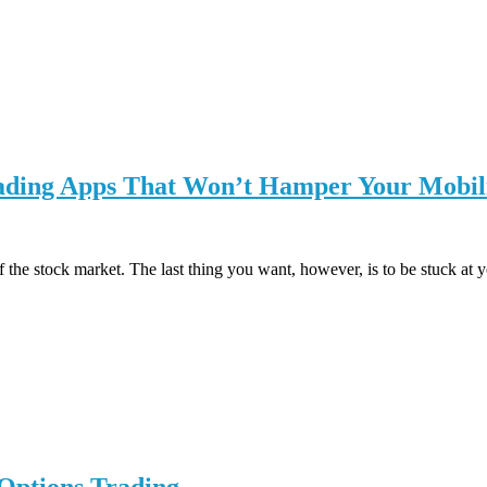
rading Apps That Won’t Hamper Your Mobil
of the stock market. The last thing you want, however, is to be stuck a