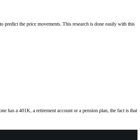
o predict the price movements. This research is done easily with this
ne has a 401K, a retirement account or a pension plan, the fact is that