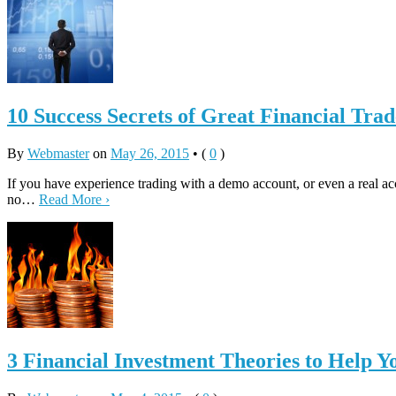
10 Success Secrets of Great Financial Trad
By
Webmaster
on
May 26, 2015
•
(
0
)
If you have experience trading with a demo account, or even a real ac
no…
Read More ›
3 Financial Investment Theories to Help Y