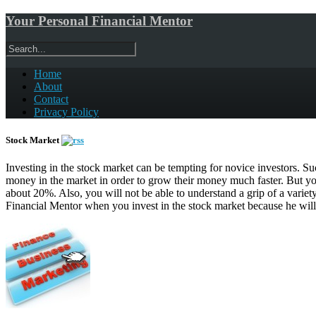
Your Personal Financial Mentor
Home
About
Contact
Privacy Policy
Stock Market
Investing in the stock market can be tempting for novice investors. Succ
money in the market in order to grow their money much faster. But you
about 20%. Also, you will not be able to understand a grip of a variety
Financial Mentor when you invest in the stock market because he will 