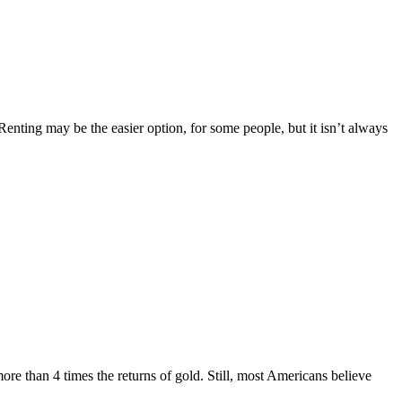
nting may be the easier option, for some people, but it isn’t always
re than 4 times the returns of gold. Still, most Americans believe