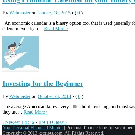
Using Economic Calendar on your Binary 
By
Webmaster
on
January 18, 2015
•
(
0
)
An economic calendar is a binary option tool that is used generally f
calendar even by a…
Read More ›
Investing for the Beginner
By
Webmaster
on
October 24, 2014
•
(
0
)
The average American knows very little about investing, and most say t
they are…
Read More ›
‹ Newest
3
4
5
6
7
8
9
10
Oldest ›
Your Personal Financial Mentor
|
Personal finance blog for smart peo
Copyright © 2013 kscripts.com. All Rights Reserved.