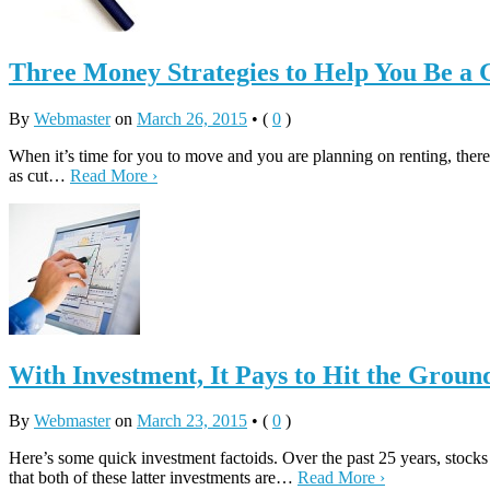
Three Money Strategies to Help You Be a
By
Webmaster
on
March 26, 2015
•
(
0
)
When it’s time for you to move and you are planning on renting, ther
as cut…
Read More ›
With Investment, It Pays to Hit the Grou
By
Webmaster
on
March 23, 2015
•
(
0
)
Here’s some quick investment factoids. Over the past 25 years, stocks
that both of these latter investments are…
Read More ›