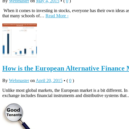
By
Webmaster
on
May 4, 2015
•
(
0
)
When it comes to investing in stocks, everyone has their own ideas as
that many schools of…
Read More ›
How is the European Alternative Finance
By
Webmaster
on
April 20, 2015
•
(
0
)
Unlike most global markets, the European market is a bit different. In
exchange includes financial instruments and distributive systems tha