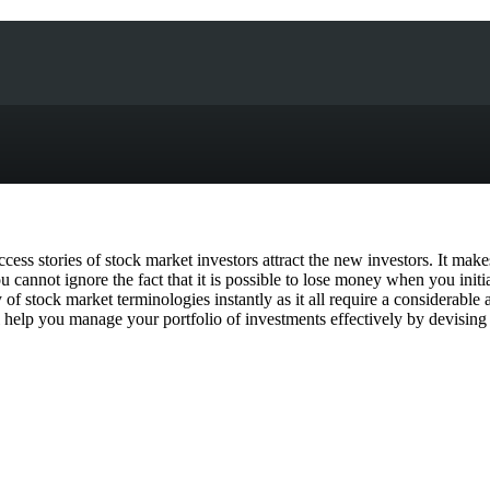
ess stories of stock market investors attract the new investors. It makes
 cannot ignore the fact that it is possible to lose money when you init
 of stock market terminologies instantly as it all require a considerabl
help you manage your portfolio of investments effectively by devising a