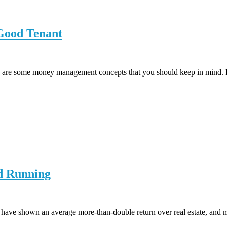
 Good Tenant
e are some money management concepts that you should keep in mind. Re
nd Running
 have shown an average more-than-double return over real estate, and mo