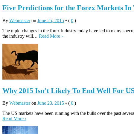
Five Predictions for the Forex Markets In
By
Webmaster
on
June 25, 2015
•
(
0
)
The rapid changes in the forex industry today have led to many specul
the industry will…
Read More ›
Why 2015 Isn’t Likely To End Well For U
By
Webmaster
on
June 23, 2015
•
(
0
)
The US markets have been running with the bulls over the past several
Read More ›