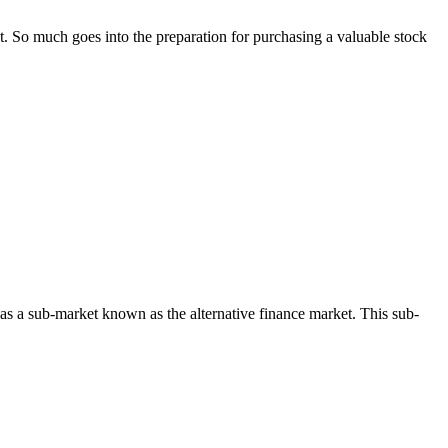
t. So much goes into the preparation for purchasing a valuable stock
 has a sub-market known as the alternative finance market. This sub-