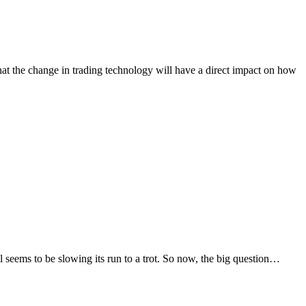
hat the change in trading technology will have a direct impact on how
l seems to be slowing its run to a trot. So now, the big question…