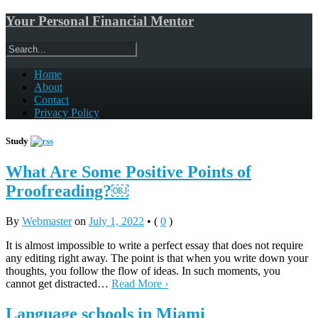
Your Personal Financial Mentor
Home
About
Contact
Privacy Policy
Study
What Are Some Positive Points of
Proofreading?￼
By
Webmaster
on
July 1, 2022
•
(
0
)
It is almost impossible to write a perfect essay that does not require
any editing right away. The point is that when you write down your
thoughts, you follow the flow of ideas. In such moments, you
cannot get distracted…
Read More ›
Language schools in Miami