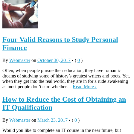
Four Valid Reasons to Study Personal
Finance
By
Webmaster
on
October 30, 2017
•
(
0
)
Often, when people pursue their education, they have romantic
dreams of studying some of history’s greatest writers and poets. Yet,
when they get into the real world, they are in for a rude awakening
as most people don’t care whether…
Read More ›
How to Reduce the Cost of Obtaining an
IT Qualification
By
Webmaster
on
March 23, 2017
•
(
0
)
Would you like to complete an IT course in the near future, but