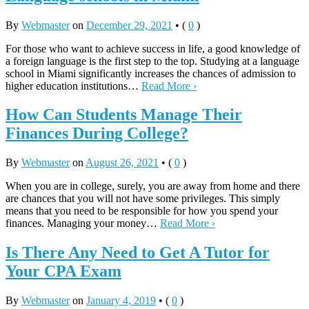
By
Webmaster
on
December 29, 2021
•
(
0
)
For those who want to achieve success in life, a good knowledge of
a foreign language is the first step to the top. Studying at a language
school in Miami significantly increases the chances of admission to
higher education institutions…
Read More ›
How Can Students Manage Their
Finances During College?
By
Webmaster
on
August 26, 2021
•
(
0
)
When you are in college, surely, you are away from home and there
are chances that you will not have some privileges. This simply
means that you need to be responsible for how you spend your
finances. Managing your money…
Read More ›
Is There Any Need to Get A Tutor for
Your CPA Exam
By
Webmaster
on
January 4, 2019
•
(
0
)