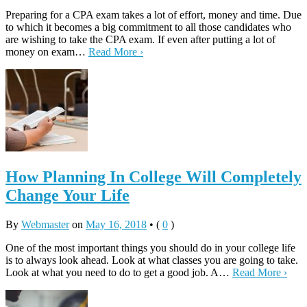
Preparing for a CPA exam takes a lot of effort, money and time. Due
to which it becomes a big commitment to all those candidates who
are wishing to take the CPA exam. If even after putting a lot of
money on exam…
Read More ›
How Planning In College Will Completely
Change Your Life
By
Webmaster
on
May 16, 2018
•
(
0
)
One of the most important things you should do in your college life
is to always look ahead. Look at what classes you are going to take.
Look at what you need to do to get a good job. A…
Read More ›