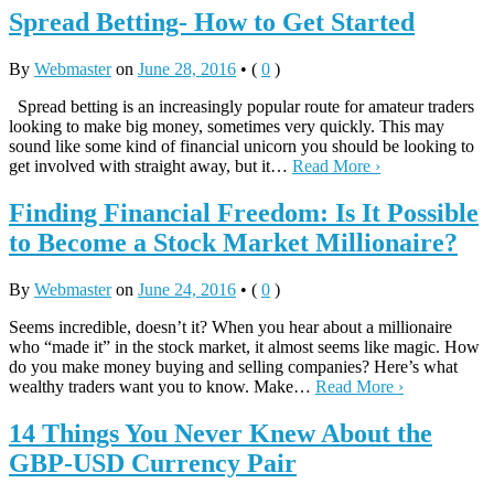
Spread Betting- How to Get Started
By
Webmaster
on
June 28, 2016
•
(
0
)
Spread betting is an increasingly popular route for amateur traders
looking to make big money, sometimes very quickly. This may
sound like some kind of financial unicorn you should be looking to
get involved with straight away, but it…
Read More ›
Finding Financial Freedom: Is It Possible
to Become a Stock Market Millionaire?
By
Webmaster
on
June 24, 2016
•
(
0
)
Seems incredible, doesn’t it? When you hear about a millionaire
who “made it” in the stock market, it almost seems like magic. How
do you make money buying and selling companies? Here’s what
wealthy traders want you to know. Make…
Read More ›
14 Things You Never Knew About the
GBP-USD Currency Pair