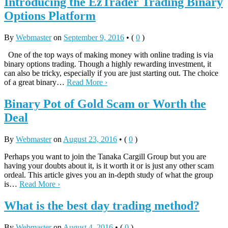
Introducing the EzTrader Trading Binary
Options Platform
By
Webmaster
on
September 9, 2016
•
(
0
)
One of the top ways of making money with online trading is via
binary options trading. Though a highly rewarding investment, it
can also be tricky, especially if you are just starting out. The choice
of a great binary…
Read More ›
Binary Pot of Gold Scam or Worth the
Deal
By
Webmaster
on
August 23, 2016
•
(
0
)
Perhaps you want to join the Tanaka Cargill Group but you are
having your doubts about it, is it worth it or is just any other scam
ordeal. This article gives you an in-depth study of what the group
is…
Read More ›
What is the best day trading method?
By
Webmaster
on
August 4, 2016
•
(
0
)