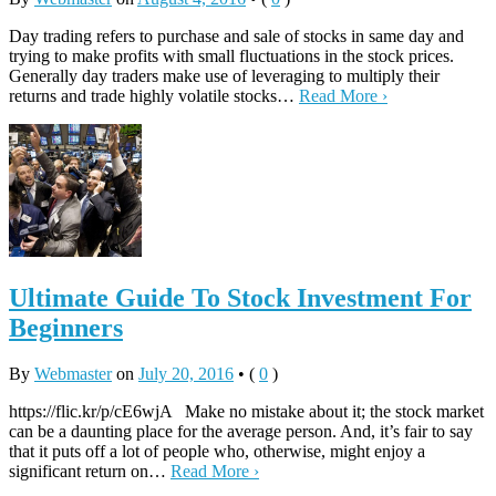
Day trading refers to purchase and sale of stocks in same day and
trying to make profits with small fluctuations in the stock prices.
Generally day traders make use of leveraging to multiply their
returns and trade highly volatile stocks…
Read More ›
Ultimate Guide To Stock Investment For
Beginners
By
Webmaster
on
July 20, 2016
•
(
0
)
https://flic.kr/p/cE6wjA Make no mistake about it; the stock market
can be a daunting place for the average person. And, it’s fair to say
that it puts off a lot of people who, otherwise, might enjoy a
significant return on…
Read More ›