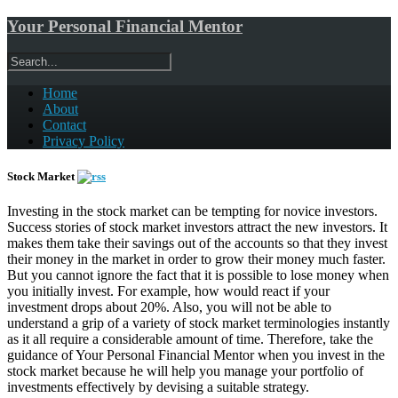
Your Personal Financial Mentor
Home
About
Contact
Privacy Policy
Stock Market
Investing in the stock market can be tempting for novice investors.
Success stories of stock market investors attract the new investors. It
makes them take their savings out of the accounts so that they invest
their money in the market in order to grow their money much faster.
But you cannot ignore the fact that it is possible to lose money when
you initially invest. For example, how would react if your
investment drops about 20%. Also, you will not be able to
understand a grip of a variety of stock market terminologies instantly
as it all require a considerable amount of time. Therefore, take the
guidance of Your Personal Financial Mentor when you invest in the
stock market because he will help you manage your portfolio of
investments effectively by devising a suitable strategy.