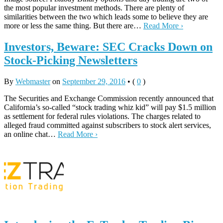
the most popular investment methods. There are plenty of
similarities between the two which leads some to believe they are
more or less the same thing. But there are…
Read More ›
Investors, Beware: SEC Cracks Down on
Stock-Picking Newsletters
By
Webmaster
on
September 29, 2016
•
(
0
)
The Securities and Exchange Commission recently announced that
California’s so-called “stock trading whiz kid” will pay $1.5 million
as settlement for federal rules violations. The charges related to
alleged fraud committed against subscribers to stock alert services,
an online chat…
Read More ›