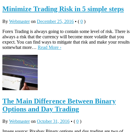
Minimize Trading Risk in 5 simple steps
By
Webmaster
on
December 25, 2016
•
(
0
)
Forex Trading is always going to contain some level of risk. There is
always a risk that the currency will become more volatile that you
expect. You can find ways to mitigate that risk and make your results
somewhat more…
Read More ›
The Main Difference Between Binary
Options and Day Trading
By
Webmaster
on
October 31, 2016
•
(
0
)
Image source: Pixabay Binary options and day trading are two of