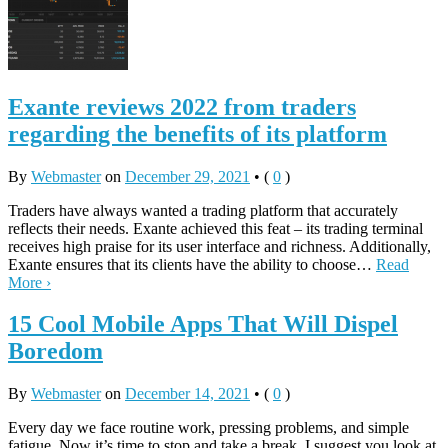
Exante reviews 2022 from traders
regarding the benefits of its platform
By
Webmaster
on
December 29, 2021
•
(
0
)
Traders have always wanted a trading platform that accurately
reflects their needs. Exante achieved this feat – its trading terminal
receives high praise for its user interface and richness. Additionally,
Exante ensures that its clients have the ability to choose…
Read
More ›
15 Cool Mobile Apps That Will Dispel
Boredom
By
Webmaster
on
December 14, 2021
•
(
0
)
Every day we face routine work, pressing problems, and simple
fatigue. Now it’s time to stop and take a break. I suggest you look at