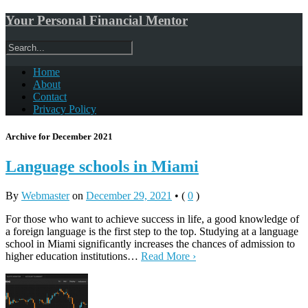
Your Personal Financial Mentor
Home
About
Contact
Privacy Policy
Archive for December 2021
Language schools in Miami
By
Webmaster
on
December 29, 2021
•
(
0
)
For those who want to achieve success in life, a good knowledge of
a foreign language is the first step to the top. Studying at a language
school in Miami significantly increases the chances of admission to
higher education institutions…
Read More ›