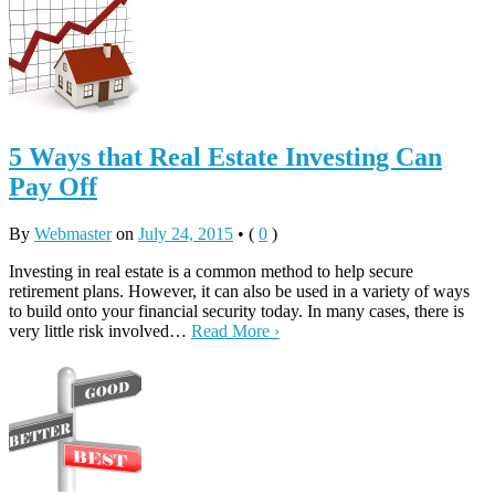
5 Ways that Real Estate Investing Can
Pay Off
By
Webmaster
on
July 24, 2015
•
(
0
)
Investing in real estate is a common method to help secure
retirement plans. However, it can also be used in a variety of ways
to build onto your financial security today. In many cases, there is
very little risk involved…
Read More ›