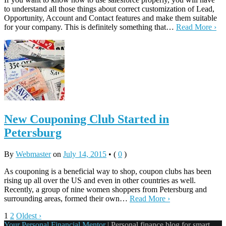
to understand all those things about correct customization of Lead,
Opportunity, Account and Contact features and make them suitable
for your company. This is definitely something that…
Read More ›
New Couponing Club Started in
Petersburg
By
Webmaster
on
July 14, 2015
•
(
0
)
As couponing is a beneficial way to shop, coupon clubs has been
rising up all over the US and even in other countries as well.
Recently, a group of nine women shoppers from Petersburg and
surrounding areas, formed their own…
Read More ›
1
2
Oldest ›
Your Personal Financial Mentor
|
Personal finance blog for smart