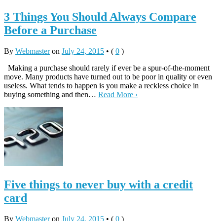
3 Things You Should Always Compare
Before a Purchase
By
Webmaster
on
July 24, 2015
•
(
0
)
Making a purchase should rarely if ever be a spur-of-the-moment
move. Many products have turned out to be poor in quality or even
useless. What tends to happen is you make a reckless choice in
buying something and then…
Read More ›
Five things to never buy with a credit
card
By
Webmaster
on
July 24, 2015
•
(
0
)