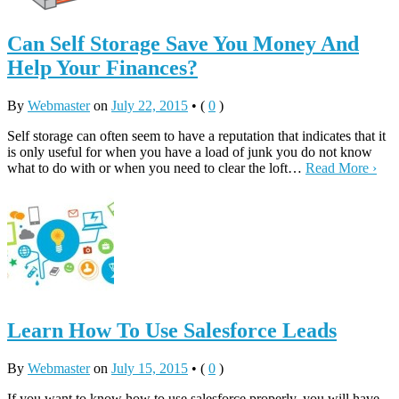
Can Self Storage Save You Money And
Help Your Finances?
By
Webmaster
on
July 22, 2015
•
(
0
)
Self storage can often seem to have a reputation that indicates that it
is only useful for when you have a load of junk you do not know
what to do with or when you need to clear the loft…
Read More ›
Learn How To Use Salesforce Leads
By
Webmaster
on
July 15, 2015
•
(
0
)
If you want to know how to use salesforce properly, you will have