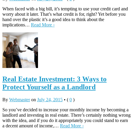
When faced with a big bill, it’s tempting to use your credit card and
worry about it later. That’s what credit is for, right? Yet before you
hand over the plastic it’s a good idea to think about the
implications…
Read More ›
Real Estate Investment: 3 Ways to
Protect Yourself as a Landlord
By
Webmaster
on
July 24, 2015
•
(
0
)
So you’ve decided to increase your monthly income by becoming a
landlord and investing in real estate. There’s certainly nothing wrong
with the idea, and if you do it appropriately you could stand to earn
a decent amount of income,…
Read More ›