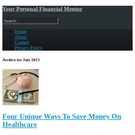
Your Personal Financial Mentor
Home
About
Contact
Privacy Policy
Archive for July 2015
Four Unique Ways To Save Money On
Healthcare