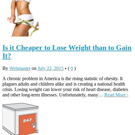
Is it Cheaper to Lose Weight than to Gain
It?
By
Webmaster
on
July 22, 2015
•
(
0
)
A chronic problem in America is the rising statistic of obesity. It
plagues adults and children alike and is creating a national health
crisis. Losing weight can lower your risk of heart disease, diabetes
and other long-term illnesses. Unfortunately, many…
Read More ›