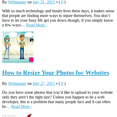
By
Webmaster
on
July 31, 2015
•
(
0
)
With so much technology and busier lives these days, it makes sense
that people are finding more ways to injure themselves. You don’t
have to let your busy life get you down though, if you simply know
a few ways…
Read More ›
How to Resize Your Photos for Websites
By
Webmaster
on
July 27, 2015
•
(
0
)
Do you have some photos that you’d like to upload to your website
only they aren’t the right size? Unless you happen to be a web
developer, this is a problem that many people face and it can often
be…
Read More ›