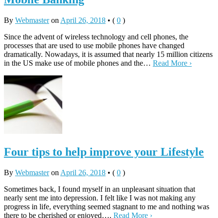
By
Webmaster
on
April 26, 2018
•
(
0
)
Since the advent of wireless technology and cell phones, the
processes that are used to use mobile phones have changed
dramatically. Nowadays, it is assumed that nearly 15 million citizens
in the US make use of mobile phones and the…
Read More ›
Four tips to help improve your Lifestyle
By
Webmaster
on
April 26, 2018
•
(
0
)
Sometimes back, I found myself in an unpleasant situation that
nearly sent me into depression. I felt like I was not making any
progress in life, everything seemed stagnant to me and nothing was
there to be cherished or enjoyed….
Read More ›