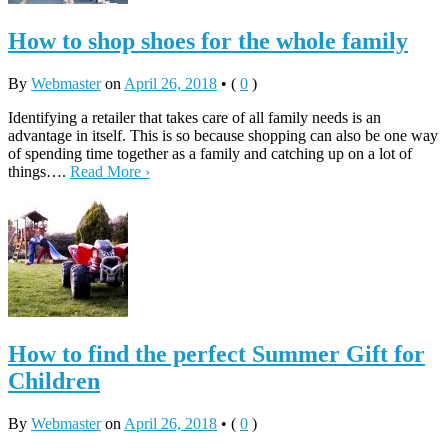
How to shop shoes for the whole family
By
Webmaster
on
April 26, 2018
•
(
0
)
Identifying a retailer that takes care of all family needs is an
advantage in itself. This is so because shopping can also be one way
of spending time together as a family and catching up on a lot of
things….
Read More ›
How to find the perfect Summer Gift for
Children
By
Webmaster
on
April 26, 2018
•
(
0
)