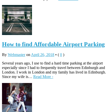
How to find Affordable Airport Parking
By
Webmaster
on
April 26, 2018
•
(
0
)
Several years ago, I use to find a hard time parking at the airport
especially since I had to frequently travel between Edinburgh and
London. I work in London and my family has lived in Edinburgh.
Since my wife is…
Read More ›