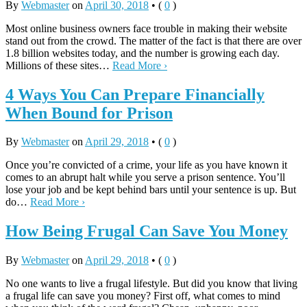
By
Webmaster
on
April 30, 2018
•
(
0
)
Most online business owners face trouble in making their website
stand out from the crowd. The matter of the fact is that there are over
1.8 billion websites today, and the number is growing each day.
Millions of these sites…
Read More ›
4 Ways You Can Prepare Financially
When Bound for Prison
By
Webmaster
on
April 29, 2018
•
(
0
)
Once you’re convicted of a crime, your life as you have known it
comes to an abrupt halt while you serve a prison sentence. You’ll
lose your job and be kept behind bars until your sentence is up. But
do…
Read More ›
How Being Frugal Can Save You Money
By
Webmaster
on
April 29, 2018
•
(
0
)
No one wants to live a frugal lifestyle. But did you know that living
a frugal life can save you money? First off, what comes to mind