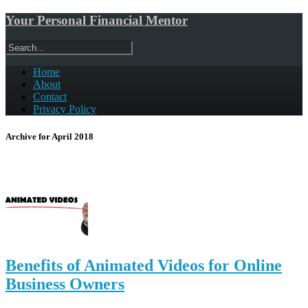
Your Personal Financial Mentor
Home
About
Contact
Privacy Policy
Archive for April 2018
Benefits of Animated Videos for Online
Business Owners