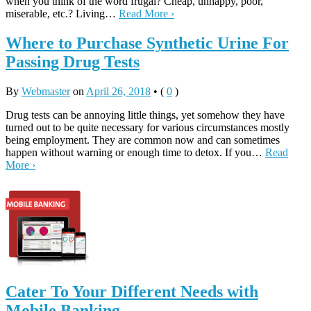
when you think of the word frugal? Cheap, unhappy, poor,
miserable, etc.? Living…
Read More ›
Where to Purchase Synthetic Urine For
Passing Drug Tests
By
Webmaster
on
April 26, 2018
•
(
0
)
Drug tests can be annoying little things, yet somehow they have
turned out to be quite necessary for various circumstances mostly
being employment. They are common now and can sometimes
happen without warning or enough time to detox. If you…
Read
More ›
Cater To Your Different Needs with
Mobile Banking