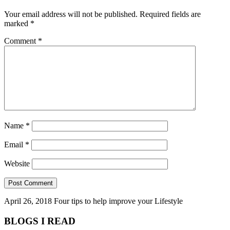
Your email address will not be published.
Required fields are
marked
*
Comment
*
Name
*
Email
*
Website
April 26, 2018
Four tips to help improve your Lifestyle
BLOGS I READ