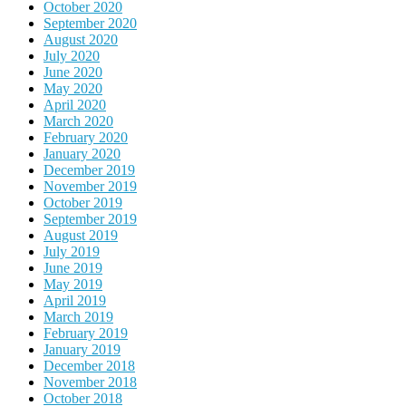
October 2020
September 2020
August 2020
July 2020
June 2020
May 2020
April 2020
March 2020
February 2020
January 2020
December 2019
November 2019
October 2019
September 2019
August 2019
July 2019
June 2019
May 2019
April 2019
March 2019
February 2019
January 2019
December 2018
November 2018
October 2018