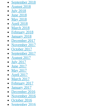
September 2018
August 2018
July 2018
June 2018
May 2018
April 2018
March 2018
February 2018
January 2018
December 2017
November 2017
October 2017
September 2017
August 2017
July 2017
June 2017
May 2017
April 2017
March 2017
February 2017
January 2017
December 2016
November 2016
October 2016
September 2016