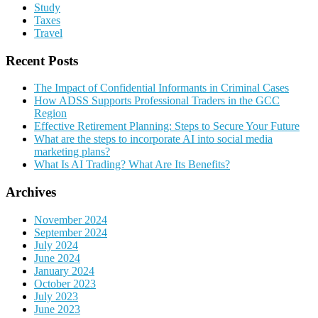
Study
Taxes
Travel
Recent Posts
The Impact of Confidential Informants in Criminal Cases
How ADSS Supports Professional Traders in the GCC
Region
Effective Retirement Planning: Steps to Secure Your Future
What are the steps to incorporate AI into social media
marketing plans?
What Is AI Trading? What Are Its Benefits?
Archives
November 2024
September 2024
July 2024
June 2024
January 2024
October 2023
July 2023
June 2023