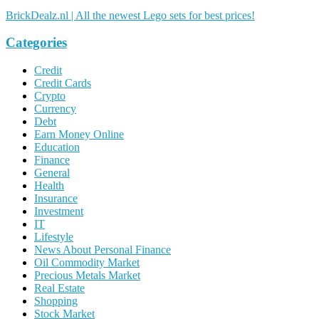
BrickDealz.nl | All the newest Lego sets for best prices!
Categories
Credit
Credit Cards
Crypto
Currency
Debt
Earn Money Online
Education
Finance
General
Health
Insurance
Investment
IT
Lifestyle
News About Personal Finance
Oil Commodity Market
Precious Metals Market
Real Estate
Shopping
Stock Market