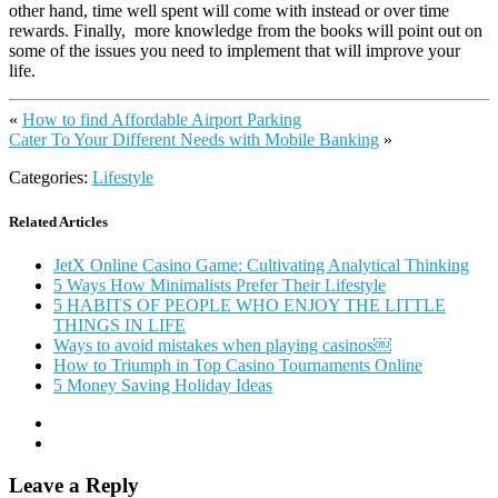
other hand, time well spent will come with instead or over time
rewards. Finally, more knowledge from the books will point out on
some of the issues you need to implement that will improve your
life.
«
How to find Affordable Airport Parking
Cater To Your Different Needs with Mobile Banking
»
Categories:
Lifestyle
Related Articles
JetX Online Casino Game: Cultivating Analytical Thinking
5 Ways How Minimalists Prefer Their Lifestyle
5 HABITS OF PEOPLE WHO ENJOY THE LITTLE
THINGS IN LIFE
Ways to avoid mistakes when playing casinos￼
How to Triumph in Top Casino Tournaments Online
5 Money Saving Holiday Ideas
Leave a Reply