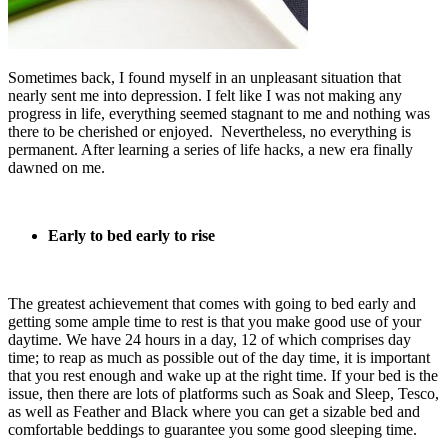
Sometimes back, I found myself in an unpleasant situation that
nearly sent me into depression. I felt like I was not making any
progress in life, everything seemed stagnant to me and nothing was
there to be cherished or enjoyed. Nevertheless, no everything is
permanent. After learning a series of life hacks, a new era finally
dawned on me.
Early to bed early to rise
The greatest achievement that comes with going to bed early and
getting some ample time to rest is that you make good use of your
daytime. We have 24 hours in a day, 12 of which comprises day
time; to reap as much as possible out of the day time, it is important
that you rest enough and wake up at the right time. If your bed is the
issue, then there are lots of platforms such as Soak and Sleep, Tesco,
as well as Feather and Black where you can get a sizable bed and
comfortable beddings to guarantee you some good sleeping time.