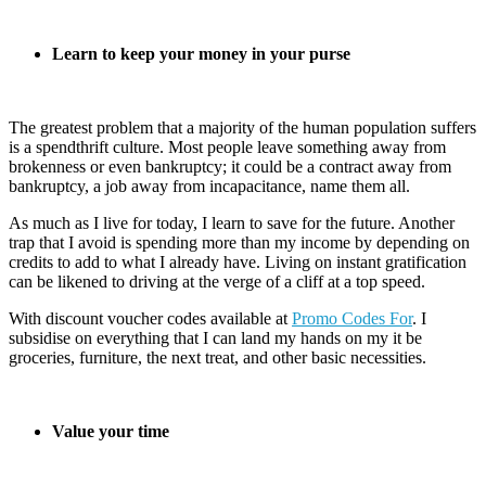
Learn to keep your money in your purse
The greatest problem that a majority of the human population suffers
is a spendthrift culture. Most people leave something away from
brokenness or even bankruptcy; it could be a contract away from
bankruptcy, a job away from incapacitance, name them all.
As much as I live for today, I learn to save for the future. Another
trap that I avoid is spending more than my income by depending on
credits to add to what I already have. Living on instant gratification
can be likened to driving at the verge of a cliff at a top speed.
With discount voucher codes available at
Promo Codes For
. I
subsidise on everything that I can land my hands on my it be
groceries, furniture, the next treat, and other basic necessities.
Value your time