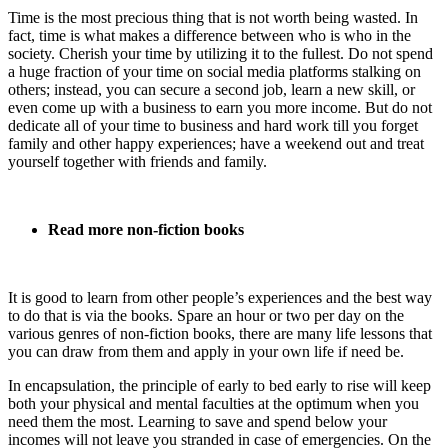
Time is the most precious thing that is not worth being wasted. In
fact, time is what makes a difference between who is who in the
society. Cherish your time by utilizing it to the fullest. Do not spend
a huge fraction of your time on social media platforms stalking on
others; instead, you can secure a second job, learn a new skill, or
even come up with a business to earn you more income. But do not
dedicate all of your time to business and hard work till you forget
family and other happy experiences; have a weekend out and treat
yourself together with friends and family.
Read more non-fiction books
It is good to learn from other people’s experiences and the best way
to do that is via the books. Spare an hour or two per day on the
various genres of non-fiction books, there are many life lessons that
you can draw from them and apply in your own life if need be.
In encapsulation, the principle of early to bed early to rise will keep
both your physical and mental faculties at the optimum when you
need them the most. Learning to save and spend below your
incomes will not leave you stranded in case of emergencies. On the