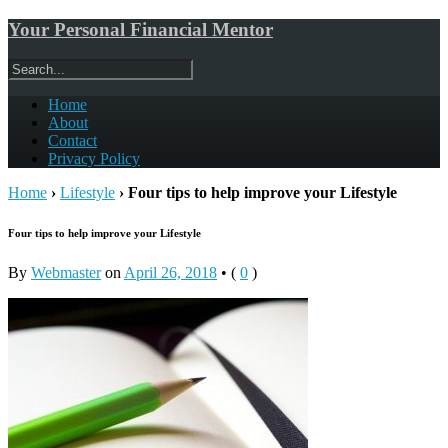
Your Personal Financial Mentor
Home
About
Contact
Privacy Policy
Home
›
Lifestyle
›
Four tips to help improve your Lifestyle
Four tips to help improve your Lifestyle
By
Webmaster
on
April 26, 2018
•
(
0
)