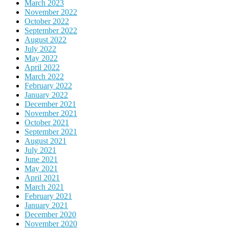
March 2023
November 2022
October 2022
September 2022
August 2022
July 2022
May 2022
April 2022
March 2022
February 2022
January 2022
December 2021
November 2021
October 2021
September 2021
August 2021
July 2021
June 2021
May 2021
April 2021
March 2021
February 2021
January 2021
December 2020
November 2020