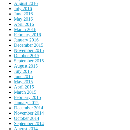
August 2016
July 2016
June 2016
May 2016
April 2016
March 2016
February 2016
January 2016
December 2015
November 2015
October 2015
September 2015
August 2015
July 2015
June 2015
May 2015
April 2015
March 2015
February 2015
January 2015
December 2014
November 2014
October 2014
September 2014
August 2014