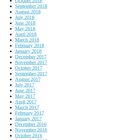
October 2018
September 2018
August 2018
July 2018
June 2018
May 2018
April 2018
March 2018
February 2018
January 2018
December 2017
November 2017
October 2017
September 2017
August 2017
July 2017
June 2017
May 2017
April 2017
March 2017
February 2017
January 2017
December 2016
November 2016
October 2016