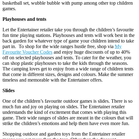
basketball set, wubble bubble with pump among other top children
games.
Playhouses and tents
Let the Entertainer retailer take you through the children’s favourite
fun time playing stations. Playhouses and tents will work best in the
back garden for whatever type of game your children intend to take
part in. To shop for the wide ranges hustle free, shop via
My
Favourite Voucher Codes
and enjoy huge discounts of up to 40%
off on selected playhouses and tents. To cater for the weather, you
can shop plastic playhouses to take the kids through the seasons.
The camping loves get to enjoy from a wide range of children tents
that come in different sizes, designs and colours. Make the summer
timeless and memorable with the Entertainer offers.
Slides
One of the children’s favourite outdoor games is slides. There is so
much fun and joy on playing on slides. The Entertainer retailer
understands the kind of excitement that comes with playing this
game. Their wide ranges of slides are meant in the colours that will
strike the children’s emotions and help them have even more fun.
Shopping outdoor and garden toys from the Entertainer retailer