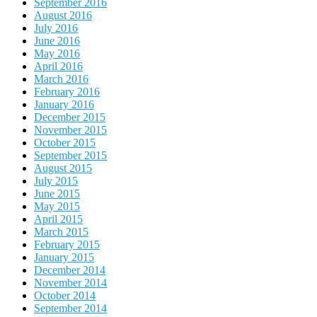
September 2016
August 2016
July 2016
June 2016
May 2016
April 2016
March 2016
February 2016
January 2016
December 2015
November 2015
October 2015
September 2015
August 2015
July 2015
June 2015
May 2015
April 2015
March 2015
February 2015
January 2015
December 2014
November 2014
October 2014
September 2014