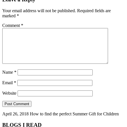
Your email address will not be published.
Required fields are
marked
*
Comment
*
Name
*
Email
*
Website
April 26, 2018
How to find the perfect Summer Gift for Children
BLOGS I READ