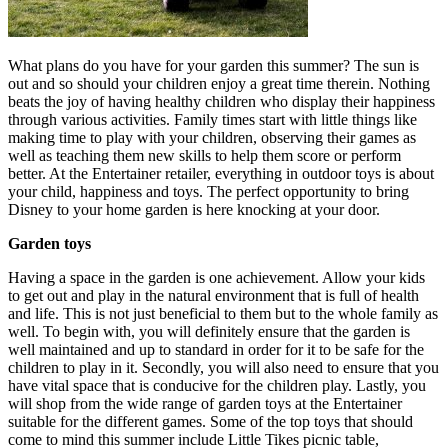
What plans do you have for your garden this summer? The sun is
out and so should your children enjoy a great time therein. Nothing
beats the joy of having healthy children who display their happiness
through various activities. Family times start with little things like
making time to play with your children, observing their games as
well as teaching them new skills to help them score or perform
better. At the Entertainer retailer, everything in outdoor toys is about
your child, happiness and toys. The perfect opportunity to bring
Disney to your home garden is here knocking at your door.
Garden toys
Having a space in the garden is one achievement. Allow your kids
to get out and play in the natural environment that is full of health
and life. This is not just beneficial to them but to the whole family as
well. To begin with, you will definitely ensure that the garden is
well maintained and up to standard in order for it to be safe for the
children to play in it. Secondly, you will also need to ensure that you
have vital space that is conducive for the children play. Lastly, you
will shop from the wide range of garden toys at the Entertainer
suitable for the different games. Some of the top toys that should
come to mind this summer include Little Tikes picnic table,