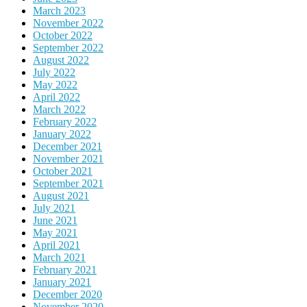
March 2023
November 2022
October 2022
September 2022
August 2022
July 2022
May 2022
April 2022
March 2022
February 2022
January 2022
December 2021
November 2021
October 2021
September 2021
August 2021
July 2021
June 2021
May 2021
April 2021
March 2021
February 2021
January 2021
December 2020
November 2020