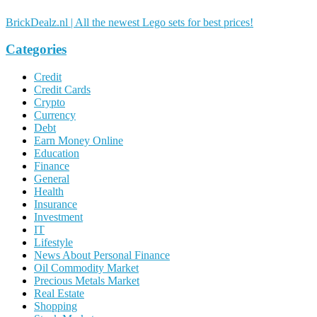
BrickDealz.nl | All the newest Lego sets for best prices!
Categories
Credit
Credit Cards
Crypto
Currency
Debt
Earn Money Online
Education
Finance
General
Health
Insurance
Investment
IT
Lifestyle
News About Personal Finance
Oil Commodity Market
Precious Metals Market
Real Estate
Shopping