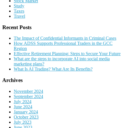
Stock Market
Study
Taxes
Travel
Recent Posts
The Impact of Confidential Informants in Criminal Cases
How ADSS Supports Professional Traders in the GCC
Region
Effective Retirement Planning: Steps to Secure Your Future
What are the steps to incorporate AI into social media
marketing plans?
What Is AI Trading? What Are Its Benefits?
Archives
November 2024
September 2024
July 2024
June 2024
January 2024
October 2023
July 2023
June 2023