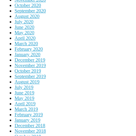
October 2020
September 2020
August 2020
July 2020
June 2020
May 2020
April 2020
March 2020
February 2020
January 2020
December 2019
November 2019
October 2019
September 2019
August 2019
July 2019
June 2019
May 2019
April 2019
March 2019
February 2019
January 2019
December 2018
November 2018