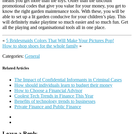
means you get more than the toys. Other than the discount
promotional codes that give you value for your money, you get to
know the right garden maintenance tools. With these, you will be
able to set up a lit garden conducive for your children’s play. This
will definitely make playtime so much easier and so much fun. Get
all the playing and organisational tools all in one place.
«
5 Bridesmaids Colors That Will Make Your Pictures Pop!
How to shop shoes for the whole family
»
Categories:
General
Related Articles
The Impact of Confidential Informants in Criminal Cases
How should individuals learn to budget their money
How to Choose a Financial Advisor
Coolest Tech Trends in Finance This Year
Benefits of technology trends to businesses
Private Finance and Public Finance
Leave a Reply