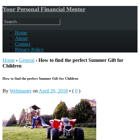
Your Personal Financial Mentor
Home
About
Contact
Privacy Policy
Home
›
General
›
How to find the perfect Summer Gift for
Children
How to find the perfect Summer Gift for Children
By
Webmaster
on
April 26, 2018
•
(
0
)