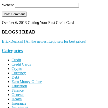
Website
October 6, 2013
Getting Your First Credit Card
BLOGS I READ
BrickDealz.nl | All the newest Lego sets for best prices!
Categories
Credit
Credit Cards
Crypto
Currency
Debt
Earn Money Online
Education
Finance
General
Health
Insurance
Investment