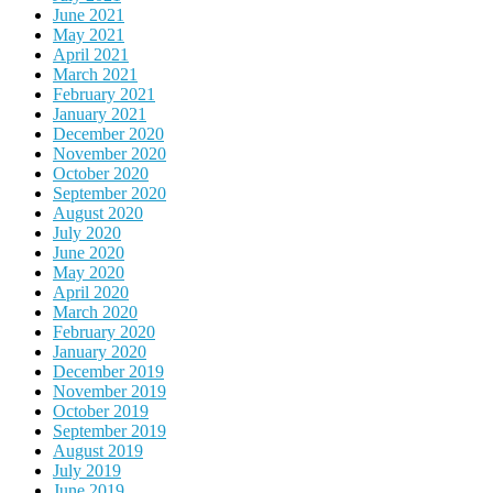
June 2021
May 2021
April 2021
March 2021
February 2021
January 2021
December 2020
November 2020
October 2020
September 2020
August 2020
July 2020
June 2020
May 2020
April 2020
March 2020
February 2020
January 2020
December 2019
November 2019
October 2019
September 2019
August 2019
July 2019
June 2019