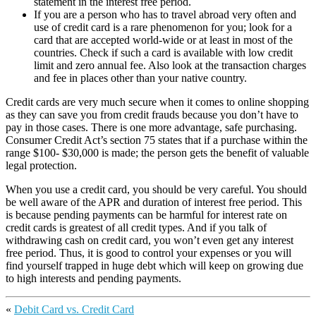
statement in the interest free period.
If you are a person who has to travel abroad very often and
use of credit card is a rare phenomenon for you; look for a
card that are accepted world-wide or at least in most of the
countries. Check if such a card is available with low credit
limit and zero annual fee. Also look at the transaction charges
and fee in places other than your native country.
Credit cards are very much secure when it comes to online shopping
as they can save you from credit frauds because you don’t have to
pay in those cases. There is one more advantage, safe purchasing.
Consumer Credit Act’s section 75 states that if a purchase within the
range $100- $30,000 is made; the person gets the benefit of valuable
legal protection.
When you use a credit card, you should be very careful. You should
be well aware of the APR and duration of interest free period. This
is because pending payments can be harmful for interest rate on
credit cards is greatest of all credit types. And if you talk of
withdrawing cash on credit card, you won’t even get any interest
free period. Thus, it is good to control your expenses or you will
find yourself trapped in huge debt which will keep on growing due
to high interests and pending payments.
«
Debit Card vs. Credit Card