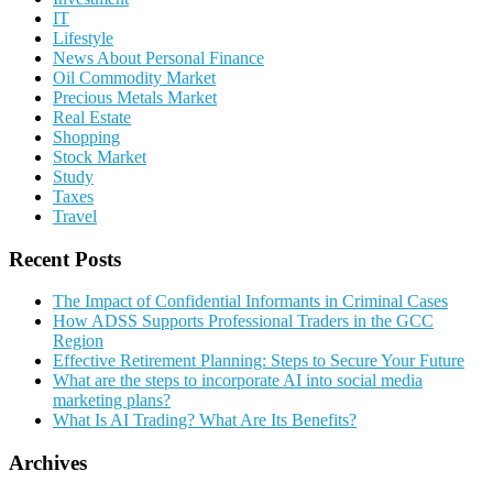
IT
Lifestyle
News About Personal Finance
Oil Commodity Market
Precious Metals Market
Real Estate
Shopping
Stock Market
Study
Taxes
Travel
Recent Posts
The Impact of Confidential Informants in Criminal Cases
How ADSS Supports Professional Traders in the GCC
Region
Effective Retirement Planning: Steps to Secure Your Future
What are the steps to incorporate AI into social media
marketing plans?
What Is AI Trading? What Are Its Benefits?
Archives