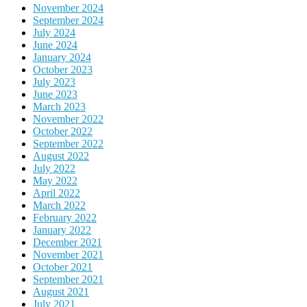
November 2024
September 2024
July 2024
June 2024
January 2024
October 2023
July 2023
June 2023
March 2023
November 2022
October 2022
September 2022
August 2022
July 2022
May 2022
April 2022
March 2022
February 2022
January 2022
December 2021
November 2021
October 2021
September 2021
August 2021
July 2021