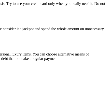
is. Try to use your credit card only when you really need it. Do not
eople consider it a jackpot and spend the whole amount on unnecessary
 personal luxury items. You can choose alternative means of
d debt than to make a regular payment.