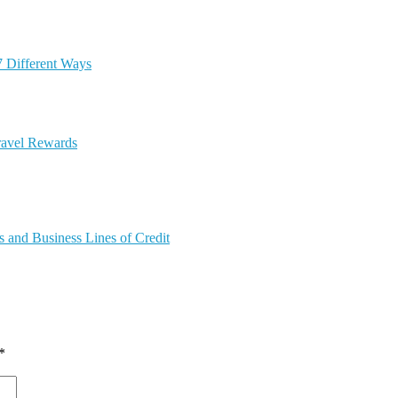
7 Different Ways
ravel Rewards
 and Business Lines of Credit
*