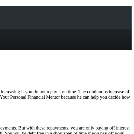
n increasing if you do not repay it on time. The continuous increase of
of Your Personal Financial Mentor because he can help you decide how
epayments. But with these repayments, you are only paying off interest
. You will be debt free in a short span of time if you pay off your