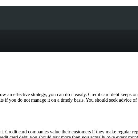
ow an effective strategy, you can do it easily. Credit card debt keeps o
lts if you do not manage it on a timely basis. You should seek advice 
ent. Credit card companies value their customers if they make regular r
 credit card debt, you should pay more than you actually owe every month