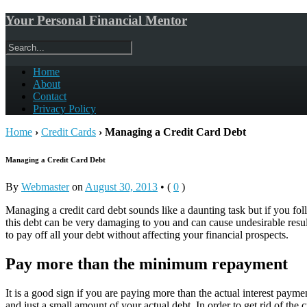
Your Personal Financial Mentor
Home
About
Contact
Privacy Policy
Home
›
Credit Cards
›
Managing a Credit Card Debt
Managing a Credit Card Debt
By
Webmaster
on
August 30, 2013
•
(
0
)
Managing a credit card debt sounds like a daunting task but if you foll
this debt can be very damaging to you and can cause undesirable resu
to pay off all your debt without affecting your financial prospects.
Pay more than the minimum repayment
It is a good sign if you are paying more than the actual interest paym
and just a small amount of your actual debt. In order to get rid of the