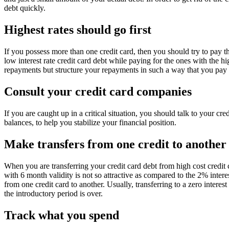
debt quickly.
Highest rates should go first
If you possess more than one credit card, then you should try to pay the
low interest rate credit card debt while paying for the ones with the 
repayments but structure your repayments in such a way that you pay of
Consult your credit card companies
If you are caught up in a critical situation, you should talk to your cr
balances, to help you stabilize your financial position.
Make transfers from one credit to another
When you are transferring your credit card debt from high cost credit ca
with 6 month validity is not so attractive as compared to the 2% intere
from one credit card to another. Usually, transferring to a zero interest
the introductory period is over.
Track what you spend