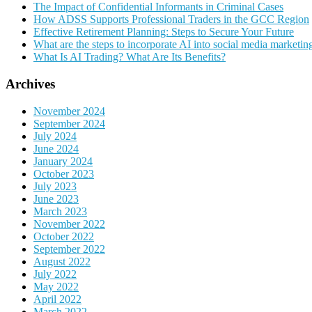
The Impact of Confidential Informants in Criminal Cases
How ADSS Supports Professional Traders in the GCC Region
Effective Retirement Planning: Steps to Secure Your Future
What are the steps to incorporate AI into social media marketin
What Is AI Trading? What Are Its Benefits?
Archives
November 2024
September 2024
July 2024
June 2024
January 2024
October 2023
July 2023
June 2023
March 2023
November 2022
October 2022
September 2022
August 2022
July 2022
May 2022
April 2022
March 2022