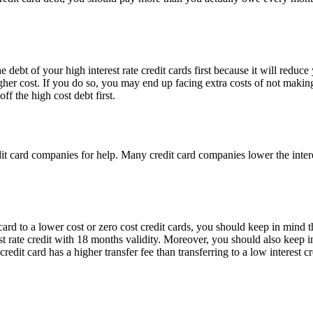
 debt of your high interest rate credit cards first because it will reduc
higher cost. If you do so, you may end up facing extra costs of not maki
f the high cost debt first.
edit card companies for help. Many credit card companies lower the interes
rd to a lower cost or zero cost credit cards, you should keep in mind the
st rate credit with 18 months validity. Moreover, you should also keep i
 credit card has a higher transfer fee than transferring to a low interest 