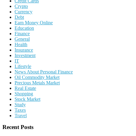
Credit Cards
Crypto
Currency
Debt
Earn Money Online
Education
Finance
General
Health
Insurance
Investment
IT
Lifestyle
News About Personal Finance
Oil Commodity Market
Precious Metals Market
Real Estate
Shopping
Stock Market
Study
Taxes
Travel
Recent Posts