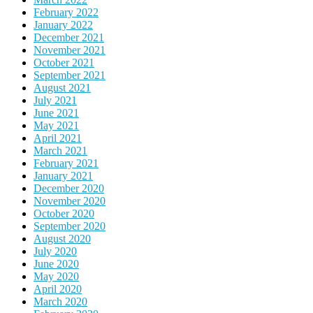
February 2022
January 2022
December 2021
November 2021
October 2021
September 2021
August 2021
July 2021
June 2021
May 2021
April 2021
March 2021
February 2021
January 2021
December 2020
November 2020
October 2020
September 2020
August 2020
July 2020
June 2020
May 2020
April 2020
March 2020