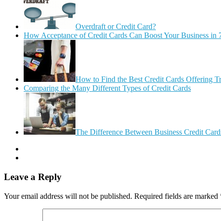
Overdraft or Credit Card?
How Acceptance of Credit Cards Can Boost Your Business in 
How to Find the Best Credit Cards Offering T
Comparing the Many Different Types of Credit Cards
The Difference Between Business Credit Cards
Leave a Reply
Your email address will not be published.
Required fields are marked