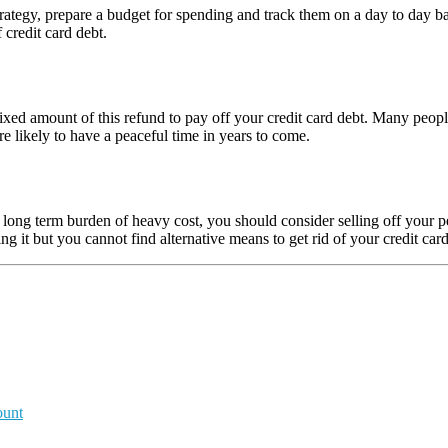
ategy, prepare a budget for spending and track them on a day to day bas
 credit card debt.
e a fixed amount of this refund to pay off your credit card debt. Many p
e likely to have a peaceful time in years to come.
m a long term burden of heavy cost, you should consider selling off your
g it but you cannot find alternative means to get rid of your credit car
ount