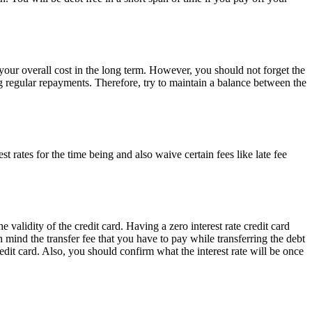
e your overall cost in the long term. However, you should not forget the
ng regular repayments. Therefore, try to maintain a balance between the
t rates for the time being and also waive certain fees like late fee
 validity of the credit card. Having a zero interest rate credit card
n mind the transfer fee that you have to pay while transferring the debt
credit card. Also, you should confirm what the interest rate will be once