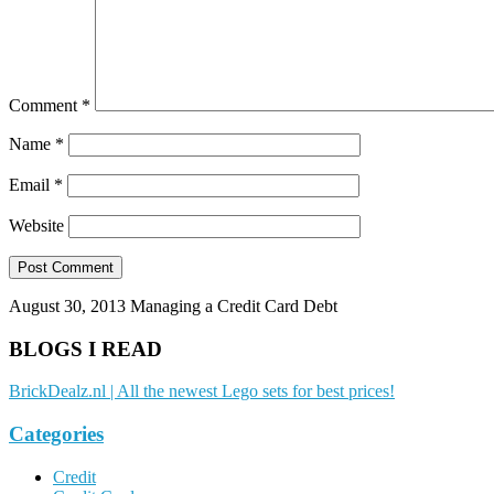
Comment
*
Name
*
Email
*
Website
August 30, 2013
Managing a Credit Card Debt
BLOGS I READ
BrickDealz.nl | All the newest Lego sets for best prices!
Categories
Credit