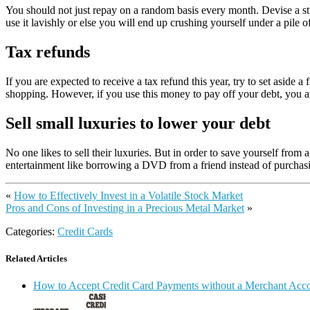
You should not just repay on a random basis every month. Devise a str
use it lavishly or else you will end up crushing yourself under a pile of
Tax refunds
If you are expected to receive a tax refund this year, try to set asid
shopping. However, if you use this money to pay off your debt, you ar
Sell small luxuries to lower your debt
No one likes to sell their luxuries. But in order to save yourself fro
entertainment like borrowing a DVD from a friend instead of purchasin
«
How to Effectively Invest in a Volatile Stock Market
Pros and Cons of Investing in a Precious Metal Market
»
Categories:
Credit Cards
Related Articles
How to Accept Credit Card Payments without a Merchant Acc