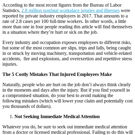
According to the most recent figures from the Bureau of Labor
Statistics,
2.8 million nonfatal workplace injuries and illnesses
were
reported by private industry employers in 2017. That amounts to a
rate of 2.8 cases per 100 full-time workers. In other words, a little
more than one in four people reading this article will find themselves
in a situation where they’re hurt or sick on the job.
Every industry and occupation exposes employees to different risks,
but some of the most common are slips, trips and falls, being caught
in or struck by moving machinery, transportation and vehicle-related
accidents, fire and explosions, and overexertion and repetitive stress
injuries.
The 5 Costly Mistakes That Injured Employees Make
Naturally, people who are hurt on the job don’t always think clearly
in the moments and days after the injury. But if you find yourself in
a compromised situation, do your best to avoid making the
following mistakes (which will lower your claim and potentially cost
you thousands of dollars).
Not Seeking Immediate Medical Attention
Whatever you do, be sure to seek out immediate medical attention
from a doctor or licensed medical professional. Failing to do this will