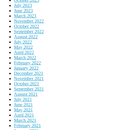
October 2023
July 2023
June 2023
March 2023
November 2022
October 2022
September 2022
August 2022
July 2022
May 2022
April 2022
March 2022
February 2022
January 2022
December 2021
November 2021
October 2021
September 2021
August 2021
July 2021
June 2021
May 2021
April 2021
March 2021
February 2021