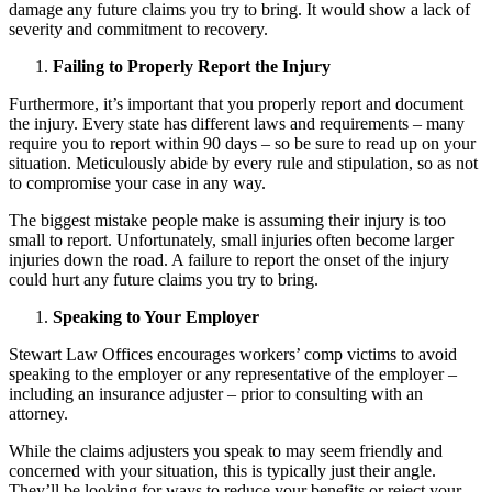
damage any future claims you try to bring. It would show a lack of
severity and commitment to recovery.
Failing to Properly Report the Injury
Furthermore, it’s important that you properly report and document
the injury. Every state has different laws and requirements – many
require you to report within 90 days – so be sure to read up on your
situation. Meticulously abide by every rule and stipulation, so as not
to compromise your case in any way.
The biggest mistake people make is assuming their injury is too
small to report. Unfortunately, small injuries often become larger
injuries down the road. A failure to report the onset of the injury
could hurt any future claims you try to bring.
Speaking to Your Employer
Stewart Law Offices encourages workers’ comp victims to avoid
speaking to the employer or any representative of the employer –
including an insurance adjuster – prior to consulting with an
attorney.
While the claims adjusters you speak to may seem friendly and
concerned with your situation, this is typically just their angle.
They’ll be looking for ways to reduce your benefits or reject your