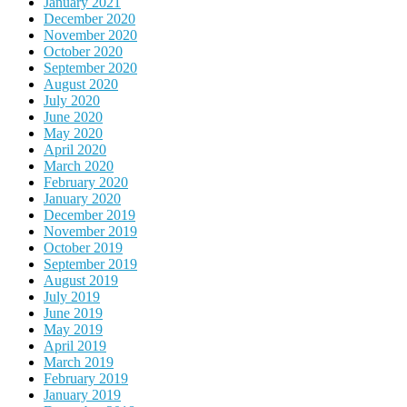
January 2021
December 2020
November 2020
October 2020
September 2020
August 2020
July 2020
June 2020
May 2020
April 2020
March 2020
February 2020
January 2020
December 2019
November 2019
October 2019
September 2019
August 2019
July 2019
June 2019
May 2019
April 2019
March 2019
February 2019
January 2019