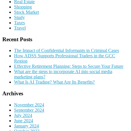
Real Estate
Shopping
Stock Market
Study
Taxes
Travel
Recent Posts
The Impact of Confidential Informants in Criminal Cases
How ADSS Supports Professional Traders in the GCC
Region
Effective Retirement Planning: Steps to Secure Your Future
What are the steps to incorporate AI into social media
marketing plans?
What Is AI Trading? What Are Its Benefits?
Archives
November 2024
September 2024
July 2024
June 2024
January 2024