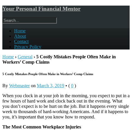
Your Personal Financial Mentor
Home
About
Contact
Privacy Policy
Home
›
General
›
5 Costly Mistakes People Often Make in
Workers’ Comp Claims
5 Costly Mistakes People Often Make in Workers’ Comp Claims
By
Webmaster
on
March 3, 2019
•
(
0
)
When you clock in at your job in the morning, you expect to put in a
few hours of hard work and clock back out in the evening. What
you don’t expect is to be hurt on the job. But it happens every single
week to thousands of hard-working Americans. And if it happens to
you, it’s important that you know how to respond.
The Most Common Workplace Injuries