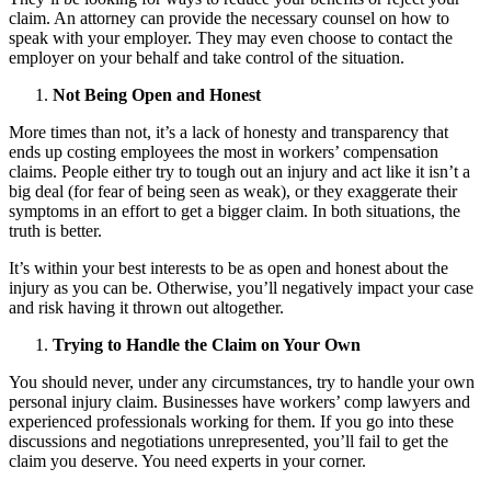
claim. An attorney can provide the necessary counsel on how to
speak with your employer. They may even choose to contact the
employer on your behalf and take control of the situation.
Not Being Open and Honest
More times than not, it’s a lack of honesty and transparency that
ends up costing employees the most in workers’ compensation
claims. People either try to tough out an injury and act like it isn’t a
big deal (for fear of being seen as weak), or they exaggerate their
symptoms in an effort to get a bigger claim. In both situations, the
truth is better.
It’s within your best interests to be as open and honest about the
injury as you can be. Otherwise, you’ll negatively impact your case
and risk having it thrown out altogether.
Trying to Handle the Claim on Your Own
You should never, under any circumstances, try to handle your own
personal injury claim. Businesses have workers’ comp lawyers and
experienced professionals working for them. If you go into these
discussions and negotiations unrepresented, you’ll fail to get the
claim you deserve. You need experts in your corner.