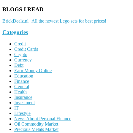
BLOGS I READ
BrickDealz.nl | All the newest Lego sets for best prices!
Categories
Credit
Credit Cards
Crypto
Currency
Debt
Earn Money Online
Education
Finance
General
Health
Insurance
Investment
IT
Lifestyle
News About Personal Finance
Oil Commodity Market
Precious Metals Market