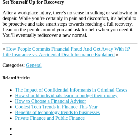
Set Yourself Up for Recovery
After a workplace injury, there’s no sense in sulking or wallowing in
despair. While you’re certainly in pain and discomfort, it’s helpful to
be proactive and take smart steps towards reaching a full recovery.
Lean on the people around you and ask for help when you need it.
You’ll eventually rediscover a new normal.
«
How People Commits Financial Fraud And Get Away With It?
Life Insurance vs. Accidental Death Insurance Explained
»
Categories:
General
Related Articles
The Impact of Confidential Informants in Criminal Cases
How should individuals learn to budget their money
How to Choose a Financial Advisor
Coolest Tech Trends in Finance This Year
Benefits of technology trends to businesses
Private Finance and Public Finance