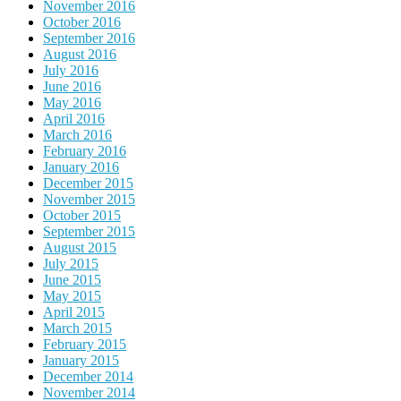
November 2016
October 2016
September 2016
August 2016
July 2016
June 2016
May 2016
April 2016
March 2016
February 2016
January 2016
December 2015
November 2015
October 2015
September 2015
August 2015
July 2015
June 2015
May 2015
April 2015
March 2015
February 2015
January 2015
December 2014
November 2014