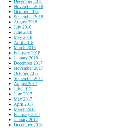
December 2018
November 2018
October 2018
September 2018
August 2018
July 2018
June 2018
May 2018
April 2018
March 2018
February 2018
January 2018
December 2017
November 2017
October 2017
September 2017
August 2017
July 2017
June 2017
May 2017
April 2017
March 2017
February 2017
January 2017
December 2016