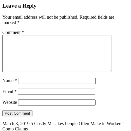
Leave a Reply
Your email address will not be published.
Required fields are
marked
*
Comment
*
Name
*
Email
*
Website
March 3, 2019
5 Costly Mistakes People Often Make in Workers’
Comp Claims