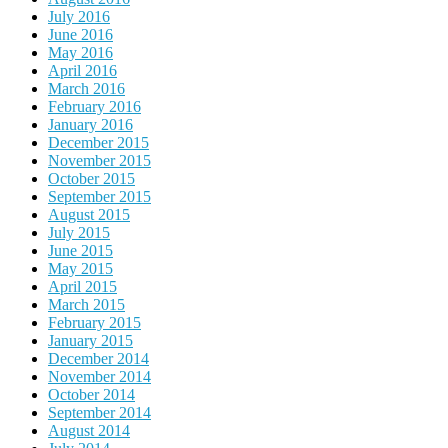
July 2016
June 2016
May 2016
April 2016
March 2016
February 2016
January 2016
December 2015
November 2015
October 2015
September 2015
August 2015
July 2015
June 2015
May 2015
April 2015
March 2015
February 2015
January 2015
December 2014
November 2014
October 2014
September 2014
August 2014