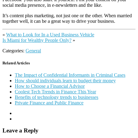
social media presence, in e-newsletters and the like.
It’s content plus marketing, not just one or the other. When married
together well, it can be a great way to drive your business.
«
What to Look for In a Used Business Vehicle
Is Miami for Wealthy People Only?
»
Categories:
General
Related Articles
The Impact of Confidential Informants in Criminal Cases
How should individuals learn to budget their money
How to Choose a Financial Advisor
Coolest Tech Trends in Finance This Year
Benefits of technology trends to businesses
Private Finance and Public Finance
Leave a Reply