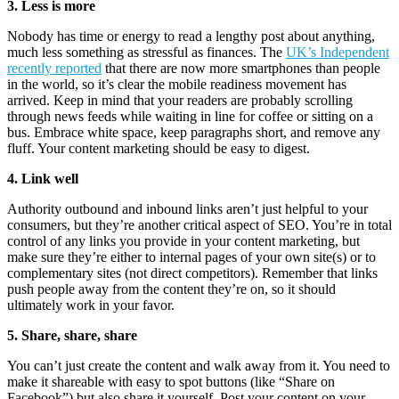
3. Less is more
Nobody has time or energy to read a lengthy post about anything,
much less something as stressful as finances. The
UK’s Independent
recently reported
that there are now more smartphones than people
in the world, so it’s clear the mobile readiness movement has
arrived. Keep in mind that your readers are probably scrolling
through news feeds while waiting in line for coffee or sitting on a
bus. Embrace white space, keep paragraphs short, and remove any
fluff. Your content marketing should be easy to digest.
4. Link well
Authority outbound and inbound links aren’t just helpful to your
consumers, but they’re another critical aspect of SEO. You’re in total
control of any links you provide in your content marketing, but
make sure they’re either to internal pages of your own site(s) or to
complementary sites (not direct competitors). Remember that links
push people away from the content they’re on, so it should
ultimately work in your favor.
5. Share, share, share
You can’t just create the content and walk away from it. You need to
make it shareable with easy to spot buttons (like “Share on
Facebook”) but also share it yourself. Post your content on your