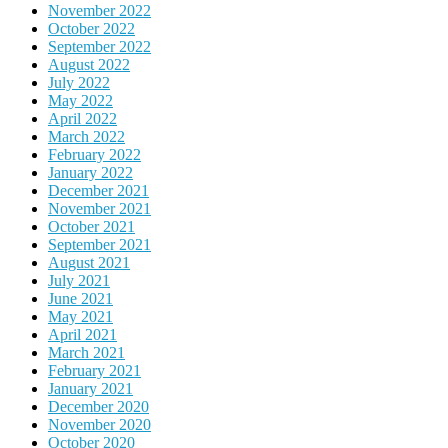
November 2022
October 2022
September 2022
August 2022
July 2022
May 2022
April 2022
March 2022
February 2022
January 2022
December 2021
November 2021
October 2021
September 2021
August 2021
July 2021
June 2021
May 2021
April 2021
March 2021
February 2021
January 2021
December 2020
November 2020
October 2020