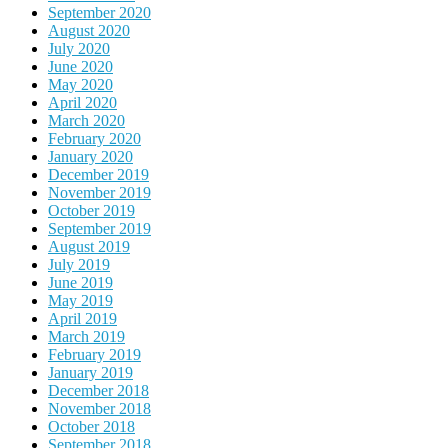
September 2020
August 2020
July 2020
June 2020
May 2020
April 2020
March 2020
February 2020
January 2020
December 2019
November 2019
October 2019
September 2019
August 2019
July 2019
June 2019
May 2019
April 2019
March 2019
February 2019
January 2019
December 2018
November 2018
October 2018
September 2018