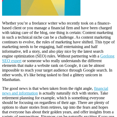
Whether you’re a freelance writer who recently took on a finance-
based client or you manage a financial firm and have been charged
with taking care of the blog, one thing is certain: Content marketing
in such a technical niche can be a challenge. As content marketing
continues to evolve, the rules of marketing have shifted. This type of
marketing needs to be engaging, half entertaining and half
informative, tell a story, and also play nice by the latest search
engine optimization (SEO) rules. Without partnering with a
Geelong
SEO expert
or someone who really understands the different
elements that make a website rank on Google, it can be almost
impossible to reach your target audience through Google search. In
other words, it’s like being tasked to find a glittery unicorn in
Manhattan.
The good news is that when taken from the right angle,
financial
news and information
is actually naturally rich with stories. Take
retirement planning for example, which is something everyone
should be focusing on regardless of their age. There are plenty of
options to share stories from retirees, tap into the fears and hopes
that everyone has about their golden years, and offer insights from a
variety of perspectives. Finances can be naturally exciting if you use