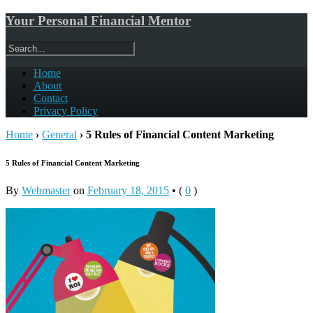
Your Personal Financial Mentor
Home
About
Contact
Privacy Policy
Home
›
General
›
5 Rules of Financial Content Marketing
5 Rules of Financial Content Marketing
By
Webmaster
on
February 18, 2015
•
(
0
)