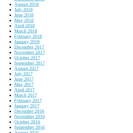
August 2018
July 2018
June 2018
May 2018
April 2018
March 2018
February 2018
January 2018
December 2017
November 2017
October 2017
September 2017
August 2017
July 2017
June 2017
May 2017
April 2017
March 2017
February 2017
January 2017
December 2016
November 2016
October 2016
September 2016
August 2016