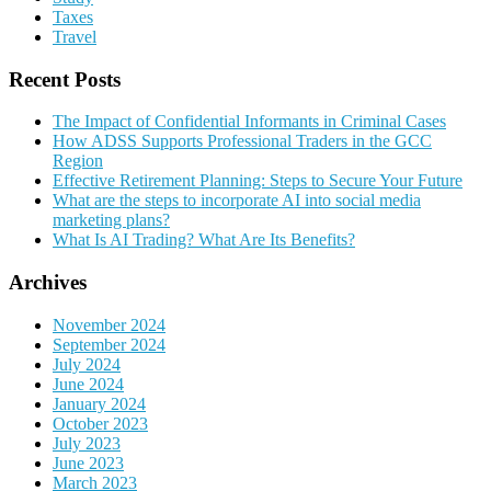
Taxes
Travel
Recent Posts
The Impact of Confidential Informants in Criminal Cases
How ADSS Supports Professional Traders in the GCC
Region
Effective Retirement Planning: Steps to Secure Your Future
What are the steps to incorporate AI into social media
marketing plans?
What Is AI Trading? What Are Its Benefits?
Archives
November 2024
September 2024
July 2024
June 2024
January 2024
October 2023
July 2023
June 2023
March 2023