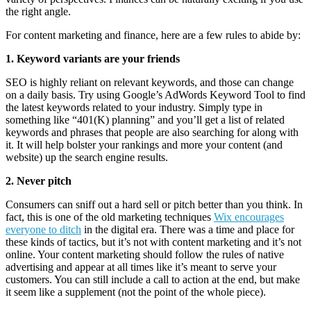
the right angle.
For content marketing and finance, here are a few rules to abide by:
1. Keyword variants are your friends
SEO is highly reliant on relevant keywords, and those can change
on a daily basis. Try using Google’s AdWords Keyword Tool to find
the latest keywords related to your industry. Simply type in
something like “401(K) planning” and you’ll get a list of related
keywords and phrases that people are also searching for along with
it. It will help bolster your rankings and more your content (and
website) up the search engine results.
2. Never pitch
Consumers can sniff out a hard sell or pitch better than you think. In
fact, this is one of the old marketing techniques
Wix encourages
everyone to ditch
in the digital era. There was a time and place for
these kinds of tactics, but it’s not with content marketing and it’s not
online. Your content marketing should follow the rules of native
advertising and appear at all times like it’s meant to serve your
customers. You can still include a call to action at the end, but make
it seem like a supplement (not the point of the whole piece).