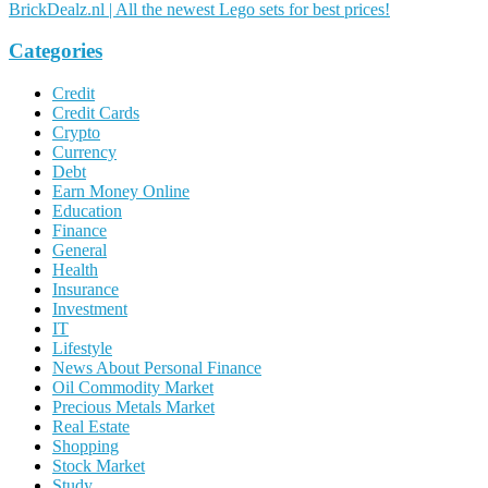
BrickDealz.nl | All the newest Lego sets for best prices!
Categories
Credit
Credit Cards
Crypto
Currency
Debt
Earn Money Online
Education
Finance
General
Health
Insurance
Investment
IT
Lifestyle
News About Personal Finance
Oil Commodity Market
Precious Metals Market
Real Estate
Shopping
Stock Market
Study