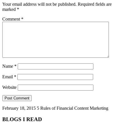
Your email address will not be published.
Required fields are
marked
*
Comment
*
Name
*
Email
*
Website
February 18, 2015
5 Rules of Financial Content Marketing
BLOGS I READ