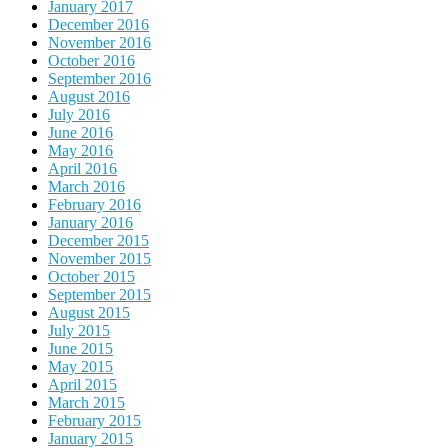
January 2017
December 2016
November 2016
October 2016
September 2016
August 2016
July 2016
June 2016
May 2016
April 2016
March 2016
February 2016
January 2016
December 2015
November 2015
October 2015
September 2015
August 2015
July 2015
June 2015
May 2015
April 2015
March 2015
February 2015
January 2015