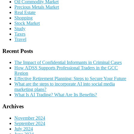
Oil Commodity Market
Precious Metals Market
Real Estate
Shopping
Stock Market
Study
Taxes
Travel
Recent Posts
The Impact of Confidential Informants in Criminal Cases
How ADSS Supports Professional Traders in the GCC
Region
Effective Retirement Planning: Steps to Secure Your Future
What are the steps to incorporate AI into social media
marketing plans?
What Is AI Trading? What Are Its Benefits?
Archives
November 2024
September 2024
July 2024