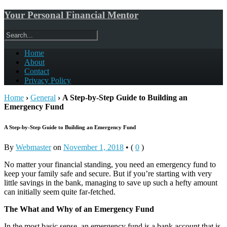
Your Personal Financial Mentor
Home
About
Contact
Privacy Policy
Home
›
General
›
A Step-by-Step Guide to Building an
Emergency Fund
A Step-by-Step Guide to Building an Emergency Fund
By
Webmaster
on
November 1, 2018
•
(
0
)
No matter your financial standing, you need an emergency fund to
keep your family safe and secure. But if you’re starting with very
little savings in the bank, managing to save up such a hefty amount
can initially seem quite far-fetched.
The What and Why of an Emergency Fund
In the most basic sense, an emergency fund is a bank account that is