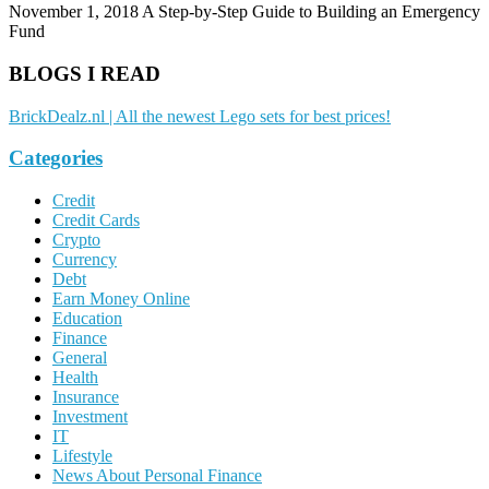
November 1, 2018
A Step-by-Step Guide to Building an Emergency
Fund
BLOGS I READ
BrickDealz.nl | All the newest Lego sets for best prices!
Categories
Credit
Credit Cards
Crypto
Currency
Debt
Earn Money Online
Education
Finance
General
Health
Insurance
Investment
IT
Lifestyle
News About Personal Finance