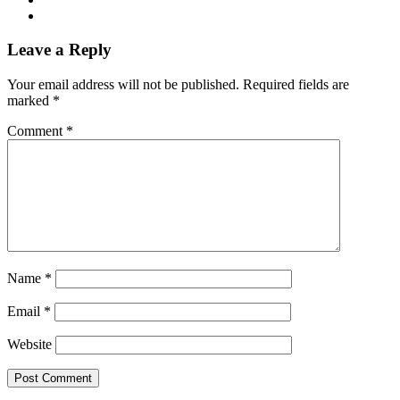
Leave a Reply
Your email address will not be published.
Required fields are
marked
*
Comment
*
Name
*
Email
*
Website