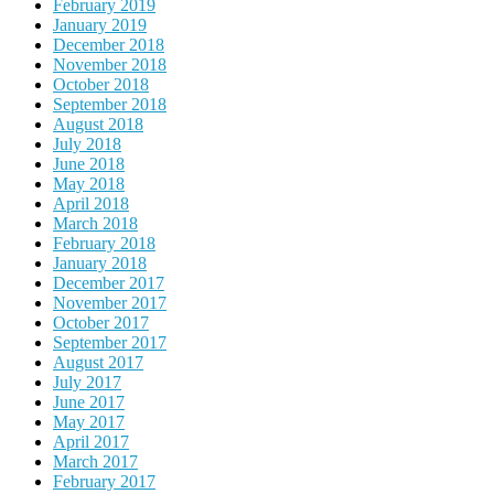
February 2019
January 2019
December 2018
November 2018
October 2018
September 2018
August 2018
July 2018
June 2018
May 2018
April 2018
March 2018
February 2018
January 2018
December 2017
November 2017
October 2017
September 2017
August 2017
July 2017
June 2017
May 2017
April 2017
March 2017
February 2017