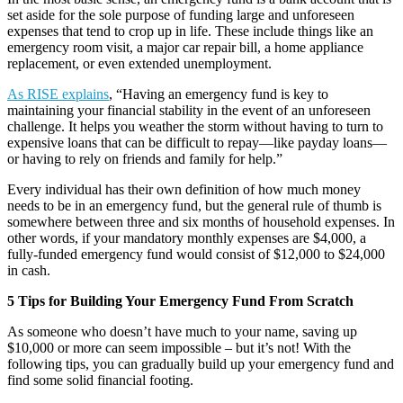
set aside for the sole purpose of funding large and unforeseen
expenses that tend to crop up in life. These include things like an
emergency room visit, a major car repair bill, a home appliance
replacement, or even extended unemployment.
As RISE explains
, “Having an emergency fund is key to
maintaining your financial stability in the event of an unforeseen
challenge. It helps you weather the storm without having to turn to
expensive loans that can be difficult to repay—like payday loans—
or having to rely on friends and family for help.”
Every individual has their own definition of how much money
needs to be in an emergency fund, but the general rule of thumb is
somewhere between three and six months of household expenses. In
other words, if your mandatory monthly expenses are $4,000, a
fully-funded emergency fund would consist of $12,000 to $24,000
in cash.
5 Tips for Building Your Emergency Fund From Scratch
As someone who doesn’t have much to your name, saving up
$10,000 or more can seem impossible – but it’s not! With the
following tips, you can gradually build up your emergency fund and
find some solid financial footing.