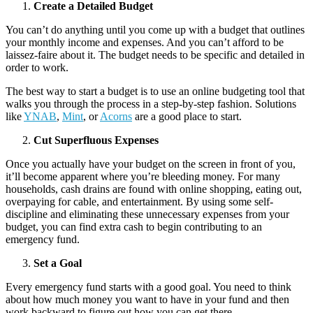
Create a Detailed Budget
You can’t do anything until you come up with a budget that outlines
your monthly income and expenses. And you can’t afford to be
laissez-faire about it. The budget needs to be specific and detailed in
order to work.
The best way to start a budget is to use an online budgeting tool that
walks you through the process in a step-by-step fashion. Solutions
like
YNAB
,
Mint
, or
Acorns
are a good place to start.
Cut Superfluous Expenses
Once you actually have your budget on the screen in front of you,
it’ll become apparent where you’re bleeding money. For many
households, cash drains are found with online shopping, eating out,
overpaying for cable, and entertainment. By using some self-
discipline and eliminating these unnecessary expenses from your
budget, you can find extra cash to begin contributing to an
emergency fund.
Set a Goal
Every emergency fund starts with a good goal. You need to think
about how much money you want to have in your fund and then
work backward to figure out how you can get there.