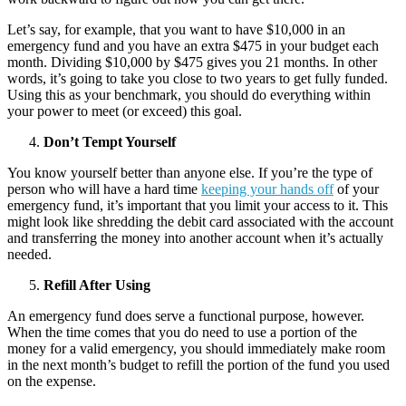
Let’s say, for example, that you want to have $10,000 in an
emergency fund and you have an extra $475 in your budget each
month. Dividing $10,000 by $475 gives you 21 months. In other
words, it’s going to take you close to two years to get fully funded.
Using this as your benchmark, you should do everything within
your power to meet (or exceed) this goal.
Don’t Tempt Yourself
You know yourself better than anyone else. If you’re the type of
person who will have a hard time
keeping your hands off
of your
emergency fund, it’s important that you limit your access to it. This
might look like shredding the debit card associated with the account
and transferring the money into another account when it’s actually
needed.
Refill After Using
An emergency fund does serve a functional purpose, however.
When the time comes that you do need to use a portion of the
money for a valid emergency, you should immediately make room
in the next month’s budget to refill the portion of the fund you used
on the expense.