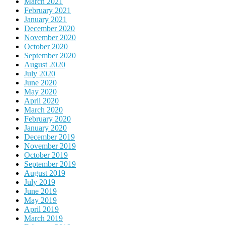
March 2021
February 2021
January 2021
December 2020
November 2020
October 2020
September 2020
August 2020
July 2020
June 2020
May 2020
April 2020
March 2020
February 2020
January 2020
December 2019
November 2019
October 2019
September 2019
August 2019
July 2019
June 2019
May 2019
April 2019
March 2019