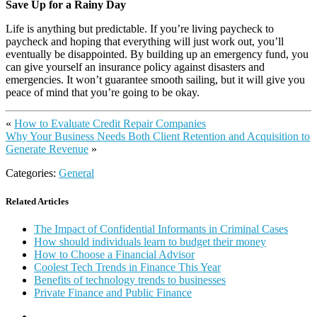
Save Up for a Rainy Day
Life is anything but predictable. If you’re living paycheck to
paycheck and hoping that everything will just work out, you’ll
eventually be disappointed. By building up an emergency fund, you
can give yourself an insurance policy against disasters and
emergencies. It won’t guarantee smooth sailing, but it will give you
peace of mind that you’re going to be okay.
«
How to Evaluate Credit Repair Companies
Why Your Business Needs Both Client Retention and Acquisition to
Generate Revenue
»
Categories:
General
Related Articles
The Impact of Confidential Informants in Criminal Cases
How should individuals learn to budget their money
How to Choose a Financial Advisor
Coolest Tech Trends in Finance This Year
Benefits of technology trends to businesses
Private Finance and Public Finance