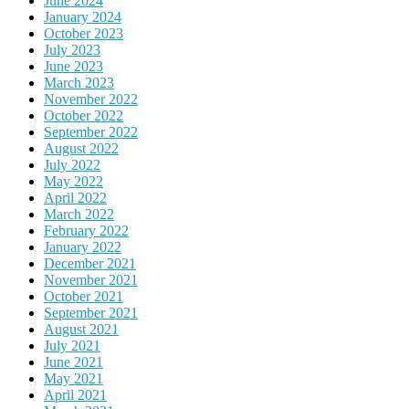
June 2024
January 2024
October 2023
July 2023
June 2023
March 2023
November 2022
October 2022
September 2022
August 2022
July 2022
May 2022
April 2022
March 2022
February 2022
January 2022
December 2021
November 2021
October 2021
September 2021
August 2021
July 2021
June 2021
May 2021
April 2021