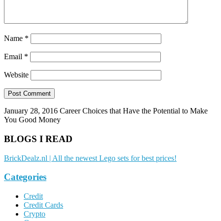
Name
*
Email
*
Website
January 28, 2016
Career Choices that Have the Potential to Make
You Good Money
BLOGS I READ
BrickDealz.nl | All the newest Lego sets for best prices!
Categories
Credit
Credit Cards
Crypto