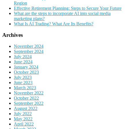
Region
Effective Retirement Planning: Steps to Secure Your Future
What are the steps to incorporate AI into social media
marketing plans?
What Is AI Trading? What Are Its Benefits?
Archives
November 2024
September 2024
July 2024
June 2024
January 2024
October 2023
July 2023
June 2023
March 2023
November 2022
October 2022
September 2022
August 2022
July 2022
May 2022
April 2022