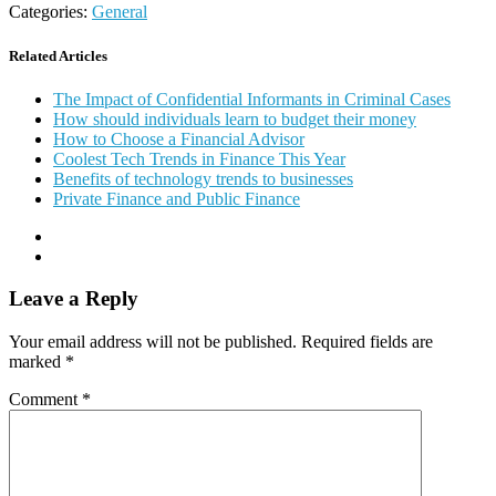
Categories:
General
Related Articles
The Impact of Confidential Informants in Criminal Cases
How should individuals learn to budget their money
How to Choose a Financial Advisor
Coolest Tech Trends in Finance This Year
Benefits of technology trends to businesses
Private Finance and Public Finance
Leave a Reply
Your email address will not be published.
Required fields are
marked
*
Comment
*