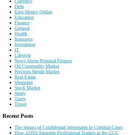
Currency
Debt
Earn Money Online
Education
Finance
General
Health
Insurance
Investment
IT
Lifestyle
News About Personal Finance
Oil Commodity Market
Precious Metals Market
Real Estate
Shopping
Stock Market
Study
Taxes
Travel
Recent Posts
The Impact of Confidential Informants in Criminal Cases
How ADSS Supports Professional Traders in the GCC