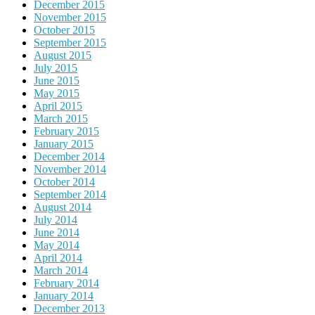
December 2015
November 2015
October 2015
September 2015
August 2015
July 2015
June 2015
May 2015
April 2015
March 2015
February 2015
January 2015
December 2014
November 2014
October 2014
September 2014
August 2014
July 2014
June 2014
May 2014
April 2014
March 2014
February 2014
January 2014
December 2013