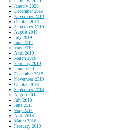
February 2020
January 2020
December 2019
November 2019
October 2019
September 2019
August 2019
July 2019
June 2019
May 2019
April 2019
March 2019
February 2019
January 2019
December 2018
November 2018
October 2018
September 2018
August 2018
July 2018
June 2018
May 2018
April 2018
March 2018
February 2018