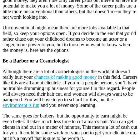
good money, they aren’t the only career paths out there that have the
potential to make you a lot of money. Some of the career paths are a
little more unconventional than others, but that doesn’t mean they’re
not worth looking into.
Unconventional might mean there are more jobs available in that
field, so keep your options open. If you decide in the end that you’d
rather chase out your childhood dreams to become an actor or a
singer, more power to you, but to those who want to know where
the money is, here are the options.
Be a Barber or a Cosmetologist
Although there are a lot of cosmetologists in the world, it doesn’t
really hurt your
chances of making good money
in this field. Careers
like this are all about clientele. If you’re a people person, you’ll have
no trouble drumming up business for yourself in this regard. People
will always need their hair cut, and women will always want to be
pampered. You will have to go to school for this, but the
environment is fun
and you never stop learning.
The same goes for barbers, but the opportunity to earn might be
even better. It takes much less time to cut a man’s hair. You can get
clients in and out in a matter of minutes. This means a lot of cash out
for you. It could be some work on your part to get your clientele up,
but it’s a payoff that is sure to be worth it.