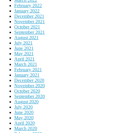
March 2022
February 2022
January 2022
December 2021
November 2021
October 2021
September 2021
August 2021
July 2021
June 2021
May 2021
April 2021
March 2021
February 2021
January 2021
December 2020
November 2020
October 2020
September 2020
August 2020
July 2020
June 2020
May 2020
April 2020
March 2020