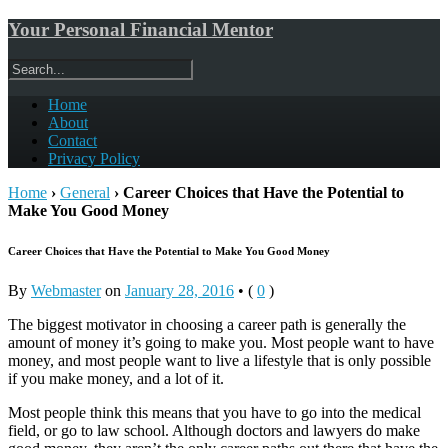
Your Personal Financial Mentor
Home
About
Contact
Privacy Policy
Home
›
General
›
Career Choices that Have the Potential to
Make You Good Money
Career Choices that Have the Potential to Make You Good Money
By
Webmaster
on
January 28, 2016
•
(
0
)
The biggest motivator in choosing a career path is generally the
amount of money it’s going to make you. Most people want to have
money, and most people want to live a lifestyle that is only possible
if you make money, and a lot of it.
Most people think this means that you have to go into the medical
field, or go to law school. Although doctors and lawyers do make