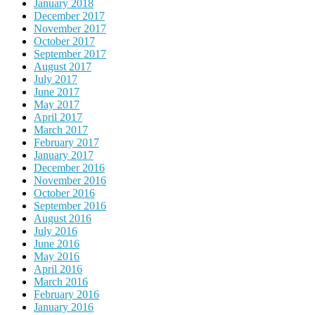
January 2018
December 2017
November 2017
October 2017
September 2017
August 2017
July 2017
June 2017
May 2017
April 2017
March 2017
February 2017
January 2017
December 2016
November 2016
October 2016
September 2016
August 2016
July 2016
June 2016
May 2016
April 2016
March 2016
February 2016
January 2016