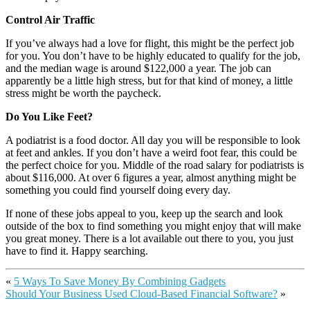
Control Air Traffic
If you’ve always had a love for flight, this might be the perfect job
for you. You don’t have to be highly educated to qualify for the job,
and the median wage is around $122,000 a year. The job can
apparently be a little high stress, but for that kind of money, a little
stress might be worth the paycheck.
Do You Like Feet?
A podiatrist is a food doctor. All day you will be responsible to look
at feet and ankles. If you don’t have a weird foot fear, this could be
the perfect choice for you. Middle of the road salary for podiatrists is
about $116,000. At over 6 figures a year, almost anything might be
something you could find yourself doing every day.
If none of these jobs appeal to you, keep up the search and look
outside of the box to find something you might enjoy that will make
you great money. There is a lot available out there to you, you just
have to find it. Happy searching.
«
5 Ways To Save Money By Combining Gadgets
Should Your Business Used Cloud-Based Financial Software?
»