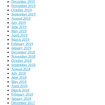
December 2019
November 2019
October 2019
September 2019
August 2019
July 2019
June 2019
May 2019
April 2019
March 2019
February 2019
January 2019
December 2018
November 2018
October 2018
September 2018
August 2018
July 2018
June 2018
May 2018
April 2018
March 2018
February 2018
January 2018
December 2017