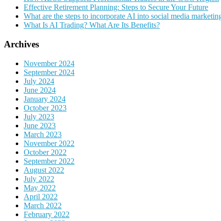
Effective Retirement Planning: Steps to Secure Your Future
What are the steps to incorporate AI into social media marketin
What Is AI Trading? What Are Its Benefits?
Archives
November 2024
September 2024
July 2024
June 2024
January 2024
October 2023
July 2023
June 2023
March 2023
November 2022
October 2022
September 2022
August 2022
July 2022
May 2022
April 2022
March 2022
February 2022