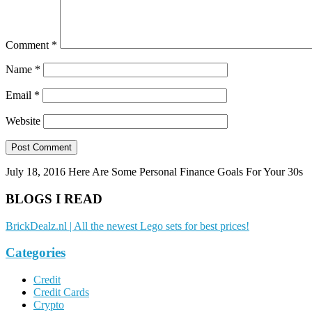
Comment
*
Name
*
Email
*
Website
July 18, 2016
Here Are Some Personal Finance Goals For Your 30s
BLOGS I READ
BrickDealz.nl | All the newest Lego sets for best prices!
Categories
Credit
Credit Cards
Crypto