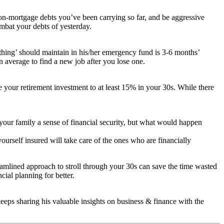
non-mortgage debts you’ve been carrying so far, and be aggressive
combat your debts of yesterday.
thing’ should maintain in his/her emergency fund is 3-6 months’
 average to find a new job after you lose one.
e your retirement investment to at least 15% in your 30s. While there
s your family a sense of financial security, but what would happen
ourself insured will take care of the ones who are financially
amlined approach to stroll through your 30s can save the time wasted
cial planning for better.
ps sharing his valuable insights on business & finance with the