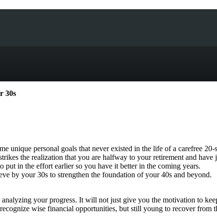
r 30s
me unique personal goals that never existed in the life of a carefree 20
n strikes the realization that you are halfway to your retirement and have
o put in the effort earlier so you have it better in the coming years.
eve by your 30s to strengthen the foundation of your 40s and beyond.
nalyzing your progress. It will not just give you the motivation to kee
recognize wise financial opportunities, but still young to recover from 