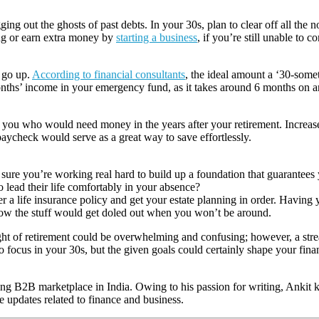
g out the ghosts of past debts. In your 30s, plan to clear off all the 
ing or earn extra money by
starting a business
, if you’re still unable to 
 go up.
According to financial consultants
, the ideal amount a ‘30-some
nths’ income in your emergency fund, as it takes around 6 months on an
’s you who would need money in the years after your retirement. Increas
paycheck would serve as a great way to save effortlessly.
am sure you’re working real hard to build up a foundation that guarantee
lead their life comfortably in your absence?
 a life insurance policy and get your estate planning in order. Having y
 how the stuff would get doled out when you won’t be around.
ught of retirement could be overwhelming and confusing; however, a stre
to focus in your 30s, but the given goals could certainly shape your finan
 B2B marketplace in India. Owing to his passion for writing, Ankit kee
e updates related to finance and business.