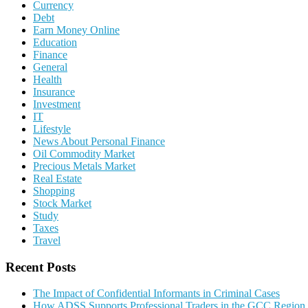
Currency
Debt
Earn Money Online
Education
Finance
General
Health
Insurance
Investment
IT
Lifestyle
News About Personal Finance
Oil Commodity Market
Precious Metals Market
Real Estate
Shopping
Stock Market
Study
Taxes
Travel
Recent Posts
The Impact of Confidential Informants in Criminal Cases
How ADSS Supports Professional Traders in the GCC Region