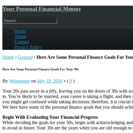
Your Personal Financial Mentor
Home
About
Contact
Privacy Policy
Home
›
General
›
Here Are Some Personal Finance Goals For You
Here Are Some Personal Finance Goals For Your 30s
By
Webmaster
on
July 18, 2016
•
(
0
)
Your 20s pass away in a jiffy, leaving you on the doors of 30s with so
in. You’re likely to be married, your career is taking a flight, and the
you might get confused while taking decisions; therefore, it is crucial t
We here have some of the personal finance goals that you should achi
Begin With Evaluating Your Financial Progress
While deciding the goals for your 30s, begin with acknowledging and a
to avoid in future. Your 30s are the years when you are old enough to 