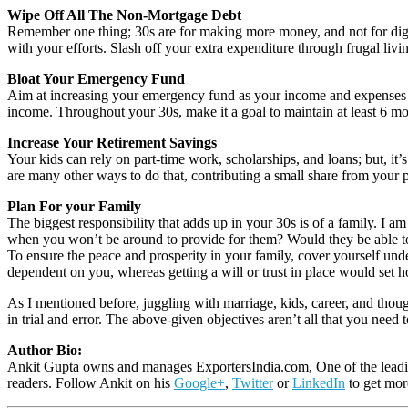
Wipe Off All The Non-Mortgage Debt
Remember one thing; 30s are for making more money, and not for diggin
with your efforts. Slash off your extra expenditure through frugal liv
Bloat Your Emergency Fund
Aim at increasing your emergency fund as your income and expenses
income. Throughout your 30s, make it a goal to maintain at least 6 mo
Increase Your Retirement Savings
Your kids can rely on part-time work, scholarships, and loans; but, it
are many other ways to do that, contributing a small share from your 
Plan For your Family
The biggest responsibility that adds up in your 30s is of a family. I 
when you won’t be around to provide for them? Would they be able to 
To ensure the peace and prosperity in your family, cover yourself under
dependent on you, whereas getting a will or trust in place would set
As I mentioned before, juggling with marriage, kids, career, and tho
in trial and error. The above-given objectives aren’t all that you need 
Author Bio:
Ankit Gupta owns and manages ExportersIndia.com, One of the leading
readers. Follow Ankit on his
Google+
,
Twitter
or
LinkedIn
to get mor