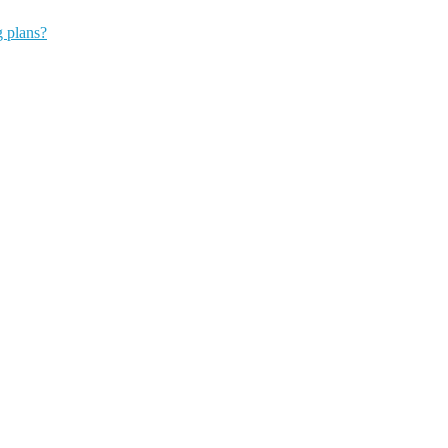
g plans?