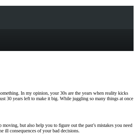
-something. In my opinion, your 30s are the years when reality kicks
 just 30 years left to make it big. While juggling so many things at once
p moving, but also help you to figure out the past’s mistakes you need
the ill consequences of your bad decisions.