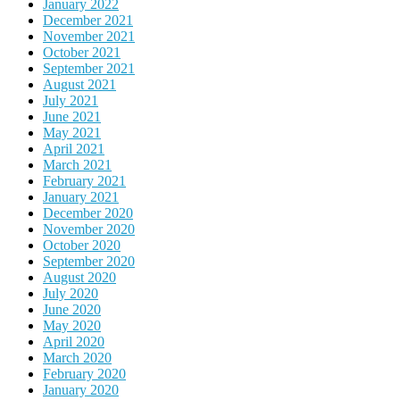
January 2022
December 2021
November 2021
October 2021
September 2021
August 2021
July 2021
June 2021
May 2021
April 2021
March 2021
February 2021
January 2021
December 2020
November 2020
October 2020
September 2020
August 2020
July 2020
June 2020
May 2020
April 2020
March 2020
February 2020
January 2020