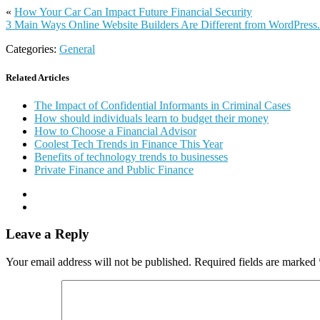
«
How Your Car Can Impact Future Financial Security
3 Main Ways Online Website Builders Are Different from WordPress
Categories:
General
Related Articles
The Impact of Confidential Informants in Criminal Cases
How should individuals learn to budget their money
How to Choose a Financial Advisor
Coolest Tech Trends in Finance This Year
Benefits of technology trends to businesses
Private Finance and Public Finance
Leave a Reply
Your email address will not be published.
Required fields are marked