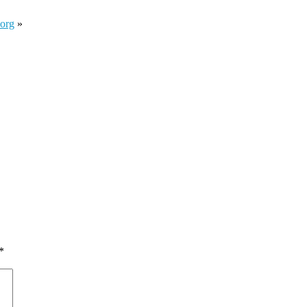
.org
»
*