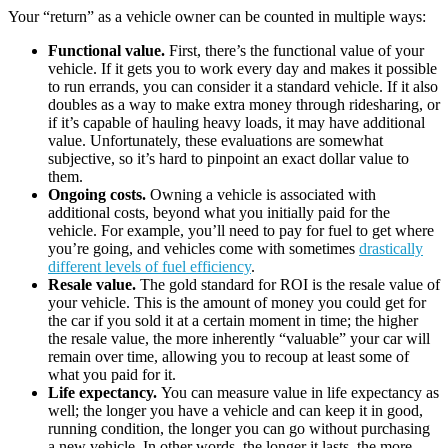
Your “return” as a vehicle owner can be counted in multiple ways:
Functional value.
First, there’s the functional value of your
vehicle. If it gets you to work every day and makes it possible
to run errands, you can consider it a standard vehicle. If it also
doubles as a way to make extra money through ridesharing, or
if it’s capable of hauling heavy loads, it may have additional
value. Unfortunately, these evaluations are somewhat
subjective, so it’s hard to pinpoint an exact dollar value to
them.
Ongoing costs.
Owning a vehicle is associated with
additional costs, beyond what you initially paid for the
vehicle. For example, you’ll need to pay for fuel to get where
you’re going, and vehicles come with sometimes
drastically
different levels of fuel efficiency
.
Resale value.
The gold standard for ROI is the resale value of
your vehicle. This is the amount of money you could get for
the car if you sold it at a certain moment in time; the higher
the resale value, the more inherently “valuable” your car will
remain over time, allowing you to recoup at least some of
what you paid for it.
Life expectancy.
You can measure value in life expectancy as
well; the longer you have a vehicle and can keep it in good,
running condition, the longer you can go without purchasing
a new vehicle. In other words, the longer it lasts, the more