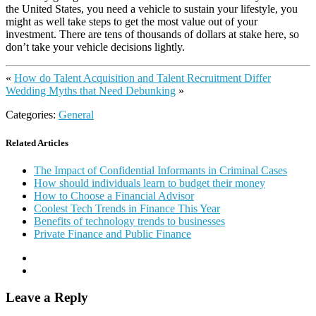
the United States, you need a vehicle to sustain your lifestyle, you
might as well take steps to get the most value out of your
investment. There are tens of thousands of dollars at stake here, so
don’t take your vehicle decisions lightly.
«
How do Talent Acquisition and Talent Recruitment Differ
Wedding Myths that Need Debunking
»
Categories:
General
Related Articles
The Impact of Confidential Informants in Criminal Cases
How should individuals learn to budget their money
How to Choose a Financial Advisor
Coolest Tech Trends in Finance This Year
Benefits of technology trends to businesses
Private Finance and Public Finance
Leave a Reply