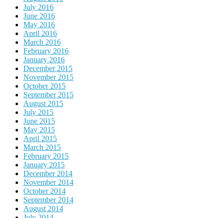
July 2016
June 2016
May 2016
April 2016
March 2016
February 2016
January 2016
December 2015
November 2015
October 2015
September 2015
August 2015
July 2015
June 2015
May 2015
April 2015
March 2015
February 2015
January 2015
December 2014
November 2014
October 2014
September 2014
August 2014
July 2014