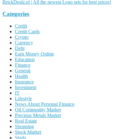
BrickDealz.nl | All the newest Lego sets for best prices!
Categories
Credit
Credit Cards
Crypto
Currency
Debt
Earn Money Online
Education
Finance
General
Health
Insurance
Investment
IT
Lifestyle
News About Personal Finance
Oil Commodity Market
Precious Metals Market
Real Estate
Shopping
Stock Market
Study