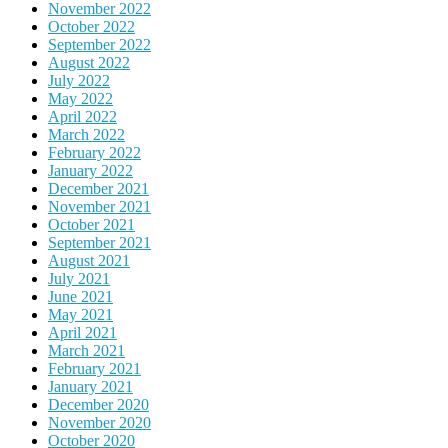
November 2022
October 2022
September 2022
August 2022
July 2022
May 2022
April 2022
March 2022
February 2022
January 2022
December 2021
November 2021
October 2021
September 2021
August 2021
July 2021
June 2021
May 2021
April 2021
March 2021
February 2021
January 2021
December 2020
November 2020
October 2020