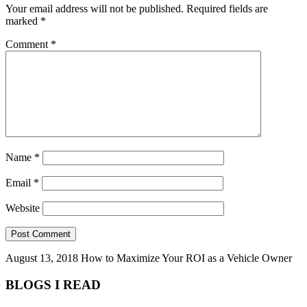
Your email address will not be published.
Required fields are
marked
*
Comment
*
Name
*
Email
*
Website
August 13, 2018
How to Maximize Your ROI as a Vehicle Owner
BLOGS I READ