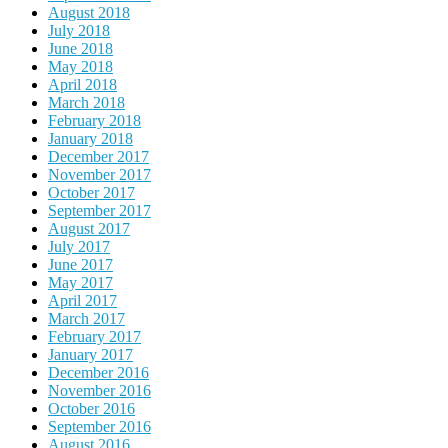
August 2018
July 2018
June 2018
May 2018
April 2018
March 2018
February 2018
January 2018
December 2017
November 2017
October 2017
September 2017
August 2017
July 2017
June 2017
May 2017
April 2017
March 2017
February 2017
January 2017
December 2016
November 2016
October 2016
September 2016
August 2016