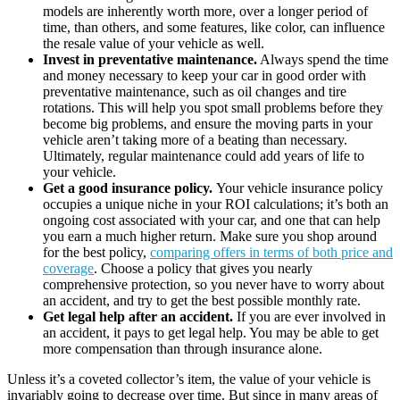
models are inherently worth more, over a longer period of
time, than others, and some features, like color, can influence
the resale value of your vehicle as well.
Invest in preventative maintenance.
Always spend the time
and money necessary to keep your car in good order with
preventative maintenance, such as oil changes and tire
rotations. This will help you spot small problems before they
become big problems, and ensure the moving parts in your
vehicle aren’t taking more of a beating than necessary.
Ultimately, regular maintenance could add years of life to
your vehicle.
Get a good insurance policy.
Your vehicle insurance policy
occupies a unique niche in your ROI calculations; it’s both an
ongoing cost associated with your car, and one that can help
you earn a much higher return. Make sure you shop around
for the best policy,
comparing offers in terms of both price and
coverage
. Choose a policy that gives you nearly
comprehensive protection, so you never have to worry about
an accident, and try to get the best possible monthly rate.
Get legal help after an accident.
If you are ever involved in
an accident, it pays to get legal help. You may be able to get
more compensation than through insurance alone.
Unless it’s a coveted collector’s item, the value of your vehicle is
invariably going to decrease over time. But since in many areas of