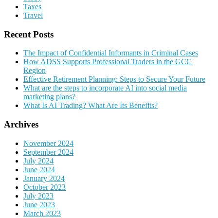
Taxes
Travel
Recent Posts
The Impact of Confidential Informants in Criminal Cases
How ADSS Supports Professional Traders in the GCC
Region
Effective Retirement Planning: Steps to Secure Your Future
What are the steps to incorporate AI into social media
marketing plans?
What Is AI Trading? What Are Its Benefits?
Archives
November 2024
September 2024
July 2024
June 2024
January 2024
October 2023
July 2023
June 2023
March 2023