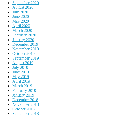
September 2020
August 2020
July 2020
June 2020
May 2020
April 2020
March 2020
February 2020
January 2020
December 2019
November 2019
October 2019
September 2019
August 2019
July 2019
June 2019
May 2019
April 2019
March 2019
February 2019
January 2019
December 2018
November 2018
October 2018
September 2018