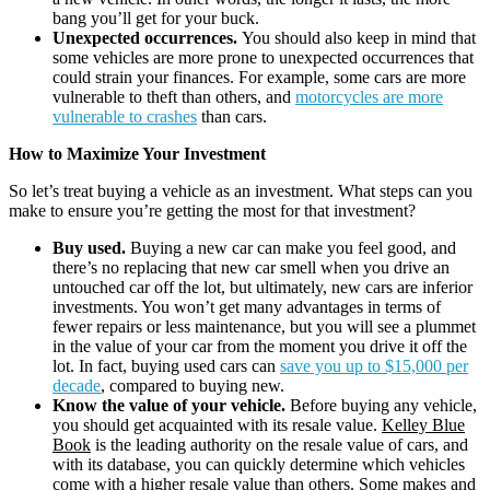
bang you’ll get for your buck.
Unexpected occurrences.
You should also keep in mind that
some vehicles are more prone to unexpected occurrences that
could strain your finances. For example, some cars are more
vulnerable to theft than others, and
motorcycles are more
vulnerable to crashes
than cars.
How to Maximize Your Investment
So let’s treat buying a vehicle as an investment. What steps can you
make to ensure you’re getting the most for that investment?
Buy used.
Buying a new car can make you feel good, and
there’s no replacing that new car smell when you drive an
untouched car off the lot, but ultimately, new cars are inferior
investments. You won’t get many advantages in terms of
fewer repairs or less maintenance, but you will see a plummet
in the value of your car from the moment you drive it off the
lot. In fact, buying used cars can
save you up to $15,000 per
decade
, compared to buying new.
Know the value of your vehicle.
Before buying any vehicle,
you should get acquainted with its resale value.
Kelley Blue
Book
is the leading authority on the resale value of cars, and
with its database, you can quickly determine which vehicles
come with a higher resale value than others. Some makes and