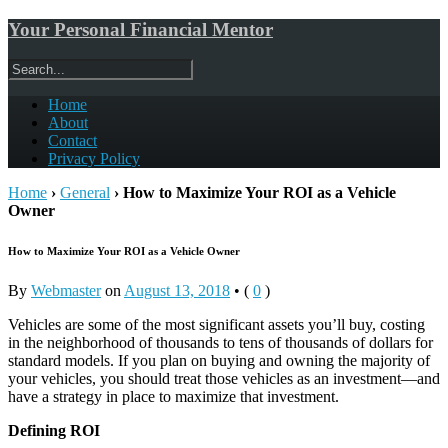
Your Personal Financial Mentor
Home
About
Contact
Privacy Policy
Home
›
General
›
How to Maximize Your ROI as a Vehicle
Owner
How to Maximize Your ROI as a Vehicle Owner
By
Webmaster
on
August 13, 2018
•
(
0
)
Vehicles are some of the most significant assets you’ll buy, costing
in the neighborhood of thousands to tens of thousands of dollars for
standard models. If you plan on buying and owning the majority of
your vehicles, you should treat those vehicles as an investment—and
have a strategy in place to maximize that investment.
Defining ROI