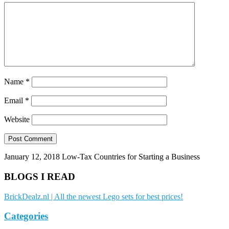
Name
*
Email
*
Website
January 12, 2018
Low-Tax Countries for Starting a Business
BLOGS I READ
BrickDealz.nl | All the newest Lego sets for best prices!
Categories