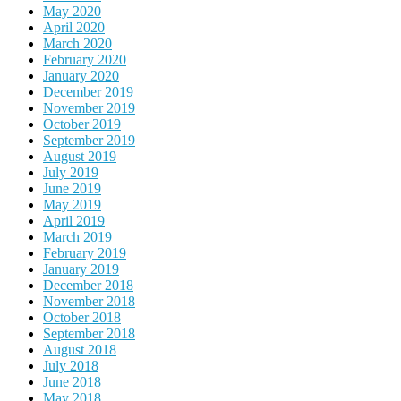
May 2020
April 2020
March 2020
February 2020
January 2020
December 2019
November 2019
October 2019
September 2019
August 2019
July 2019
June 2019
May 2019
April 2019
March 2019
February 2019
January 2019
December 2018
November 2018
October 2018
September 2018
August 2018
July 2018
June 2018
May 2018