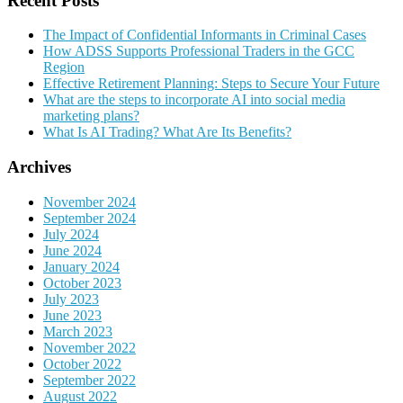
Recent Posts
The Impact of Confidential Informants in Criminal Cases
How ADSS Supports Professional Traders in the GCC
Region
Effective Retirement Planning: Steps to Secure Your Future
What are the steps to incorporate AI into social media
marketing plans?
What Is AI Trading? What Are Its Benefits?
Archives
November 2024
September 2024
July 2024
June 2024
January 2024
October 2023
July 2023
June 2023
March 2023
November 2022
October 2022
September 2022
August 2022