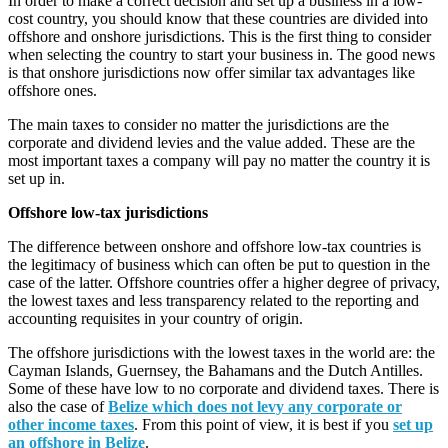
In order to make a correct decision and set up a business in a low-
cost country, you should know that these countries are divided into
offshore and onshore jurisdictions. This is the first thing to consider
when selecting the country to start your business in. The good news
is that onshore jurisdictions now offer similar tax advantages like
offshore ones.
The main taxes to consider no matter the jurisdictions are the
corporate and dividend levies and the value added. These are the
most important taxes a company will pay no matter the country it is
set up in.
Offshore low-tax jurisdictions
The difference between onshore and offshore low-tax countries is
the legitimacy of business which can often be put to question in the
case of the latter. Offshore countries offer a higher degree of privacy,
the lowest taxes and less transparency related to the reporting and
accounting requisites in your country of origin.
The offshore jurisdictions with the lowest taxes in the world are: the
Cayman Islands, Guernsey, the Bahamans and the Dutch Antilles.
Some of these have low to no corporate and dividend taxes. There is
also the case of
Belize which does not levy any corporate or
other income taxes
. From this point of view, it is best if you
set up
an offshore in Belize
.