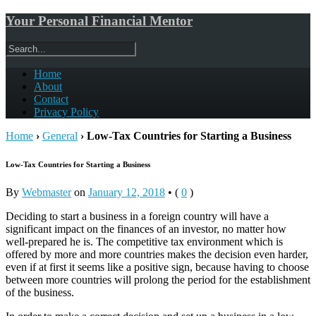
Your Personal Financial Mentor
Home
About
Contact
Privacy Policy
Home
›
General
›
Low-Tax Countries for Starting a Business
Low-Tax Countries for Starting a Business
By
Webmaster
on
January 12, 2018
•
(
0
)
Deciding to start a business in a foreign country will have a
significant impact on the finances of an investor, no matter how
well-prepared he is. The competitive tax environment which is
offered by more and more countries makes the decision even harder,
even if at first it seems like a positive sign, because having to choose
between more countries will prolong the period for the establishment
of the business.