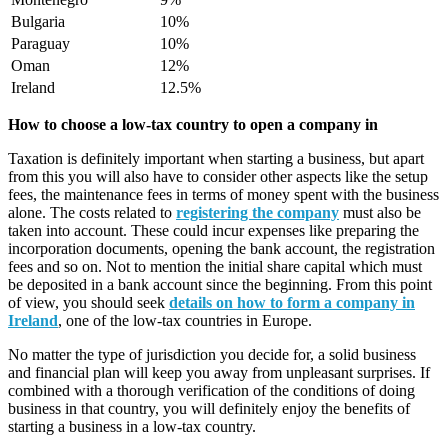
Bulgaria
10%
Paraguay
10%
Oman
12%
Ireland
12.5%
How to choose a low-tax country to open a company in
Taxation is definitely important when starting a business, but apart
from this you will also have to consider other aspects like the setup
fees, the maintenance fees in terms of money spent with the business
alone. The costs related to
registering the company
must also be
taken into account. These could incur expenses like preparing the
incorporation documents, opening the bank account, the registration
fees and so on. Not to mention the initial share capital which must
be deposited in a bank account since the beginning. From this point
of view, you should seek
details on how to form a company in
Ireland
, one of the low-tax countries in Europe.
No matter the type of jurisdiction you decide for, a solid business
and financial plan will keep you away from unpleasant surprises. If
combined with a thorough verification of the conditions of doing
business in that country, you will definitely enjoy the benefits of
starting a business in a low-tax country.