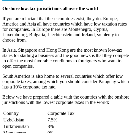
Onshore low-tax jurisdictions all over the world
If you are reluctant that these countries exist, they do. Europe,
America and Asia all have countries which have low taxation rates
for companies. In Europe there are Montenegro, Cyprus,
Luxembourg, Bulgaria, Liechtenstein and Ireland, so plenty to
choose from.
In Asia, Singapore and Hong Kong are the most known low-tax
states for starting a business and the good news is that they compete
to offer the most favorable conditions to foreigners who want to
open companies.
South America is also home to several countries which offer low
corporate taxes, among which you should consider Paraguay which
has a 10% corporate tax rate.
Below we have prepared a table with the countries with the onshore
jurisdictions with the lowest corporate taxes in the world:
Country
Corporate Tax
Uzbekistan
7.5%
Turkmenistan
8%
Montenegro
9%