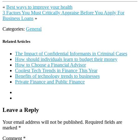
«
Best ways to improve your health
3 Factors You Must Critically Appraise Before You Apply For
Business Loans
»
Categories:
General
Related Articles
The Impact of Confidential Informants in Criminal Cases
How should individuals learn to budget their money
How to Choose a Financial Advisor
Coolest Tech Trends in Finance This Year
Benefits of technology trends to businesses
Private Finance and Public Finance
Leave a Reply
Your email address will not be published.
Required fields are
marked
*
Comment
*