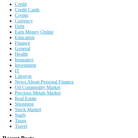
Credit
Credit Cards
Crypto
Currency
Debt
Earn Money Online
Education
Finance
General
Health
Insurance
Investment
IT
Lifestyle
News About Personal Finance
Oil Commodity Market
Precious Metals Market
Real Estate
Shopping
Stock Market
Study
Taxes
Travel