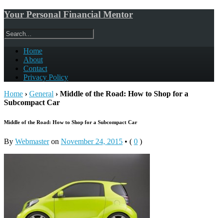
Your Personal Financial Mentor
Home
About
Contact
Privacy Policy
Home
›
General
›
Middle of the Road: How to Shop for a
Subcompact Car
Middle of the Road: How to Shop for a Subcompact Car
By
Webmaster
on
November 24, 2015
•
(
0
)