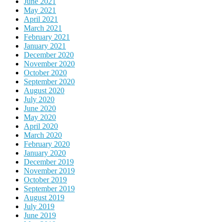
June 2021
May 2021
April 2021
March 2021
February 2021
January 2021
December 2020
November 2020
October 2020
September 2020
August 2020
July 2020
June 2020
May 2020
April 2020
March 2020
February 2020
January 2020
December 2019
November 2019
October 2019
September 2019
August 2019
July 2019
June 2019