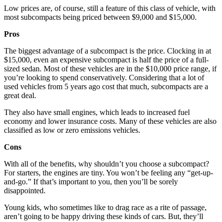
Low prices are, of course, still a feature of this class of vehicle, with
most subcompacts being priced between $9,000 and $15,000.
Pros
The biggest advantage of a subcompact is the price. Clocking in at
$15,000, even an expensive subcompact is half the price of a full-
sized sedan. Most of these vehicles are in the $10,000 price range, if
you’re looking to spend conservatively. Considering that a lot of
used vehicles from 5 years ago cost that much, subcompacts are a
great deal.
They also have small engines, which leads to increased fuel
economy and lower insurance costs. Many of these vehicles are also
classified as low or zero emissions vehicles.
Cons
With all of the benefits, why shouldn’t you choose a subcompact?
For starters, the engines are tiny. You won’t be feeling any “get-up-
and-go.” If that’s important to you, then you’ll be sorely
disappointed.
Young kids, who sometimes like to drag race as a rite of passage,
aren’t going to be happy driving these kinds of cars. But, they’ll