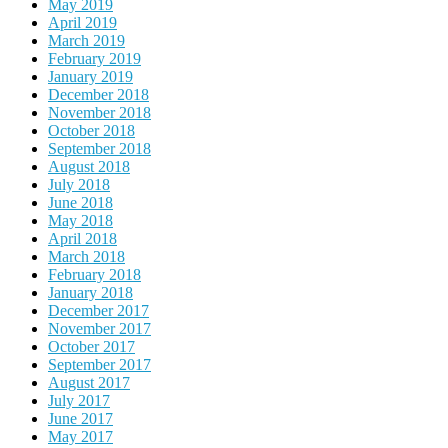
May 2019
April 2019
March 2019
February 2019
January 2019
December 2018
November 2018
October 2018
September 2018
August 2018
July 2018
June 2018
May 2018
April 2018
March 2018
February 2018
January 2018
December 2017
November 2017
October 2017
September 2017
August 2017
July 2017
June 2017
May 2017