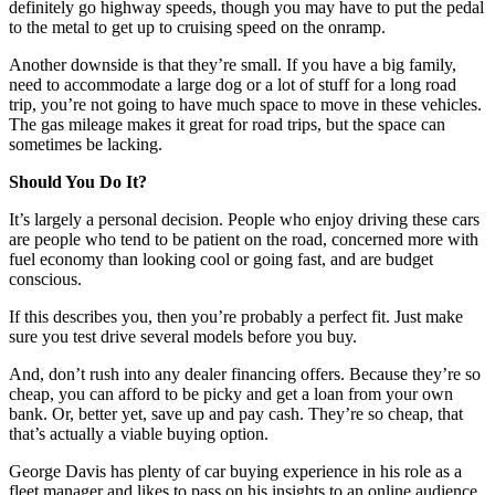
definitely go highway speeds, though you may have to put the pedal
to the metal to get up to cruising speed on the onramp.
Another downside is that they’re small. If you have a big family,
need to accommodate a large dog or a lot of stuff for a long road
trip, you’re not going to have much space to move in these vehicles.
The gas mileage makes it great for road trips, but the space can
sometimes be lacking.
Should You Do It?
It’s largely a personal decision. People who enjoy driving these cars
are people who tend to be patient on the road, concerned more with
fuel economy than looking cool or going fast, and are budget
conscious.
If this describes you, then you’re probably a perfect fit. Just make
sure you test drive several models before you buy.
And, don’t rush into any dealer financing offers. Because they’re so
cheap, you can afford to be picky and get a loan from your own
bank. Or, better yet, save up and pay cash. They’re so cheap, that
that’s actually a viable buying option.
George Davis has plenty of car buying experience in his role as a
fleet manager and likes to pass on his insights to an online audience.