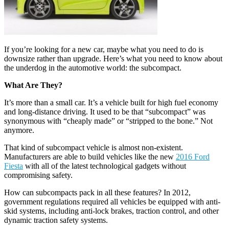
If you’re looking for a new car, maybe what you need to do is
downsize rather than upgrade. Here’s what you need to know about
the underdog in the automotive world: the subcompact.
What Are They?
It’s more than a small car. It’s a vehicle built for high fuel economy
and long-distance driving. It used to be that “subcompact” was
synonymous with “cheaply made” or “stripped to the bone.” Not
anymore.
That kind of subcompact vehicle is almost non-existent.
Manufacturers are able to build vehicles like the new
2016 Ford
Fiesta
with all of the latest technological gadgets without
compromising safety.
How can subcompacts pack in all these features? In 2012,
government regulations required all vehicles be equipped with anti-
skid systems, including anti-lock brakes, traction control, and other
dynamic traction safety systems.