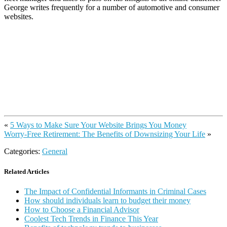
George writes frequently for a number of automotive and consumer
websites.
«
5 Ways to Make Sure Your Website Brings You Money
Worry-Free Retirement: The Benefits of Downsizing Your Life
»
Categories:
General
Related Articles
The Impact of Confidential Informants in Criminal Cases
How should individuals learn to budget their money
How to Choose a Financial Advisor
Coolest Tech Trends in Finance This Year