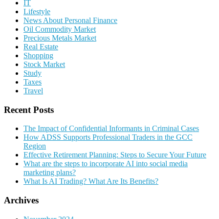
IT
Lifestyle
News About Personal Finance
Oil Commodity Market
Precious Metals Market
Real Estate
Shopping
Stock Market
Study
Taxes
Travel
Recent Posts
The Impact of Confidential Informants in Criminal Cases
How ADSS Supports Professional Traders in the GCC
Region
Effective Retirement Planning: Steps to Secure Your Future
What are the steps to incorporate AI into social media
marketing plans?
What Is AI Trading? What Are Its Benefits?
Archives