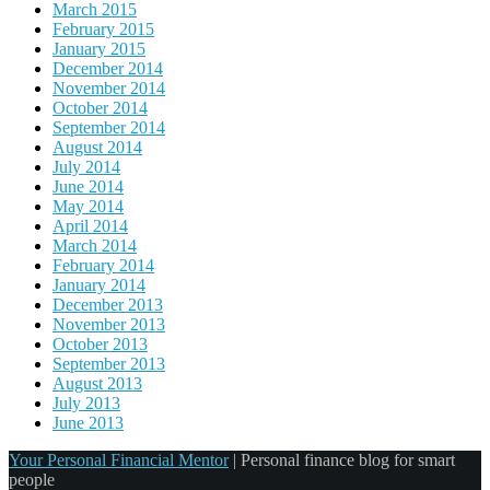
March 2015
February 2015
January 2015
December 2014
November 2014
October 2014
September 2014
August 2014
July 2014
June 2014
May 2014
April 2014
March 2014
February 2014
January 2014
December 2013
November 2013
October 2013
September 2013
August 2013
July 2013
June 2013
Your Personal Financial Mentor
|
Personal finance blog for smart
people