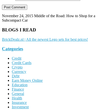
November 24, 2015
Middle of the Road: How to Shop for a
Subcompact Car
BLOGS I READ
BrickDealz.nl | All the newest Lego sets for best prices!
Categories
Credit
Credit Cards
Crypto
Currency
Debt
Earn Money Online
Education
Finance
General
Health
Insurance
Investment