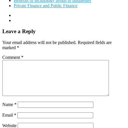
Benefits of technology trends to businesses
Private Finance and Public Finance
Leave a Reply
Your email address will not be published.
Required fields are
marked
*
Comment
*
Name
*
Email
*
Website