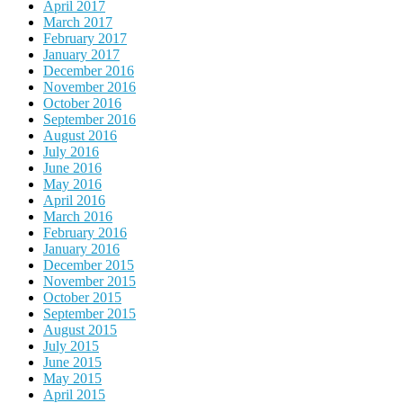
April 2017
March 2017
February 2017
January 2017
December 2016
November 2016
October 2016
September 2016
August 2016
July 2016
June 2016
May 2016
April 2016
March 2016
February 2016
January 2016
December 2015
November 2015
October 2015
September 2015
August 2015
July 2015
June 2015
May 2015
April 2015