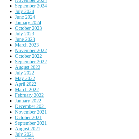
November 2024
September 2024
July 2024
June 2024
January 2024
October 2023
July 2023
June 2023
March 2023
November 2022
October 2022
September 2022
August 2022
July 2022
May 2022
April 2022
March 2022
February 2022
January 2022
December 2021
November 2021
October 2021
September 2021
August 2021
July 2021