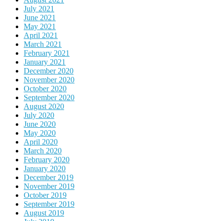
July 2021
June 2021
May 2021
April 2021
March 2021
February 2021
January 2021
December 2020
November 2020
October 2020
September 2020
August 2020
July 2020
June 2020
May 2020
April 2020
March 2020
February 2020
January 2020
December 2019
November 2019
October 2019
September 2019
August 2019