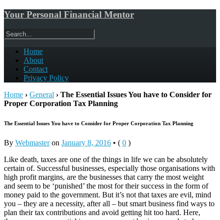
Your Personal Financial Mentor
Home
About
Contact
Privacy Policy
Home
›
General
›
The Essential Issues You have to Consider for
Proper Corporation Tax Planning
The Essential Issues You have to Consider for Proper Corporation Tax Planning
By
Webmaster
on
January 8, 2016
•
(
0
)
Like death, taxes are one of the things in life we can be absolutely
certain of. Successful businesses, especially those organisations with
high profit margins, are the businesses that carry the most weight
and seem to be ‘punished’ the most for their success in the form of
money paid to the government. But it’s not that taxes are evil, mind
you – they are a necessity, after all – but smart business find ways to
plan their tax contributions and avoid getting hit too hard. Here,