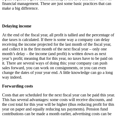
financial management. These are just some basic practices that can
make a big difference.
Delaying income
At the end of the fiscal year, all profit is tallied and the percentage of
due taxes is calculated. If there is some way a company can delay
receiving the income projected for the last month of the fiscal year,
and collect it in the first month of the next fiscal year – only one
month’s delay – the income (and profit) is written down as next
year’s profit; meaning that for this year, no taxes have to be paid on
it. There are several ways of doing this; your company can push
sales forward, you can work on consignments, or you can even
change the dates of your year end. A little knowledge can go a long
way indeed.
Forwarding costs
Costs that are scheduled for the next fiscal year can be paid this year.
This has several advantages: some costs will receive discounts, and
the cost total for this year will be higher (thus reducing profit for this
year on paper and equally reducing tax payments). Pension fund
contributions can be made a month earlier, advertising costs can be