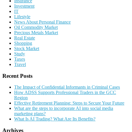
Insurance
Investment
IT
Lifestyle
News About Personal Finance
Oil Commodity Market
Precious Metals Market
Real Estate
Shopping
Stock Market
Study
Taxes
Travel
Recent Posts
The Impact of Confidential Informants in Criminal Cases
How ADSS Supports Professional Traders in the GCC
Region
Effective Retirement Planning: Steps to Secure Your Future
What are the steps to incorporate AI into social media
marketing plans?
What Is AI Trading? What Are Its Benefits?
Archives