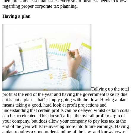
then, are some essential issues every smart business needs to know
regarding proper corporate tax planning.
Having a plan
Tallying up the total
profit at the end of the year and having the government take its due
cut is not a plan – that’s simply going with the flow. Having a plan
means taking a good, hard look at profit projections and
understanding that certain profits can be delayed whilst certain costs
can be accelerated. This doesn’t affect the overall profit margin of
your company, but does allow your company to pay less tax at the
end of the year whilst reinvesting more into future earnings. Having
a plan requires a good understanding of the law, and know-how of