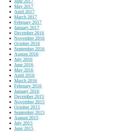
June 2017
May 2017
April 2017
March 2017
February 2017
January 2017
December 2016
November 2016
October 2016
September 2016
August 2016
July 2016
June 2016
May 2016
April 2016
March 2016
February 2016
January 2016
December 2015
November 2015
October 2015
September 2015
August 2015
July 2015
June 2015