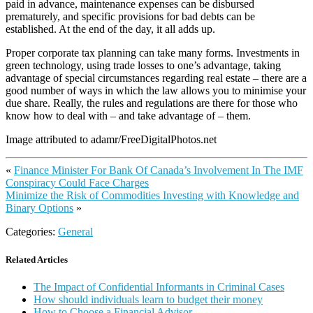
paid in advance, maintenance expenses can be disbursed
prematurely, and specific provisions for bad debts can be
established. At the end of the day, it all adds up.
Proper corporate tax planning can take many forms. Investments in
green technology, using trade losses to one’s advantage, taking
advantage of special circumstances regarding real estate – there are a
good number of ways in which the law allows you to minimise your
due share. Really, the rules and regulations are there for those who
know how to deal with – and take advantage of – them.
Image attributed to adamr/FreeDigitalPhotos.net
«
Finance Minister For Bank Of Canada’s Involvement In The IMF
Conspiracy Could Face Charges
Minimize the Risk of Commodities Investing with Knowledge and
Binary Options
»
Categories:
General
Related Articles
The Impact of Confidential Informants in Criminal Cases
How should individuals learn to budget their money
How to Choose a Financial Advisor