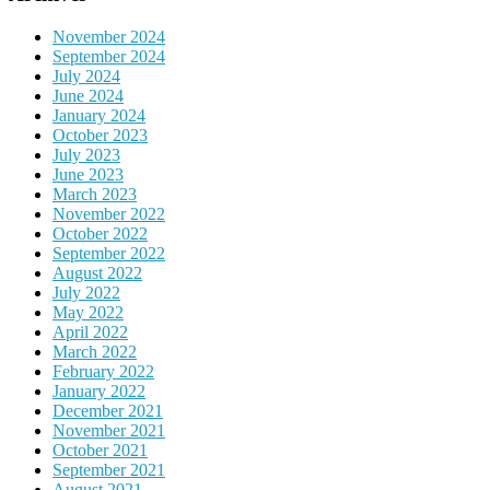
November 2024
September 2024
July 2024
June 2024
January 2024
October 2023
July 2023
June 2023
March 2023
November 2022
October 2022
September 2022
August 2022
July 2022
May 2022
April 2022
March 2022
February 2022
January 2022
December 2021
November 2021
October 2021
September 2021
August 2021