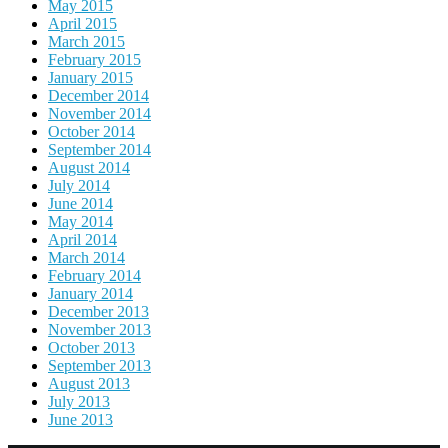
May 2015
April 2015
March 2015
February 2015
January 2015
December 2014
November 2014
October 2014
September 2014
August 2014
July 2014
June 2014
May 2014
April 2014
March 2014
February 2014
January 2014
December 2013
November 2013
October 2013
September 2013
August 2013
July 2013
June 2013