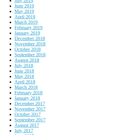
July 2019
June 2019
May 2019
April 2019
March 2019
February 2019
January 2019
December 2018
November 2018
October 2018
September 2018
August 2018
July 2018
June 2018
May 2018
April 2018
March 2018
February 2018
January 2018
December 2017
November 2017
October 2017
September 2017
August 2017
July 2017