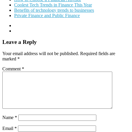
Coolest Tech Trends in Finance This Year
Benefits of technology trends to businesses
Private Finance and Public Finance
Leave a Reply
Your email address will not be published.
Required fields are
marked
*
Comment
*
Name
*
Email
*