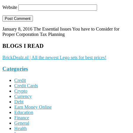
Website
January 8, 2016
The Essential Issues You have to Consider for
Proper Corporation Tax Planning
BLOGS I READ
BrickDealz.nl | All the newest Lego sets for best prices!
Categories
Credit
Credit Cards
Crypto
Currency
Debt
Earn Money Online
Education
Finance
General
Health