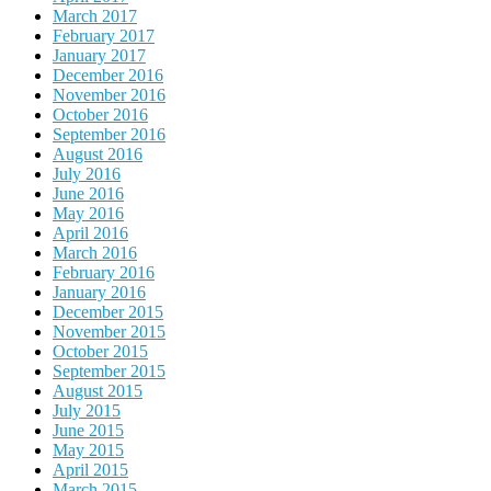
March 2017
February 2017
January 2017
December 2016
November 2016
October 2016
September 2016
August 2016
July 2016
June 2016
May 2016
April 2016
March 2016
February 2016
January 2016
December 2015
November 2015
October 2015
September 2015
August 2015
July 2015
June 2015
May 2015
April 2015
March 2015