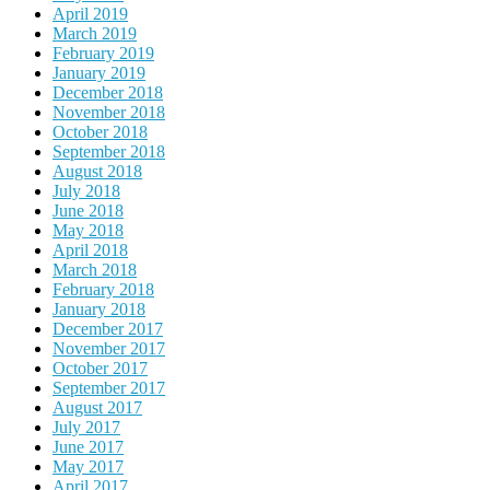
April 2019
March 2019
February 2019
January 2019
December 2018
November 2018
October 2018
September 2018
August 2018
July 2018
June 2018
May 2018
April 2018
March 2018
February 2018
January 2018
December 2017
November 2017
October 2017
September 2017
August 2017
July 2017
June 2017
May 2017
April 2017