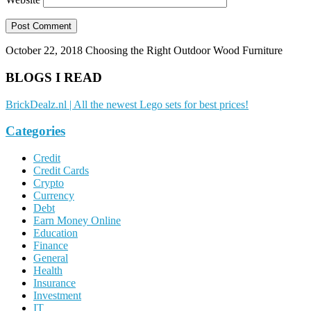
October 22, 2018
Choosing the Right Outdoor Wood Furniture
BLOGS I READ
BrickDealz.nl | All the newest Lego sets for best prices!
Categories
Credit
Credit Cards
Crypto
Currency
Debt
Earn Money Online
Education
Finance
General
Health
Insurance
Investment
IT