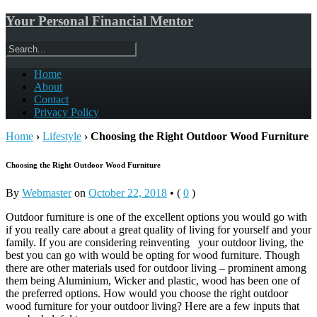
Your Personal Financial Mentor
Home
About
Contact
Privacy Policy
Home
›
Lifestyle
›
Choosing the Right Outdoor Wood Furniture
Choosing the Right Outdoor Wood Furniture
By
Webmaster
on
October 22, 2018
•
(
0
)
Outdoor furniture is one of the excellent options you would go with
if you really care about a great quality of living for yourself and your
family. If you are considering reinventing your outdoor living, the
best you can go with would be opting for wood furniture. Though
there are other materials used for outdoor living – prominent among
them being Aluminium, Wicker and plastic, wood has been one of
the preferred options. How would you choose the right outdoor
wood furniture for your outdoor living? Here are a few inputs that