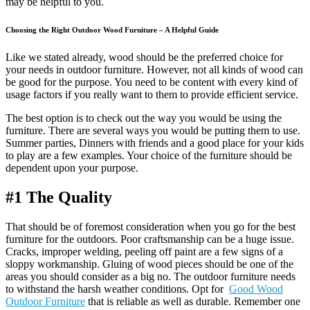
may be helpful to you.
Choosing the Right Outdoor Wood Furniture – A Helpful Guide
Like we stated already, wood should be the preferred choice for
your needs in outdoor furniture. However, not all kinds of wood can
be good for the purpose. You need to be content with every kind of
usage factors if you really want to them to provide efficient service.
The best option is to check out the way you would be using the
furniture. There are several ways you would be putting them to use.
Summer parties, Dinners with friends and a good place for your kids
to play are a few examples. Your choice of the furniture should be
dependent upon your purpose.
#1 The Quality
That should be of foremost consideration when you go for the best
furniture for the outdoors. Poor craftsmanship can be a huge issue.
Cracks, improper welding, peeling off paint are a few signs of a
sloppy workmanship. Gluing of wood pieces should be one of the
areas you should consider as a big no. The outdoor furniture needs
to withstand the harsh weather conditions. Opt for
Good Wood
Outdoor Furniture
that is reliable as well as durable. Remember one