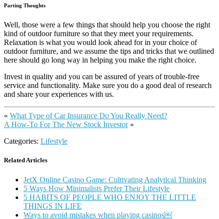
Parting Thoughts
Well, those were a few things that should help you choose the right
kind of outdoor furniture so that they meet your requirements.
Relaxation is what you would look ahead for in your choice of
outdoor furniture, and we assume the tips and tricks that we outlined
here should go long way in helping you make the right choice.
Invest in quality and you can be assured of years of trouble-free
service and functionality. Make sure you do a good deal of research
and share your experiences with us.
«
What Type of Car Insurance Do You Really Need?
A How-To For The New Stock Investor
»
Categories:
Lifestyle
Related Articles
JetX Online Casino Game: Cultivating Analytical Thinking
5 Ways How Minimalists Prefer Their Lifestyle
5 HABITS OF PEOPLE WHO ENJOY THE LITTLE
THINGS IN LIFE
Ways to avoid mistakes when playing casinos￼