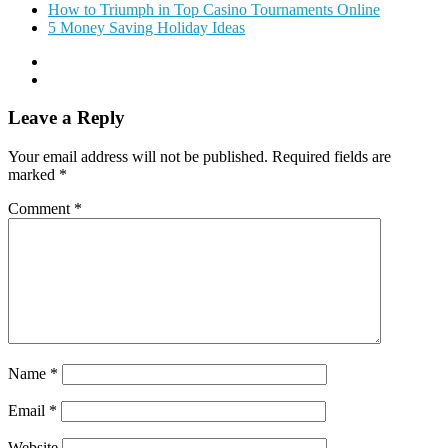
How to Triumph in Top Casino Tournaments Online
5 Money Saving Holiday Ideas
Leave a Reply
Your email address will not be published.
Required fields are
marked
*
Comment
*
Name
*
Email
*
Website