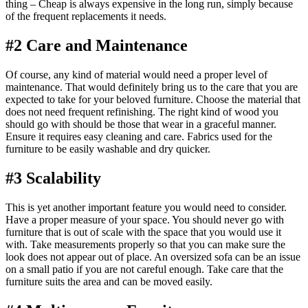
thing – Cheap is always expensive in the long run, simply because
of the frequent replacements it needs.
#2 Care and Maintenance
Of course, any kind of material would need a proper level of
maintenance. That would definitely bring us to the care that you are
expected to take for your beloved furniture. Choose the material that
does not need frequent refinishing. The right kind of wood you
should go with should be those that wear in a graceful manner.
Ensure it requires easy cleaning and care. Fabrics used for the
furniture to be easily washable and dry quicker.
#3 Scalability
This is yet another important feature you would need to consider.
Have a proper measure of your space. You should never go with
furniture that is out of scale with the space that you would use it
with. Take measurements properly so that you can make sure the
look does not appear out of place. An oversized sofa can be an issue
on a small patio if you are not careful enough. Take care that the
furniture suits the area and can be moved easily.