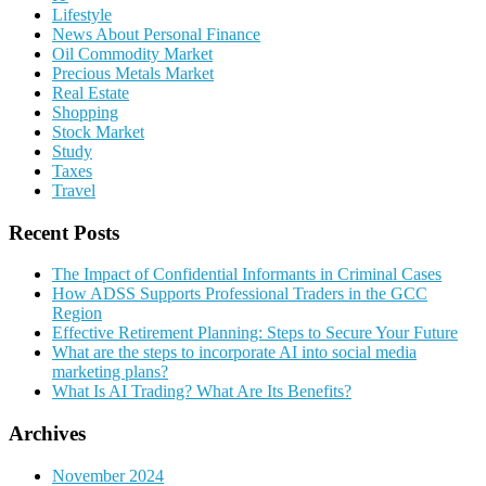
Lifestyle
News About Personal Finance
Oil Commodity Market
Precious Metals Market
Real Estate
Shopping
Stock Market
Study
Taxes
Travel
Recent Posts
The Impact of Confidential Informants in Criminal Cases
How ADSS Supports Professional Traders in the GCC
Region
Effective Retirement Planning: Steps to Secure Your Future
What are the steps to incorporate AI into social media
marketing plans?
What Is AI Trading? What Are Its Benefits?
Archives
November 2024