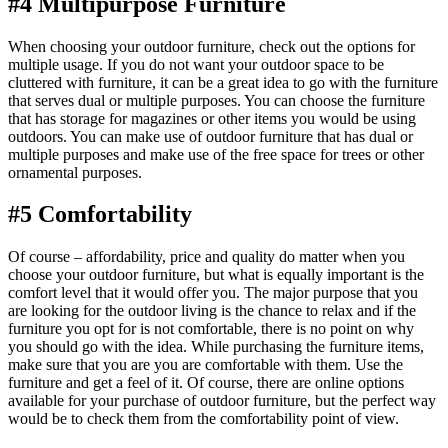
#4 Multipurpose Furniture
When choosing your outdoor furniture, check out the options for
multiple usage. If you do not want your outdoor space to be
cluttered with furniture, it can be a great idea to go with the furniture
that serves dual or multiple purposes. You can choose the furniture
that has storage for magazines or other items you would be using
outdoors. You can make use of outdoor furniture that has dual or
multiple purposes and make use of the free space for trees or other
ornamental purposes.
#5 Comfortability
Of course – affordability, price and quality do matter when you
choose your outdoor furniture, but what is equally important is the
comfort level that it would offer you. The major purpose that you
are looking for the outdoor living is the chance to relax and if the
furniture you opt for is not comfortable, there is no point on why
you should go with the idea. While purchasing the furniture items,
make sure that you are you are comfortable with them. Use the
furniture and get a feel of it. Of course, there are online options
available for your purchase of outdoor furniture, but the perfect way
would be to check them from the comfortability point of view.