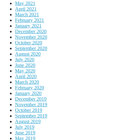
May 2021
April 2021
March 2021
February 2021
January 2021
December 2020
November 2020
October 2020
September 2020
August 2020
July 2020
June 2020
May 2020
April 2020
March 2020
February 2020
January 2020
December 2019
November 2019
October 2019
September 2019
August 2019
July 2019
June 2019
May 2019