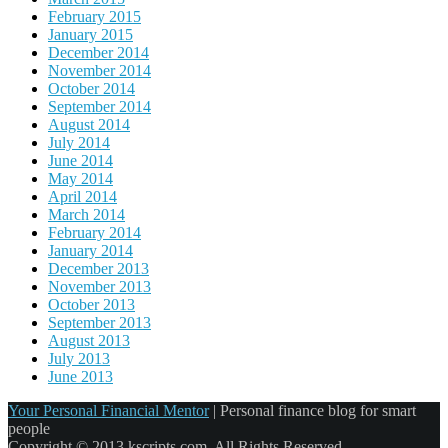
February 2015
January 2015
December 2014
November 2014
October 2014
September 2014
August 2014
July 2014
June 2014
May 2014
April 2014
March 2014
February 2014
January 2014
December 2013
November 2013
October 2013
September 2013
August 2013
July 2013
June 2013
Your Personal Financial Mentor
|
Personal finance blog for smart
people
Copyright © 2013 kscripts.com. All Rights Reserved.