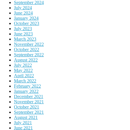
September 2024
July 2024
June 2024
January 2024
October 2023
July 2023
June 2023
March 2023
November 2022
October 2022
September 2022
August 2022
July 2022
May 2022
April 2022
March 2022
February 2022
January 2022
December 2021
November 2021
October 2021
September 2021
August 2021
July 2021
June 2021