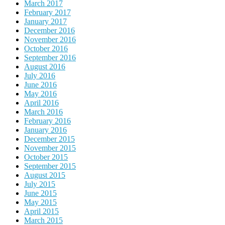
March 2017
February 2017
January 2017
December 2016
November 2016
October 2016
September 2016
August 2016
July 2016
June 2016
May 2016
April 2016
March 2016
February 2016
January 2016
December 2015
November 2015
October 2015
September 2015
August 2015
July 2015
June 2015
May 2015
April 2015
March 2015