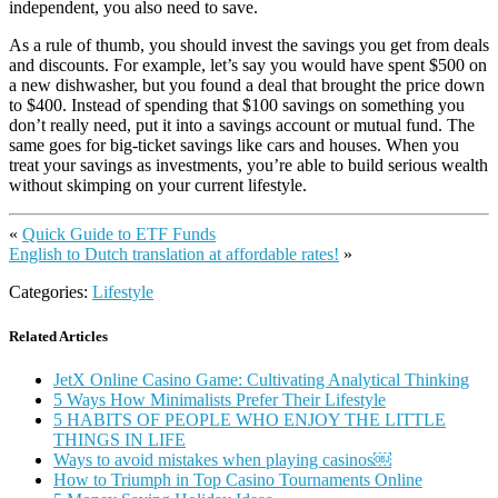
independent, you also need to save.
As a rule of thumb, you should invest the savings you get from deals
and discounts. For example, let’s say you would have spent $500 on
a new dishwasher, but you found a deal that brought the price down
to $400. Instead of spending that $100 savings on something you
don’t really need, put it into a savings account or mutual fund. The
same goes for big-ticket savings like cars and houses. When you
treat your savings as investments, you’re able to build serious wealth
without skimping on your current lifestyle.
«
Quick Guide to ETF Funds
English to Dutch translation at affordable rates!
»
Categories:
Lifestyle
Related Articles
JetX Online Casino Game: Cultivating Analytical Thinking
5 Ways How Minimalists Prefer Their Lifestyle
5 HABITS OF PEOPLE WHO ENJOY THE LITTLE
THINGS IN LIFE
Ways to avoid mistakes when playing casinos￼
How to Triumph in Top Casino Tournaments Online