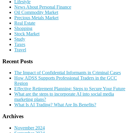
Lifestyle
News About Personal Finance
Oil Commodity Market
Precious Metals Market
Real Estate
Shopping
Stock Market
Study
Taxes
Travel
Recent Posts
The Impact of Confidential Informants in Criminal Cases
How ADSS Supports Professional Traders in the GCC
Region
Effective Retirement Planning: Steps to Secure Your Future
What are the steps to incorporate AI into social media
marketing plans?
What Is AI Trading? What Are Its Benefits?
Archives
November 2024