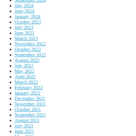
September 2024
July 2024
June 2024
January 2024
October 2023
July 2023
June 2023
March 2023
November 2022
October 2022
September 2022
August 2022
July 2022
May 2022
April 2022
March 2022
February 2022
January 2022
December 2021
November 2021
October 2021
September 2021
August 2021
July 2021
June 2021