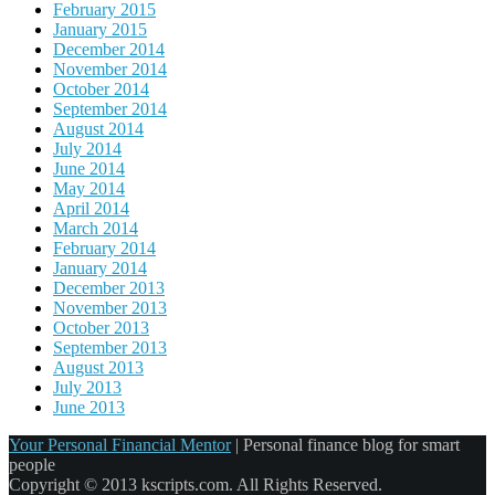
February 2015
January 2015
December 2014
November 2014
October 2014
September 2014
August 2014
July 2014
June 2014
May 2014
April 2014
March 2014
February 2014
January 2014
December 2013
November 2013
October 2013
September 2013
August 2013
July 2013
June 2013
Your Personal Financial Mentor
|
Personal finance blog for smart
people
Copyright © 2013 kscripts.com. All Rights Reserved.