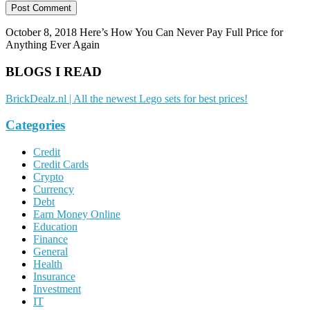
October 8, 2018
Here’s How You Can Never Pay Full Price for
Anything Ever Again
BLOGS I READ
BrickDealz.nl | All the newest Lego sets for best prices!
Categories
Credit
Credit Cards
Crypto
Currency
Debt
Earn Money Online
Education
Finance
General
Health
Insurance
Investment
IT