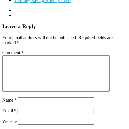
5 Money Saving Holiday Ideas
Leave a Reply
Your email address will not be published.
Required fields are
marked
*
Comment
*
Name
*
Email
*
Website