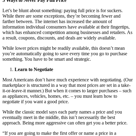
5 Ways to Never Pay Full Price
Let’s be blunt about something: paying full price is for suckers.
While there are some exceptions, they’re becoming fewer and
farther between. The internet has increased the amount of
information individual consumers have available at their fingertips,
which has enhanced competition among businesses and retailers. As
a result, coupons, discounts, and deals are widely available.
While lower prices might be readily available, this doesn’t mean
you’re automatically going to save every time you go to purchase
something. You have to be smart and strategic.
Learn to Negotiate
Most Americans don’t have much experience with negotiating. (Our
marketplace is structured in a way that most prices are set in a take-
it-or-leave-it manner.) But when it comes to larger purchases – such
as appliances, vehicles, homes, etc. – you must learn how to
negotiate if you want a good price.
While the classic model says each party names a price and you
eventually meet in the middle, this isn’t necessarily the best
approach. Being more aggressive can often get you a better price.
“If you are going to make the first offer or name a price in a