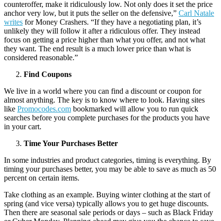
counteroffer, make it ridiculously low. Not only does it set the price
anchor very low, but it puts the seller on the defensive,”
Carl Natale
writes
for Money Crashers. “If they have a negotiating plan, it’s
unlikely they will follow it after a ridiculous offer. They instead
focus on getting a price higher than what you offer, and not what
they want. The end result is a much lower price than what is
considered reasonable.”
Find Coupons
We live in a world where you can find a discount or coupon for
almost anything. The key is to know where to look. Having sites
like
Promocodes.com
bookmarked will allow you to run quick
searches before you complete purchases for the products you have
in your cart.
Time Your Purchases Better
In some industries and product categories, timing is everything. By
timing your purchases better, you may be able to save as much as 50
percent on certain items.
Take clothing as an example. Buying winter clothing at the start of
spring (and vice versa) typically allows you to get huge discounts.
Then there are seasonal sale periods or days – such as Black Friday