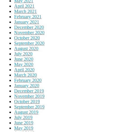
May 2021
April 2021
March 2021
February 2021
January 2021
December 2020
November 2020
October 2020
September 2020
August 2020
July 2020
June 2020
May 2020
April 2020
March 2020
February 2020
January 2020
December 2019
November 2019
October 2019
September 2019
August 2019
July 2019
June 2019
May 2019