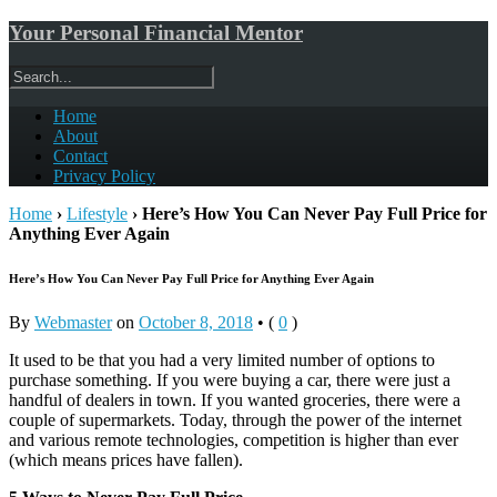
Your Personal Financial Mentor
Home
About
Contact
Privacy Policy
Home
›
Lifestyle
›
Here’s How You Can Never Pay Full Price for
Anything Ever Again
Here’s How You Can Never Pay Full Price for Anything Ever Again
By
Webmaster
on
October 8, 2018
•
(
0
)
It used to be that you had a very limited number of options to
purchase something. If you were buying a car, there were just a
handful of dealers in town. If you wanted groceries, there were a
couple of supermarkets. Today, through the power of the internet
and various remote technologies, competition is higher than ever
(which means prices have fallen).