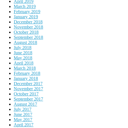
April 2019
March 2019
February 2019
January 2019
December 2018
November 2018
October 2018
September 2018
August 2018
July 2018
June 2018
May 2018
April 2018
March 2018
February 2018
January 2018
December 2017
November 2017
October 2017
September 2017
August 2017
July 2017
June 2017
May 2017
April 2017