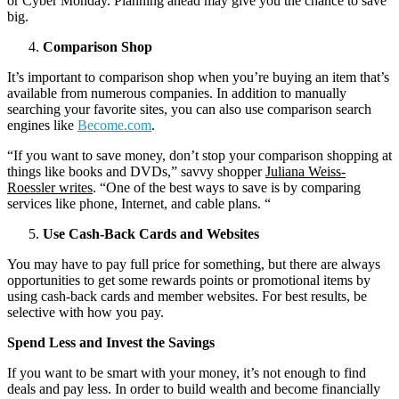
or Cyber Monday. Planning ahead may give you the chance to save
big.
Comparison Shop
It’s important to comparison shop when you’re buying an item that’s
available from numerous companies. In addition to manually
searching your favorite sites, you can also use comparison search
engines like
Become.com
.
“If you want to save money, don’t stop your comparison shopping at
things like books and DVDs,” savvy shopper
Juliana Weiss-
Roessler writes
. “One of the best ways to save is by comparing
services like phone, Internet, and cable plans. “
Use Cash-Back Cards and Websites
You may have to pay full price for something, but there are always
opportunities to get some rewards points or promotional items by
using cash-back cards and member websites. For best results, be
selective with how you pay.
Spend Less and Invest the Savings
If you want to be smart with your money, it’s not enough to find
deals and pay less. In order to build wealth and become financially