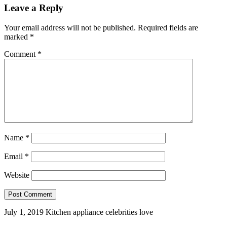
Leave a Reply
Your email address will not be published.
Required fields are
marked
*
Comment
*
Name
*
Email
*
Website
July 1, 2019
Kitchen appliance celebrities love