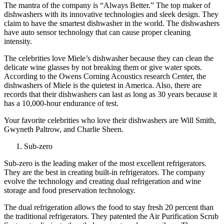
The mantra of the company is “Always Better.” The top maker of
dishwashers with its innovative technologies and sleek design. They
claim to have the smartest dishwasher in the world. The dishwashers
have auto sensor technology that can cause proper cleaning
intensity.
The celebrities love Miele’s dishwasher because they can clean the
delicate wine glasses by not breaking them or give water spots.
According to the Owens Corning Acoustics research Center, the
dishwashers of Miele is the quietest in America. Also, there are
records that their dishwashers can last as long as 30 years because it
has a 10,000-hour endurance of test.
Your favorite celebrities who love their dishwashers are Will Smith,
Gwyneth Paltrow, and Charlie Sheen.
Sub-zero
Sub-zero is the leading maker of the most excellent refrigerators.
They are the best in creating built-in refrigerators. The company
evolve the technology and creating dual refrigeration and wine
storage and food preservation technology.
The dual refrigeration allows the food to stay fresh 20 percent than
the traditional refrigerators. They patented the Air Purification Scrub