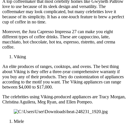
A top coffeemaker that most celebrity homes like Gwyneth Paltrow
love to use because of its sleek design and versatility. The
coffeemaker may look complicated, but many celebrities love it
because of its simplicity. It has a one-touch feature to brew a perfect
cup of coffee in no time.
Moreover, the Jura Capresso Impressa 27 can make you eight
different types of coffee drinks. These are cappuccino, latte,
macchiato, hot chocolate, hot tea, espresso, ristretto, and crema
coffee.
Viking
An elite produces of ranges, cooktops, and ovens. The best thing
about Viking is they offer a three-year comprehensive warranty if
you buy any of their products. They do customization of appliances
according to the motif you want. The Viking appliances can range
between $4,000 to $17,000.
The celebrities using Viking-produced appliances are Tracy Morgan,
Christina Aguilera, Meg Ryan, and Ellen Pompeo.
Miele