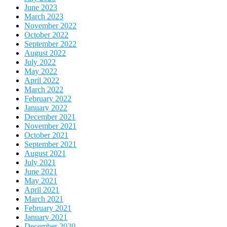
June 2023
March 2023
November 2022
October 2022
September 2022
August 2022
July 2022
May 2022
April 2022
March 2022
February 2022
January 2022
December 2021
November 2021
October 2021
September 2021
August 2021
July 2021
June 2021
May 2021
April 2021
March 2021
February 2021
January 2021
December 2020