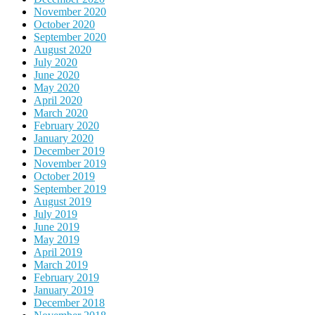
November 2020
October 2020
September 2020
August 2020
July 2020
June 2020
May 2020
April 2020
March 2020
February 2020
January 2020
December 2019
November 2019
October 2019
September 2019
August 2019
July 2019
June 2019
May 2019
April 2019
March 2019
February 2019
January 2019
December 2018