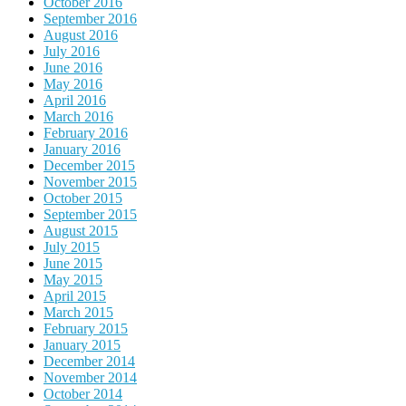
October 2016
September 2016
August 2016
July 2016
June 2016
May 2016
April 2016
March 2016
February 2016
January 2016
December 2015
November 2015
October 2015
September 2015
August 2015
July 2015
June 2015
May 2015
April 2015
March 2015
February 2015
January 2015
December 2014
November 2014
October 2014