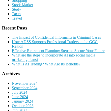
Shopping
Stock Market
Study
Taxes
Travel
Recent Posts
The Impact of Confidential Informants in Criminal Cases
How ADSS Supports Professional Traders in the GCC
Region
Effective Retirement Planning: Steps to Secure Your Future
What are the steps to incorporate AI into social media
marketing plans?
What Is AI Trading? What Are Its Benefits?
Archives
November 2024
September 2024
July 2024
June 2024
January 2024
October 2023
July 2023