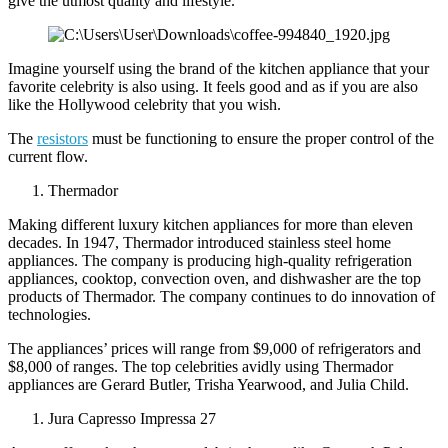
give the utmost quality and lifestyle.
Imagine yourself using the brand of the kitchen appliance that your
favorite celebrity is also using. It feels good and as if you are also
like the Hollywood celebrity that you wish.
The
resistors
must be functioning to ensure the proper control of the
current flow.
Thermador
Making different luxury kitchen appliances for more than eleven
decades. In 1947, Thermador introduced stainless steel home
appliances. The company is producing high-quality refrigeration
appliances, cooktop, convection oven, and dishwasher are the top
products of Thermador. The company continues to do innovation of
technologies.
The appliances’ prices will range from $9,000 of refrigerators and
$8,000 of ranges. The top celebrities avidly using Thermador
appliances are Gerard Butler, Trisha Yearwood, and Julia Child.
Jura Capresso Impressa 27