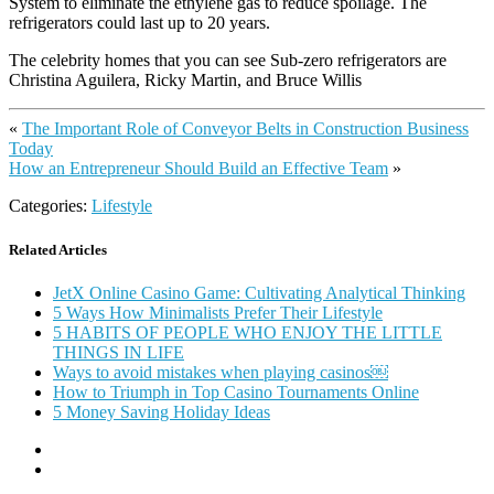
System to eliminate the ethylene gas to reduce spoilage. The
refrigerators could last up to 20 years.
The celebrity homes that you can see Sub-zero refrigerators are
Christina Aguilera, Ricky Martin, and Bruce Willis
«
The Important Role of Conveyor Belts in Construction Business
Today
How an Entrepreneur Should Build an Effective Team
»
Categories:
Lifestyle
Related Articles
JetX Online Casino Game: Cultivating Analytical Thinking
5 Ways How Minimalists Prefer Their Lifestyle
5 HABITS OF PEOPLE WHO ENJOY THE LITTLE
THINGS IN LIFE
Ways to avoid mistakes when playing casinos￼
How to Triumph in Top Casino Tournaments Online
5 Money Saving Holiday Ideas