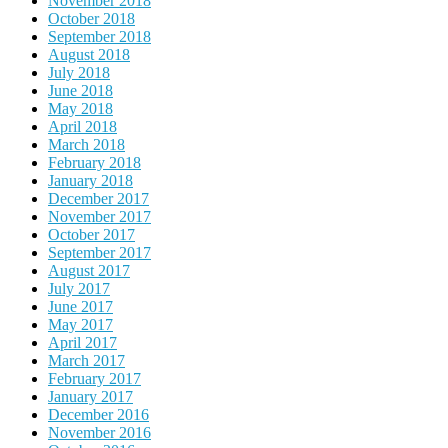
November 2018
October 2018
September 2018
August 2018
July 2018
June 2018
May 2018
April 2018
March 2018
February 2018
January 2018
December 2017
November 2017
October 2017
September 2017
August 2017
July 2017
June 2017
May 2017
April 2017
March 2017
February 2017
January 2017
December 2016
November 2016