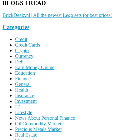
BLOGS I READ
BrickDealz.nl | All the newest Lego sets for best prices!
Categories
Credit
Credit Cards
Crypto
Currency
Debt
Earn Money Online
Education
Finance
General
Health
Insurance
Investment
IT
Lifestyle
News About Personal Finance
Oil Commodity Market
Precious Metals Market
Real Estate