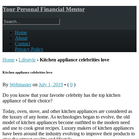
Your Personal Financial Mentor
Home
About
Contact
Privacy Policy
Home
›
Lifestyle
›
Kitchen appliance celebrities love
Kitchen appliance celebrities love
By
Webmaster
on
July 1, 2019
•
(
0
)
Do you know that your favorite celebrity has the top kitchen
appliance of their choice?
Today, oven, stove, and other kitchen appliances are considered as
the luxury of any home. As technologies began to evolve, the old
model of kitchen appliances become outfitted to the modern need
and use to cook great recipes. Luxury makers of kitchen appliances
have been around the industry evolving to improve their products to