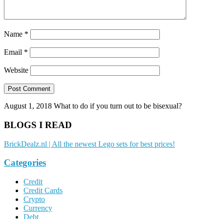
Name
*
Email
*
Website
August 1, 2018
What to do if you turn out to be bisexual?
BLOGS I READ
BrickDealz.nl | All the newest Lego sets for best prices!
Categories
Credit
Credit Cards
Crypto
Currency
Debt