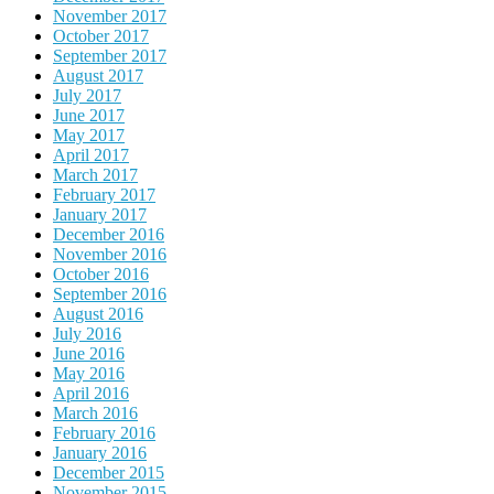
November 2017
October 2017
September 2017
August 2017
July 2017
June 2017
May 2017
April 2017
March 2017
February 2017
January 2017
December 2016
November 2016
October 2016
September 2016
August 2016
July 2016
June 2016
May 2016
April 2016
March 2016
February 2016
January 2016
December 2015
November 2015