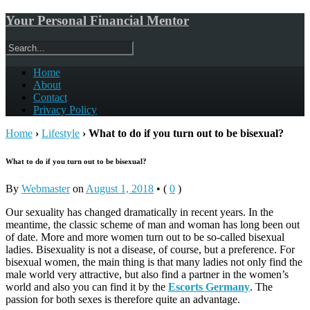
Your Personal Financial Mentor
Home
About
Contact
Privacy Policy
Home
›
Lifestyle
›
What to do if you turn out to be bisexual?
What to do if you turn out to be bisexual?
By
Webmaster
on
August 1, 2018
•
(
0
)
Our sexuality has changed dramatically in recent years. In the
meantime, the classic scheme of man and woman has long been out
of date. More and more women turn out to be so-called bisexual
ladies. Bisexuality is not a disease, of course, but a preference. For
bisexual women, the main thing is that many ladies not only find the
male world very attractive, but also find a partner in the women’s
world and also you can find it by the
Escorts Germany
. The
passion for both sexes is therefore quite an advantage.