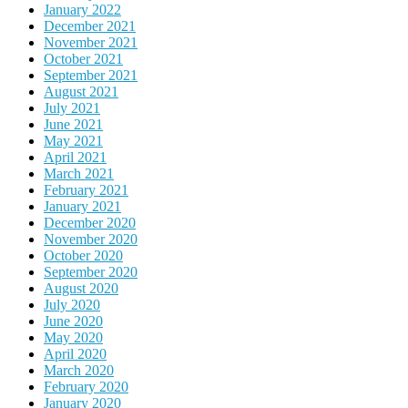
January 2022
December 2021
November 2021
October 2021
September 2021
August 2021
July 2021
June 2021
May 2021
April 2021
March 2021
February 2021
January 2021
December 2020
November 2020
October 2020
September 2020
August 2020
July 2020
June 2020
May 2020
April 2020
March 2020
February 2020
January 2020