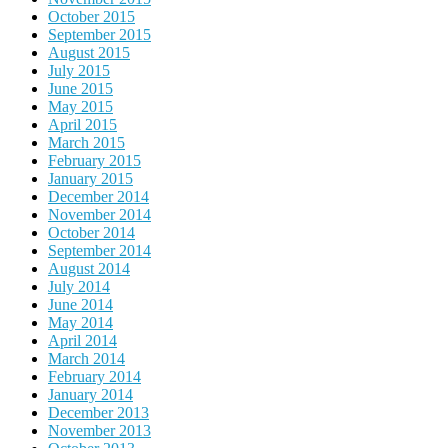
October 2015
September 2015
August 2015
July 2015
June 2015
May 2015
April 2015
March 2015
February 2015
January 2015
December 2014
November 2014
October 2014
September 2014
August 2014
July 2014
June 2014
May 2014
April 2014
March 2014
February 2014
January 2014
December 2013
November 2013