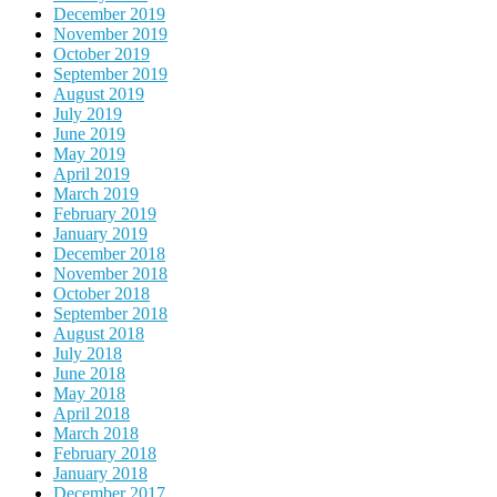
December 2019
November 2019
October 2019
September 2019
August 2019
July 2019
June 2019
May 2019
April 2019
March 2019
February 2019
January 2019
December 2018
November 2018
October 2018
September 2018
August 2018
July 2018
June 2018
May 2018
April 2018
March 2018
February 2018
January 2018
December 2017