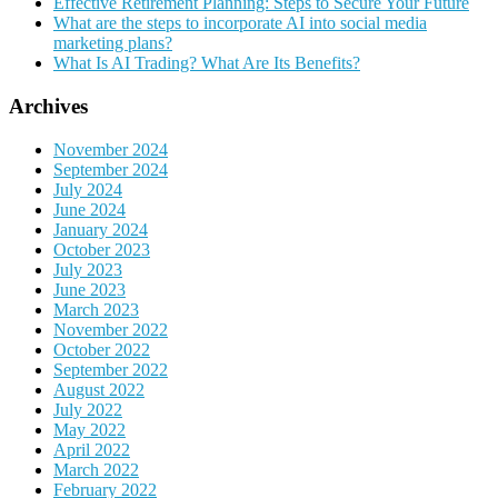
Effective Retirement Planning: Steps to Secure Your Future
What are the steps to incorporate AI into social media
marketing plans?
What Is AI Trading? What Are Its Benefits?
Archives
November 2024
September 2024
July 2024
June 2024
January 2024
October 2023
July 2023
June 2023
March 2023
November 2022
October 2022
September 2022
August 2022
July 2022
May 2022
April 2022
March 2022
February 2022