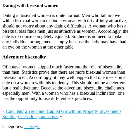
Dating with bisexual women
Dating in bisexual women is quite normal. Men who fall in love
with a bisexual woman or find a woman with this affinity attractive,
should not worry about any dating difficulties. A woman who has a
bisexual bias finds men just as attractive as women. Accordingly, the
date is of course completely equated. So there is no need to make
any individual arrangements simply because the lady may have had
an eye on the woman at the other table.
Adventure bisexuality
Of course, women slipped much faster into the role of bisexuality
than men. Statistics prove that there are more bisexual women than
bisexual men. Accordingly, it may well happen that one meets on a
date on a woman with this tendency. This should not be a deterrent,
but a real adventure. Because the adventure bisexuality challenges
especially men. With a woman who has a bisexual inclination, one
has the opportunity to use different sex practices.
«
Calculating Yield and Capital Growth on Property Investments
Soothing ideas for your senses
»
Categories:
Lifestyle