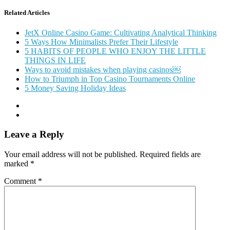
Related Articles
JetX Online Casino Game: Cultivating Analytical Thinking
5 Ways How Minimalists Prefer Their Lifestyle
5 HABITS OF PEOPLE WHO ENJOY THE LITTLE
THINGS IN LIFE
Ways to avoid mistakes when playing casinos￼
How to Triumph in Top Casino Tournaments Online
5 Money Saving Holiday Ideas
Leave a Reply
Your email address will not be published.
Required fields are
marked
*
Comment
*