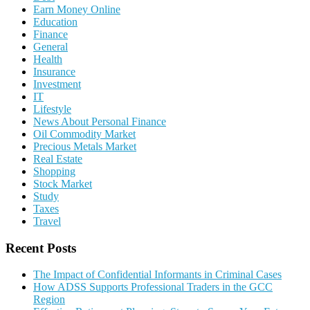
Earn Money Online
Education
Finance
General
Health
Insurance
Investment
IT
Lifestyle
News About Personal Finance
Oil Commodity Market
Precious Metals Market
Real Estate
Shopping
Stock Market
Study
Taxes
Travel
Recent Posts
The Impact of Confidential Informants in Criminal Cases
How ADSS Supports Professional Traders in the GCC
Region