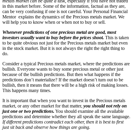
metals market can be quite a task,
especially if you have not traded
in this market before. Some of the information, factual as they are,
can be very confusing if one is not careful. Your Personal Financial
Mentor explains the dynamics of the Precious metals market. We
will help you to know when or when not to buy or sell.
Whenever predictions of one precious metal are good, most
investors usually want to buy before the prices shoot.
This is taken
to be quite obvious not just for the Precious metals market but even
in the stock market. But it is not always the right the right thing to
do.
Consider a typical Precious metals market, where the predictions are
bullish. Everyone wants to buy some precious metal or other just
because of the bullish predictions. But then what happens if the
predictions don’t materialize? If the market doesn’t turn out to be
bullish, then it means that there will be a high risk of making losses.
This happens many times.
It is important that when you want to invest in the Precious metals
market, or any other market for that matter,
you should not rely on
just one or two predictions.
You should examine all the available
predictions and determine whether they all speak the same language.
If different predictions contradict each other, then it is best to first
just sit back and observe how things are going.