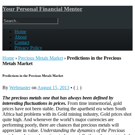
Your Personal Financial Mentor
Home
About
Contact
Privacy Policy
Home
›
Precious Metals Market
›
Predictions in the Precious
Metals Market
Predictions in the Precious Metals Market
By
Webmaster
on
August 15, 2013
•
(
1
)
The precious metals one that has always been defined by
interesting fluctuations in prices.
From time immemorial, gold
prices have not been stable. During the apartheid era when South
Africa had problems with its Gold mining industry, Gold prices shot
quite high. And whenever the world’s major currencies are
performing poorly, there are chances that precious metals will
appreciate in value.
Understanding the dynamics of the Precious