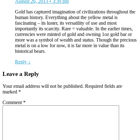
August 26, 2013 • 3:39 pm
Gold has captured imagination of civilizations throughout the
human history. Everything about the yellow metal is
fascinating – its luster, its versatility of use and most
importantly its scarcity. Rare = valuable. In the earlier times,
currencies were minted of gold and owning 1oz gold bar or
more was a symbol of wealth and status. Though the precious
metal is on a low for now, it is far more in value than its
historical bears.
Reply ↓
Leave a Reply
Your email address will not be published.
Required fields are
marked
*
Comment
*