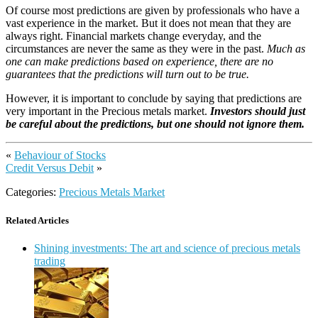
Of course most predictions are given by professionals who have a
vast experience in the market. But it does not mean that they are
always right. Financial markets change everyday, and the
circumstances are never the same as they were in the past.
Much as
one can make predictions based on experience, there are no
guarantees that the predictions will turn out to be true.
However, it is important to conclude by saying that predictions are
very important in the Precious metals market.
Investors should just
be careful about the predictions, but one should not ignore them.
«
Behaviour of Stocks
Credit Versus Debit
»
Categories:
Precious Metals Market
Related Articles
Shining investments: The art and science of precious metals
trading