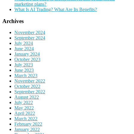
marketing plans?
What Is AI Trading? What Are Its Benefits?
Archives
November 2024
September 2024
July 2024
June 2024
January 2024
October 2023
July 2023
June 2023
March 2023
November 2022
October 2022
September 2022
August 2022
July 2022
May 2022
April 2022
March 2022
February 2022
January 2022