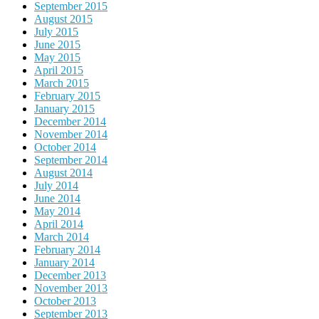
September 2015
August 2015
July 2015
June 2015
May 2015
April 2015
March 2015
February 2015
January 2015
December 2014
November 2014
October 2014
September 2014
August 2014
July 2014
June 2014
May 2014
April 2014
March 2014
February 2014
January 2014
December 2013
November 2013
October 2013
September 2013