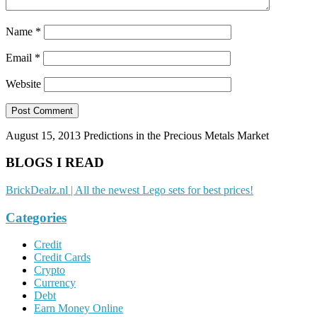
Name
*
Email
*
Website
August 15, 2013
Predictions in the Precious Metals Market
BLOGS I READ
BrickDealz.nl | All the newest Lego sets for best prices!
Categories
Credit
Credit Cards
Crypto
Currency
Debt
Earn Money Online