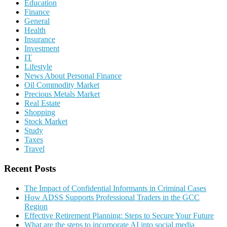
Education
Finance
General
Health
Insurance
Investment
IT
Lifestyle
News About Personal Finance
Oil Commodity Market
Precious Metals Market
Real Estate
Shopping
Stock Market
Study
Taxes
Travel
Recent Posts
The Impact of Confidential Informants in Criminal Cases
How ADSS Supports Professional Traders in the GCC
Region
Effective Retirement Planning: Steps to Secure Your Future
What are the steps to incorporate AI into social media