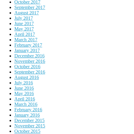
October 2017
September 2017
August 2017
July 2017
June 2017
May 2017
April 2017
March 2017
February 2017
January 2017
December 2016
November 2016
October 2016
September 2016
August 2016
July 2016
June 2016
May 2016
April 2016
March 2016
February 2016
January 2016
December 2015
November 2015
October 2015