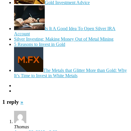
Gold Investment Advice
Is It A Good Idea To Open Silver IRA
Account
Silver Investing: Making Money Out of Metal Mining
5 Reasons to Invest in Gold
The Metals that Glitter More than Gold: Why
It’s Time to Invest in White Metals
1 reply
»
Thomas