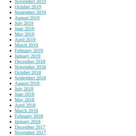
November 2019
October 2019
September 2019
August 2019
July 2019
June 2019
May 2019
April 2019
March 2019
February 2019
January 2019
December 2018
November 2018
October 2018
September 2018
August 2018
July 2018
June 2018
May 2018
April 2018
March 2018
February 2018
January 2018
December 2017
November 2017