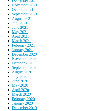
December 2021
November 2021
October 2021
September 2021
August 2021
July 2021
June 2021
May 2021
April 2021
March 2021
February 2021
January 2021
December 2020
November 2020
October 2020
September 2020
August 2020
July 2020
June 2020
May 2020
April 2020
March 2020
February 2020
January 2020
December 2019