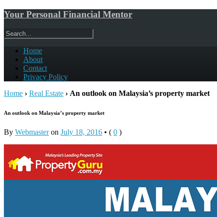
Your Personal Financial Mentor
Home
About
Contact
Privacy Policy
Home
›
Real Estate
›
An outlook on Malaysia’s property market
An outlook on Malaysia’s property market
By
Webmaster
on
July 18, 2016
•
(
0
)