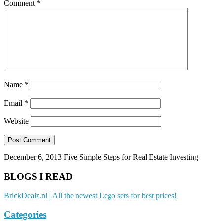
Comment
*
Name
*
Email
*
Website
December 6, 2013
Five Simple Steps for Real Estate Investing
BLOGS I READ
BrickDealz.nl | All the newest Lego sets for best prices!
Categories