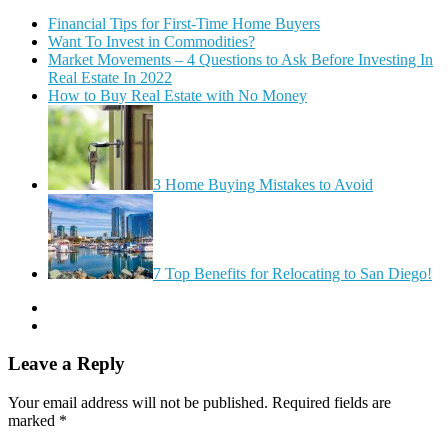
Financial Tips for First-Time Home Buyers
Want To Invest in Commodities?
Market Movements – 4 Questions to Ask Before Investing In
Real Estate In 2022
How to Buy Real Estate with No Money
3 Home Buying Mistakes to Avoid
7 Top Benefits for Relocating to San Diego!
Leave a Reply
Your email address will not be published.
Required fields are
marked
*