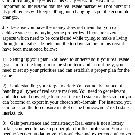
sure of reaping the profits of this vast profession. Also, it is
important to understand that the real estate market will not burst but
its preferences will keep shifting and changing as per the economic
changes.
Just because you have the money does not mean that you can
achieve success by buying some properties. There are several
aspects which need to be considered while trying to make a living
through the real estate field and the top five factors in this regard
have been mentioned below:
1) Setting up your plan: You need to understand if your real estate
goals are for the long run or the short term and accordingly, you
need to set up your priorities and can establish a proper plan for the
same.
2) Understanding your target market: You cannot be trained at
handling all types of real estate markets. You need to get relevant
and adequate knowledge in one of the real estate markets so that you
can become an expert in your chosen sub-domain. For instance, you
can focus on the foreclosure market or the homeowners’ real estate
market, etc.
3) Gain persistence and consistency: Real estate is not a lottery
ticket; you need to have a proper plan for this profession. You also
need to keep on updating your knowledge and experience when you