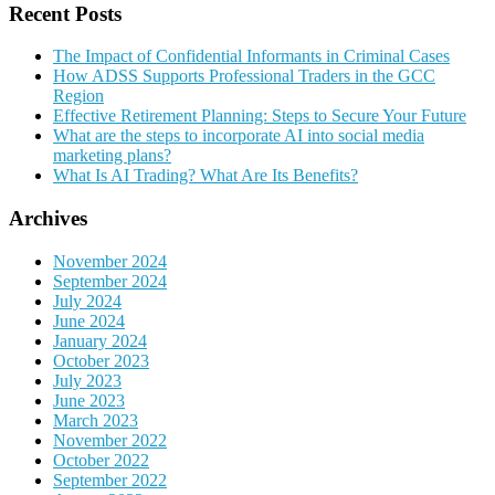
Recent Posts
The Impact of Confidential Informants in Criminal Cases
How ADSS Supports Professional Traders in the GCC
Region
Effective Retirement Planning: Steps to Secure Your Future
What are the steps to incorporate AI into social media
marketing plans?
What Is AI Trading? What Are Its Benefits?
Archives
November 2024
September 2024
July 2024
June 2024
January 2024
October 2023
July 2023
June 2023
March 2023
November 2022
October 2022
September 2022