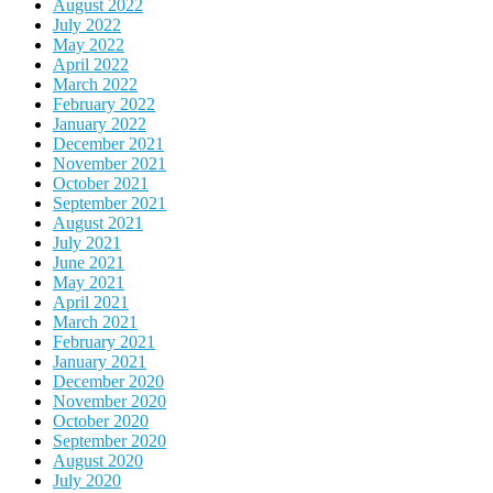
August 2022
July 2022
May 2022
April 2022
March 2022
February 2022
January 2022
December 2021
November 2021
October 2021
September 2021
August 2021
July 2021
June 2021
May 2021
April 2021
March 2021
February 2021
January 2021
December 2020
November 2020
October 2020
September 2020
August 2020
July 2020