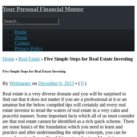
Your Personal Financial Mentor
Home
About
Contact
Privacy Policy
Home
›
Real Estate
›
Five Simple Steps for Real Estate Investing
Five Simple Steps for Real Estate Investing
By
Webmaster
on
December 6, 2013
•
(
0
)
Real estate is a very diverse domain and you will be surprised to
find out that it does not matter if you are a professional at it or an
amateur but the below compiled tips will certainly aid every real
estate investor to tread the waters of real estate in a very calm and
peaceful manner. Some important facts which all of us must consider
are that real estate cannot be identified as a rich quick scheme. There
are some basics of the foundation which you need to learn and
practice and after understanding the simple concepts, you can be