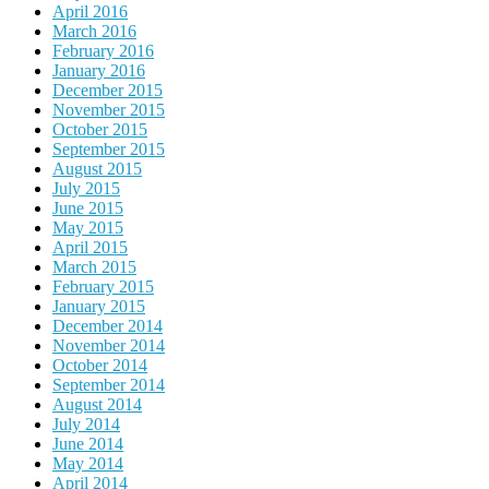
April 2016
March 2016
February 2016
January 2016
December 2015
November 2015
October 2015
September 2015
August 2015
July 2015
June 2015
May 2015
April 2015
March 2015
February 2015
January 2015
December 2014
November 2014
October 2014
September 2014
August 2014
July 2014
June 2014
May 2014
April 2014