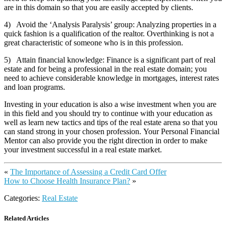
are in this domain so that you are easily accepted by clients.
4) Avoid the ‘Analysis Paralysis’ group: Analyzing properties in a
quick fashion is a qualification of the realtor. Overthinking is not a
great characteristic of someone who is in this profession.
5) Attain financial knowledge: Finance is a significant part of real
estate and for being a professional in the real estate domain; you
need to achieve considerable knowledge in mortgages, interest rates
and loan programs.
Investing in your education is also a wise investment when you are
in this field and you should try to continue with your education as
well as learn new tactics and tips of the real estate arena so that you
can stand strong in your chosen profession. Your Personal Financial
Mentor can also provide you the right direction in order to make
your investment successful in a real estate market.
«
The Importance of Assessing a Credit Card Offer
How to Choose Health Insurance Plan?
»
Categories:
Real Estate
Related Articles