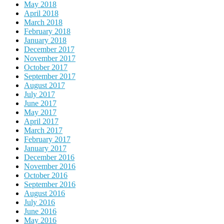
May 2018
April 2018
March 2018
February 2018
January 2018
December 2017
November 2017
October 2017
September 2017
August 2017
July 2017
June 2017
May 2017
April 2017
March 2017
February 2017
January 2017
December 2016
November 2016
October 2016
September 2016
August 2016
July 2016
June 2016
May 2016