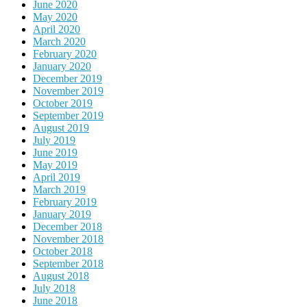
June 2020
May 2020
April 2020
March 2020
February 2020
January 2020
December 2019
November 2019
October 2019
September 2019
August 2019
July 2019
June 2019
May 2019
April 2019
March 2019
February 2019
January 2019
December 2018
November 2018
October 2018
September 2018
August 2018
July 2018
June 2018