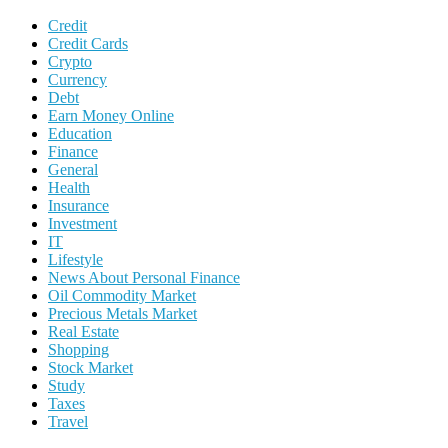
Credit
Credit Cards
Crypto
Currency
Debt
Earn Money Online
Education
Finance
General
Health
Insurance
Investment
IT
Lifestyle
News About Personal Finance
Oil Commodity Market
Precious Metals Market
Real Estate
Shopping
Stock Market
Study
Taxes
Travel