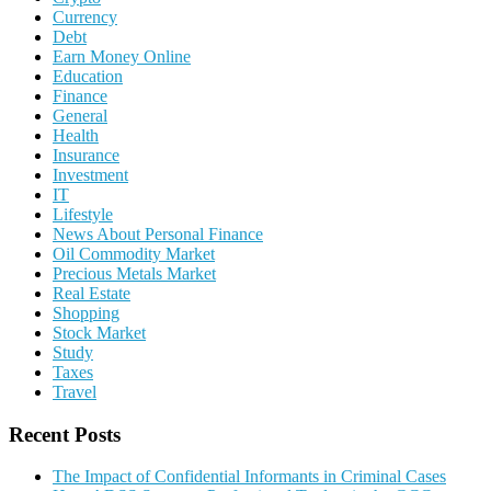
Currency
Debt
Earn Money Online
Education
Finance
General
Health
Insurance
Investment
IT
Lifestyle
News About Personal Finance
Oil Commodity Market
Precious Metals Market
Real Estate
Shopping
Stock Market
Study
Taxes
Travel
Recent Posts
The Impact of Confidential Informants in Criminal Cases