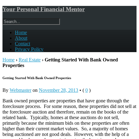
Your Personal Financial Mentor
Home
About
Contact
Privacy Policy
Home
›
Real Estate
›
Getting Started With Bank Owned
Properties
Getting Started With Bank Owned Properties
By
Webmaster
on
November 28, 2013
•
(
0
)
Bank owned properties are properties that have gone through the
foreclosure process. For some reason, these properties did not sell at
the foreclosure auction and therefore, remain on the books of the
related bank. Typically, homes at these auctions do not sell,
primarily because the minimum bids on these properties are often
higher than their current market values. So, a majority of homes
being auctioned are not good deals. However, with the help of a