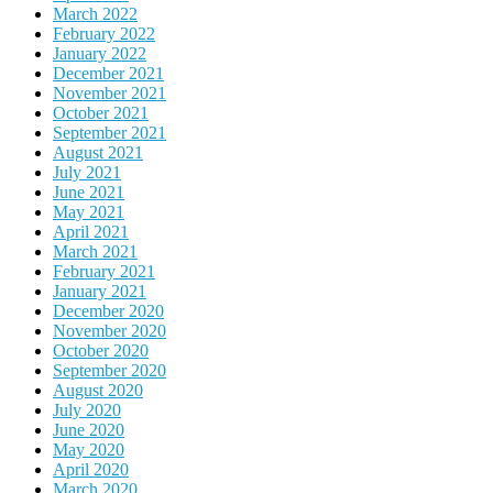
March 2022
February 2022
January 2022
December 2021
November 2021
October 2021
September 2021
August 2021
July 2021
June 2021
May 2021
April 2021
March 2021
February 2021
January 2021
December 2020
November 2020
October 2020
September 2020
August 2020
July 2020
June 2020
May 2020
April 2020
March 2020