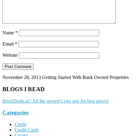
Name
*
Email
*
Website
November 28, 2013
Getting Started With Bank Owned Properties
BLOGS I READ
BrickDealz.nl | All the newest Lego sets for best prices!
Categories
Credit
Credit Cards
Crypto