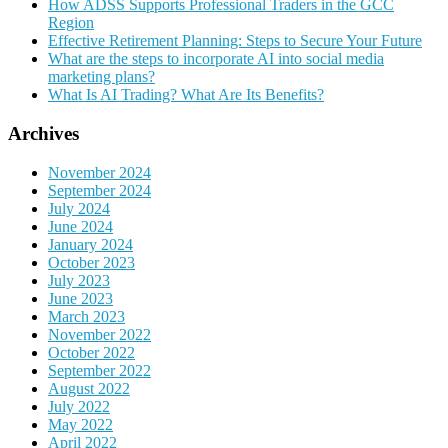
How ADSS Supports Professional Traders in the GCC
Region
Effective Retirement Planning: Steps to Secure Your Future
What are the steps to incorporate AI into social media
marketing plans?
What Is AI Trading? What Are Its Benefits?
Archives
November 2024
September 2024
July 2024
June 2024
January 2024
October 2023
July 2023
June 2023
March 2023
November 2022
October 2022
September 2022
August 2022
July 2022
May 2022
April 2022