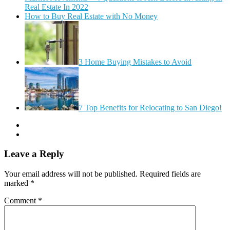
Real Estate In 2022
How to Buy Real Estate with No Money
3 Home Buying Mistakes to Avoid
7 Top Benefits for Relocating to San Diego!
Leave a Reply
Your email address will not be published.
Required fields are
marked
*
Comment
*