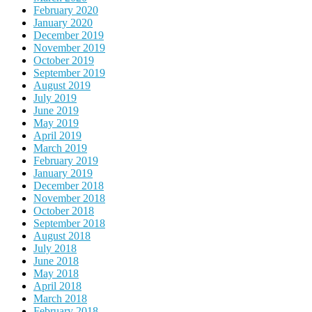
February 2020
January 2020
December 2019
November 2019
October 2019
September 2019
August 2019
July 2019
June 2019
May 2019
April 2019
March 2019
February 2019
January 2019
December 2018
November 2018
October 2018
September 2018
August 2018
July 2018
June 2018
May 2018
April 2018
March 2018
February 2018