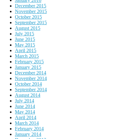
January 2016
December 2015
November 2015
October 2015
September 2015
August 2015
July 2015
June 2015
May 2015
April 2015
March 2015
February 2015
January 2015
December 2014
November 2014
October 2014
September 2014
August 2014
July 2014
June 2014
May 2014
April 2014
March 2014
February 2014
January 2014