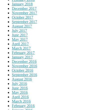
January 2018
December 2017
November 2017
October 2017
September 2017
August 2017
July 2017
June 2017
May 2017
April 2017
March 2017
February 2017
January 2017
December 2016
November 2016
October 2016
September 2016
August 2016
July 2016
June 2016
May 2016
April 2016
March 2016
February 2016