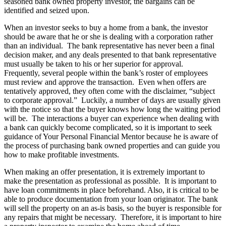
seasoned bank owned property investor, the bargains can be
identified and seized upon.
When an investor seeks to buy a home from a bank, the investor
should be aware that he or she is dealing with a corporation rather
than an individual. The bank representative has never been a final
decision maker, and any deals presented to that bank representative
must usually be taken to his or her superior for approval.
Frequently, several people within the bank’s roster of employees
must review and approve the transaction. Even when offers are
tentatively approved, they often come with the disclaimer, “subject
to corporate approval.” Luckily, a number of days are usually given
with the notice so that the buyer knows how long the waiting period
will be. The interactions a buyer can experience when dealing with
a bank can quickly become complicated, so it is important to seek
guidance of Your Personal Financial Mentor because he is aware of
the process of purchasing bank owned properties and can guide you
how to make profitable investments.
When making an offer presentation, it is extremely important to
make the presentation as professional as possible. It is important to
have loan commitments in place beforehand. Also, it is critical to be
able to produce documentation from your loan originator. The bank
will sell the property on an as-is basis, so the buyer is responsible for
any repairs that might be necessary. Therefore, it is important to hire