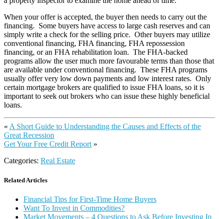
a property inspector to examine the home ahead of time.
When your offer is accepted, the buyer then needs to carry out the
financing. Some buyers have access to large cash reserves and can
simply write a check for the selling price. Other buyers may utilize
conventional financing, FHA financing, FHA repossession
financing, or an FHA rehabilitation loan. The FHA-backed
programs allow the user much more favourable terms than those that
are available under conventional financing. These FHA programs
usually offer very low down payments and low interest rates. Only
certain mortgage brokers are qualified to issue FHA loans, so it is
important to seek out brokers who can issue these highly beneficial
loans.
«
A Short Guide to Understanding the Causes and Effects of the
Great Recession
Get Your Free Credit Report
»
Categories:
Real Estate
Related Articles
Financial Tips for First-Time Home Buyers
Want To Invest in Commodities?
Market Movements – 4 Questions to Ask Before Investing In