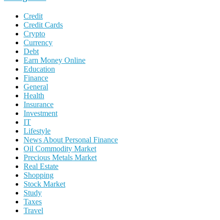
Credit
Credit Cards
Crypto
Currency
Debt
Earn Money Online
Education
Finance
General
Health
Insurance
Investment
IT
Lifestyle
News About Personal Finance
Oil Commodity Market
Precious Metals Market
Real Estate
Shopping
Stock Market
Study
Taxes
Travel