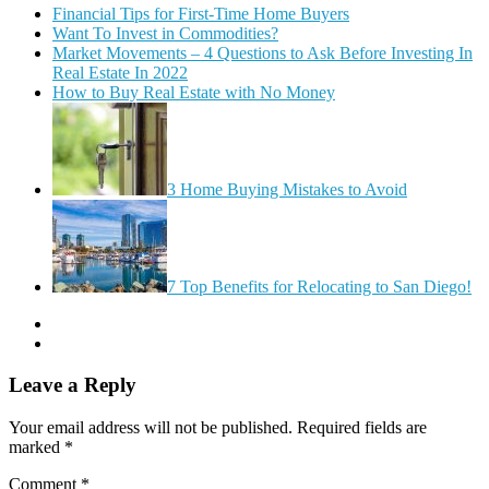
Financial Tips for First-Time Home Buyers
Want To Invest in Commodities?
Market Movements – 4 Questions to Ask Before Investing In
Real Estate In 2022
How to Buy Real Estate with No Money
3 Home Buying Mistakes to Avoid
7 Top Benefits for Relocating to San Diego!
Leave a Reply
Your email address will not be published.
Required fields are
marked
*
Comment
*