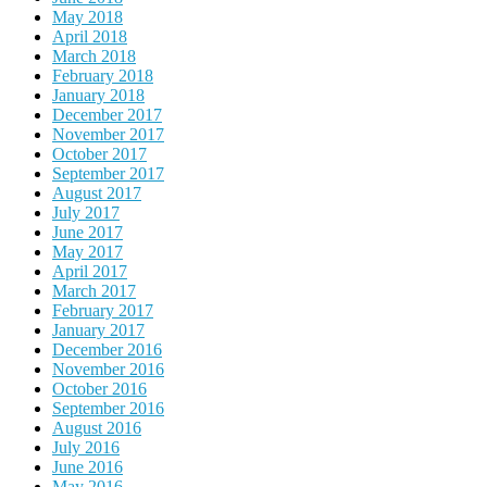
May 2018
April 2018
March 2018
February 2018
January 2018
December 2017
November 2017
October 2017
September 2017
August 2017
July 2017
June 2017
May 2017
April 2017
March 2017
February 2017
January 2017
December 2016
November 2016
October 2016
September 2016
August 2016
July 2016
June 2016
May 2016