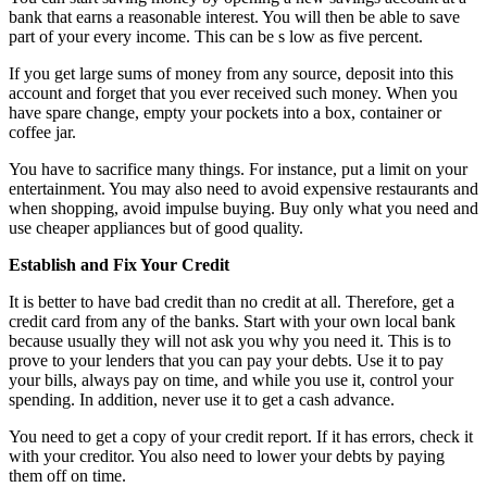
bank that earns a reasonable interest. You will then be able to save
part of your every income. This can be s low as five percent.
If you get large sums of money from any source, deposit into this
account and forget that you ever received such money. When you
have spare change, empty your pockets into a box, container or
coffee jar.
You have to sacrifice many things. For instance, put a limit on your
entertainment. You may also need to avoid expensive restaurants and
when shopping, avoid impulse buying. Buy only what you need and
use cheaper appliances but of good quality.
Establish and Fix Your Credit
It is better to have bad credit than no credit at all. Therefore, get a
credit card from any of the banks. Start with your own local bank
because usually they will not ask you why you need it. This is to
prove to your lenders that you can pay your debts. Use it to pay
your bills, always pay on time, and while you use it, control your
spending. In addition, never use it to get a cash advance.
You need to get a copy of your credit report. If it has errors, check it
with your creditor. You also need to lower your debts by paying
them off on time.