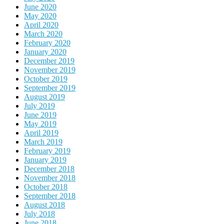
June 2020
May 2020
April 2020
March 2020
February 2020
January 2020
December 2019
November 2019
October 2019
September 2019
August 2019
July 2019
June 2019
May 2019
April 2019
March 2019
February 2019
January 2019
December 2018
November 2018
October 2018
September 2018
August 2018
July 2018
June 2018