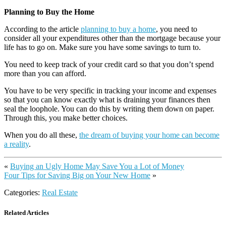
Planning to Buy the Home
According to the article
planning to buy a home
, you need to
consider all your expenditures other than the mortgage because your
life has to go on. Make sure you have some savings to turn to.
You need to keep track of your credit card so that you don’t spend
more than you can afford.
You have to be very specific in tracking your income and expenses
so that you can know exactly what is draining your finances then
seal the loophole. You can do this by writing them down on paper.
Through this, you make better choices.
When you do all these,
the dream of buying your home can become
a reality
.
«
Buying an Ugly Home May Save You a Lot of Money
Four Tips for Saving Big on Your New Home
»
Categories:
Real Estate
Related Articles