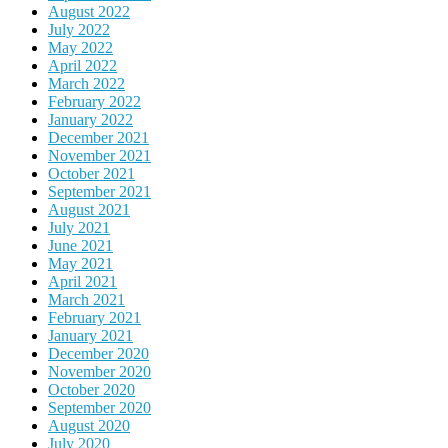
August 2022
July 2022
May 2022
April 2022
March 2022
February 2022
January 2022
December 2021
November 2021
October 2021
September 2021
August 2021
July 2021
June 2021
May 2021
April 2021
March 2021
February 2021
January 2021
December 2020
November 2020
October 2020
September 2020
August 2020
July 2020