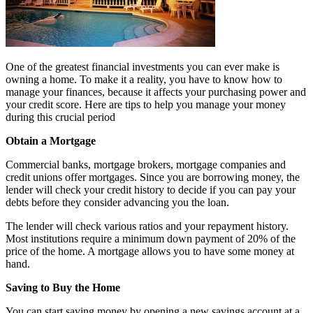
One of the greatest financial investments you can ever make is
owning a home. To make it a reality, you have to know how to
manage your finances, because it affects your purchasing power and
your credit score. Here are tips to help you manage your money
during this crucial period
Obtain a Mortgage
Commercial banks, mortgage brokers, mortgage companies and
credit unions offer mortgages. Since you are borrowing money, the
lender will check your credit history to decide if you can pay your
debts before they consider advancing you the loan.
The lender will check various ratios and your repayment history.
Most institutions require a minimum down payment of 20% of the
price of the home. A mortgage allows you to have some money at
hand.
Saving to Buy the Home
You can start saving money by opening a new savings account at a