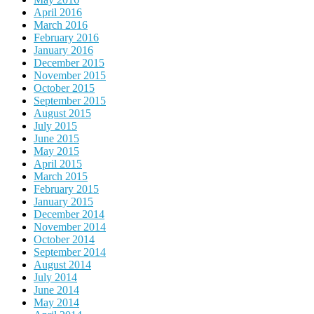
April 2016
March 2016
February 2016
January 2016
December 2015
November 2015
October 2015
September 2015
August 2015
July 2015
June 2015
May 2015
April 2015
March 2015
February 2015
January 2015
December 2014
November 2014
October 2014
September 2014
August 2014
July 2014
June 2014
May 2014