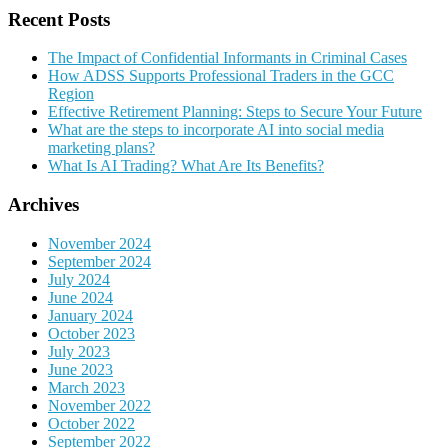
Recent Posts
The Impact of Confidential Informants in Criminal Cases
How ADSS Supports Professional Traders in the GCC
Region
Effective Retirement Planning: Steps to Secure Your Future
What are the steps to incorporate AI into social media
marketing plans?
What Is AI Trading? What Are Its Benefits?
Archives
November 2024
September 2024
July 2024
June 2024
January 2024
October 2023
July 2023
June 2023
March 2023
November 2022
October 2022
September 2022