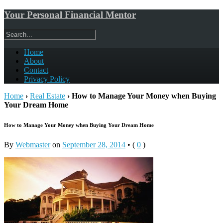
Your Personal Financial Mentor
Home
About
Contact
Privacy Policy
Home
›
Real Estate
›
How to Manage Your Money when Buying
Your Dream Home
How to Manage Your Money when Buying Your Dream Home
By
Webmaster
on
September 28, 2014
•
(
0
)