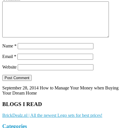
Name
*
Email
*
Website
September 28, 2014
How to Manage Your Money when Buying
Your Dream Home
BLOGS I READ
BrickDealz.nl | All the newest Lego sets for best prices!
Categories