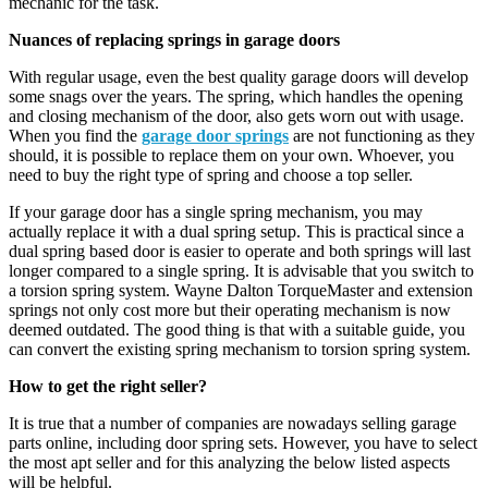
mechanic for the task.
Nuances of replacing springs in garage doors
With regular usage, even the best quality garage doors will develop
some snags over the years. The spring, which handles the opening
and closing mechanism of the door, also gets worn out with usage.
When you find the
garage door springs
are not functioning as they
should, it is possible to replace them on your own. Whoever, you
need to buy the right type of spring and choose a top seller.
If your garage door has a single spring mechanism, you may
actually replace it with a dual spring setup. This is practical since a
dual spring based door is easier to operate and both springs will last
longer compared to a single spring. It is advisable that you switch to
a torsion spring system. Wayne Dalton TorqueMaster and extension
springs not only cost more but their operating mechanism is now
deemed outdated. The good thing is that with a suitable guide, you
can convert the existing spring mechanism to torsion spring system.
How to get the right seller?
It is true that a number of companies are nowadays selling garage
parts online, including door spring sets. However, you have to select
the most apt seller and for this analyzing the below listed aspects
will be helpful.