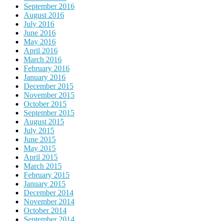
September 2016
August 2016
July 2016
June 2016
May 2016
April 2016
March 2016
February 2016
January 2016
December 2015
November 2015
October 2015
September 2015
August 2015
July 2015
June 2015
May 2015
April 2015
March 2015
February 2015
January 2015
December 2014
November 2014
October 2014
September 2014