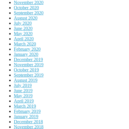
November 2020
October 2020
September 2020
August 2020
July 2020
June 2020
May 2020
April 2020
March 2020
February 2020
January 2020
December 2019
November 2019
October 2019
September 2019
August 2019
July 2019
June 2019
May 2019
April 2019
March 2019
February 2019
January 2019
December 2018
November 2018