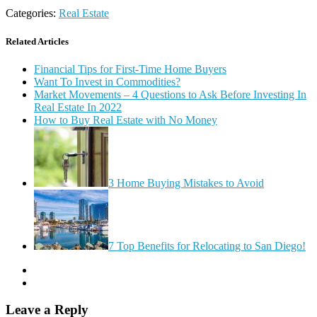
Categories:
Real Estate
Related Articles
Financial Tips for First-Time Home Buyers
Want To Invest in Commodities?
Market Movements – 4 Questions to Ask Before Investing In
Real Estate In 2022
How to Buy Real Estate with No Money
3 Home Buying Mistakes to Avoid
7 Top Benefits for Relocating to San Diego!
Leave a Reply