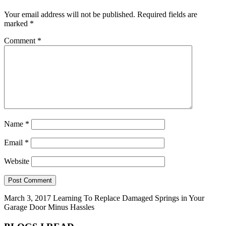
Your email address will not be published.
Required fields are
marked
*
Comment
*
Name
*
Email
*
Website
March 3, 2017
Learning To Replace Damaged Springs in Your
Garage Door Minus Hassles