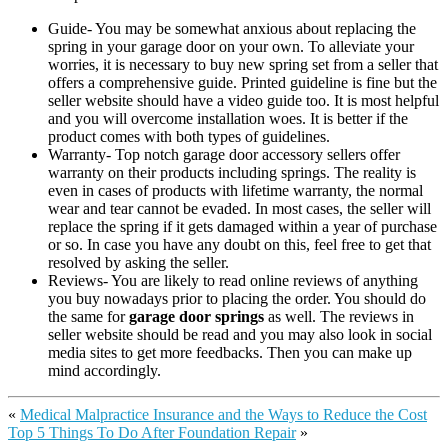
Guide- You may be somewhat anxious about replacing the
spring in your garage door on your own. To alleviate your
worries, it is necessary to buy new spring set from a seller that
offers a comprehensive guide. Printed guideline is fine but the
seller website should have a video guide too. It is most helpful
and you will overcome installation woes. It is better if the
product comes with both types of guidelines.
Warranty- Top notch garage door accessory sellers offer
warranty on their products including springs. The reality is
even in cases of products with lifetime warranty, the normal
wear and tear cannot be evaded. In most cases, the seller will
replace the spring if it gets damaged within a year of purchase
or so. In case you have any doubt on this, feel free to get that
resolved by asking the seller.
Reviews- You are likely to read online reviews of anything
you buy nowadays prior to placing the order. You should do
the same for
garage door springs
as well. The reviews in
seller website should be read and you may also look in social
media sites to get more feedbacks. Then you can make up
mind accordingly.
«
Medical Malpractice Insurance and the Ways to Reduce the Cost
Top 5 Things To Do After Foundation Repair
»