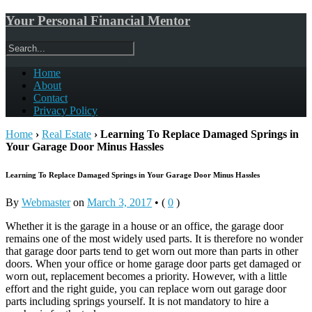
Your Personal Financial Mentor
Home
About
Contact
Privacy Policy
Home
›
Real Estate
›
Learning To Replace Damaged Springs in
Your Garage Door Minus Hassles
Learning To Replace Damaged Springs in Your Garage Door Minus Hassles
By
Webmaster
on
March 3, 2017
•
(
0
)
Whether it is the garage in a house or an office, the garage door
remains one of the most widely used parts. It is therefore no wonder
that garage door parts tend to get worn out more than parts in other
doors. When your office or home garage door parts get damaged or
worn out, replacement becomes a priority. However, with a little
effort and the right guide, you can replace worn out garage door
parts including springs yourself. It is not mandatory to hire a