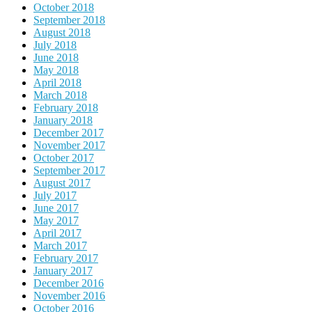
October 2018
September 2018
August 2018
July 2018
June 2018
May 2018
April 2018
March 2018
February 2018
January 2018
December 2017
November 2017
October 2017
September 2017
August 2017
July 2017
June 2017
May 2017
April 2017
March 2017
February 2017
January 2017
December 2016
November 2016
October 2016