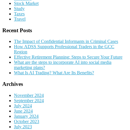
Stock Market
Study
Taxes
Travel
Recent Posts
The Impact of Confidential Informants in Criminal Cases
How ADSS Supports Professional Traders in the GCC
Region
Effective Retirement Planning: Steps to Secure Your Future
What are the steps to incorporate AI into social media
marketing plans?
What Is AI Trading? What Are Its Benefits?
Archives
November 2024
September 2024
July 2024
June 2024
January 2024
October 2023
July 2023