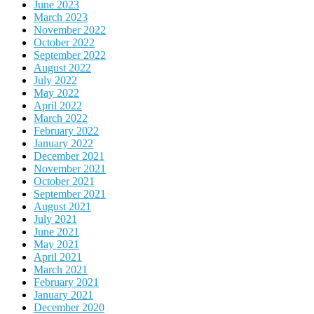
June 2023
March 2023
November 2022
October 2022
September 2022
August 2022
July 2022
May 2022
April 2022
March 2022
February 2022
January 2022
December 2021
November 2021
October 2021
September 2021
August 2021
July 2021
June 2021
May 2021
April 2021
March 2021
February 2021
January 2021
December 2020