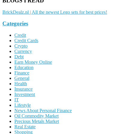
BLOGS I READ
BrickDealz.nl | All the newest Lego sets for best prices!
Categories
Credit
Credit Cards
Crypto
Currency
Debt
Earn Money Online
Education
Finance
General
Health
Insurance
Investment
IT
Lifestyle
News About Personal Finance
Oil Commodity Market
Precious Metals Market
Real Estate
Shopping