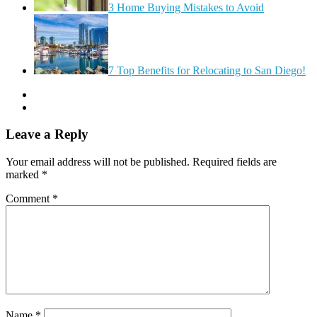
3 Home Buying Mistakes to Avoid
7 Top Benefits for Relocating to San Diego!
Leave a Reply
Your email address will not be published.
Required fields are
marked
*
Comment
*
Name
*