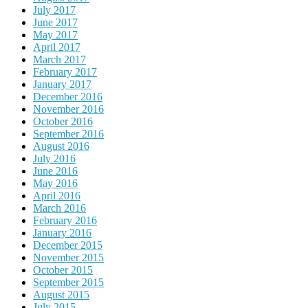
July 2017
June 2017
May 2017
April 2017
March 2017
February 2017
January 2017
December 2016
November 2016
October 2016
September 2016
August 2016
July 2016
June 2016
May 2016
April 2016
March 2016
February 2016
January 2016
December 2015
November 2015
October 2015
September 2015
August 2015
July 2015