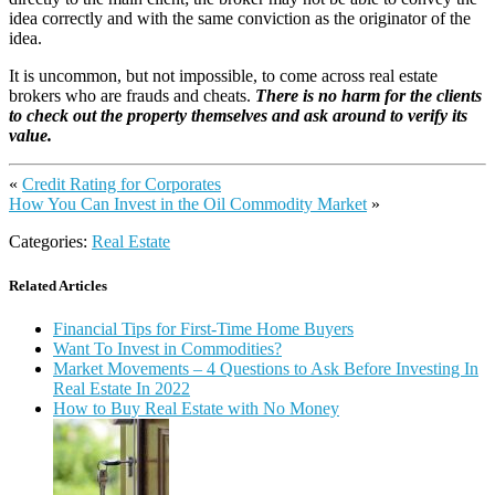
idea correctly and with the same conviction as the originator of the
idea.
It is uncommon, but not impossible, to come across real estate
brokers who are frauds and cheats.
There is no harm for the clients
to check out the property themselves and ask around to verify its
value.
«
Credit Rating for Corporates
How You Can Invest in the Oil Commodity Market
»
Categories:
Real Estate
Related Articles
Financial Tips for First-Time Home Buyers
Want To Invest in Commodities?
Market Movements – 4 Questions to Ask Before Investing In
Real Estate In 2022
How to Buy Real Estate with No Money