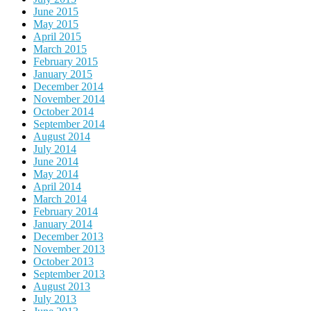
June 2015
May 2015
April 2015
March 2015
February 2015
January 2015
December 2014
November 2014
October 2014
September 2014
August 2014
July 2014
June 2014
May 2014
April 2014
March 2014
February 2014
January 2014
December 2013
November 2013
October 2013
September 2013
August 2013
July 2013