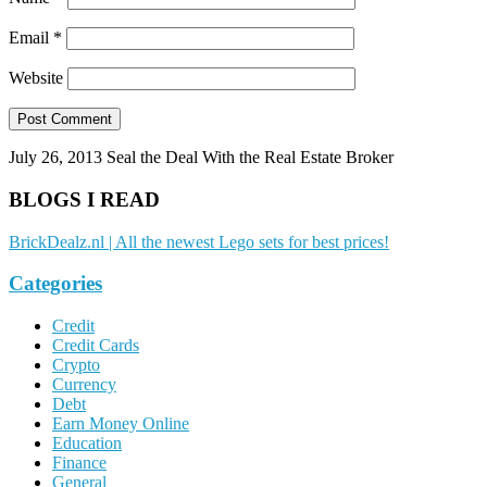
Email
*
Website
July 26, 2013
Seal the Deal With the Real Estate Broker
BLOGS I READ
BrickDealz.nl | All the newest Lego sets for best prices!
Categories
Credit
Credit Cards
Crypto
Currency
Debt
Earn Money Online
Education
Finance
General