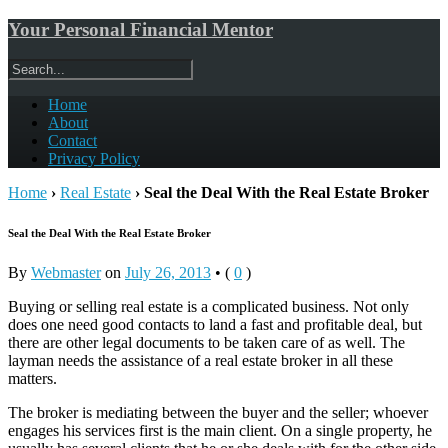
Your Personal Financial Mentor
Home
About
Contact
Privacy Policy
Home
›
Real Estate
›
Seal the Deal With the Real Estate Broker
Seal the Deal With the Real Estate Broker
By
Webmaster
on
July 26, 2013
•
(
0
)
Buying or selling real estate is a complicated business. Not only
does one need good contacts to land a fast and profitable deal, but
there are other legal documents to be taken care of as well. The
layman needs the assistance of a real estate broker in all these
matters.
The broker is mediating between the buyer and the seller; whoever
engages his services first is the main client. On a single property, he