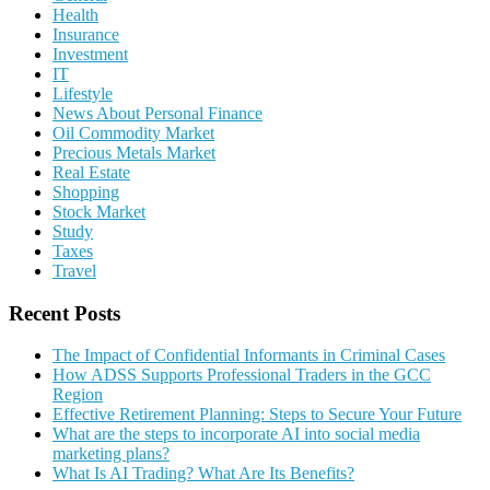
Health
Insurance
Investment
IT
Lifestyle
News About Personal Finance
Oil Commodity Market
Precious Metals Market
Real Estate
Shopping
Stock Market
Study
Taxes
Travel
Recent Posts
The Impact of Confidential Informants in Criminal Cases
How ADSS Supports Professional Traders in the GCC
Region
Effective Retirement Planning: Steps to Secure Your Future
What are the steps to incorporate AI into social media
marketing plans?
What Is AI Trading? What Are Its Benefits?