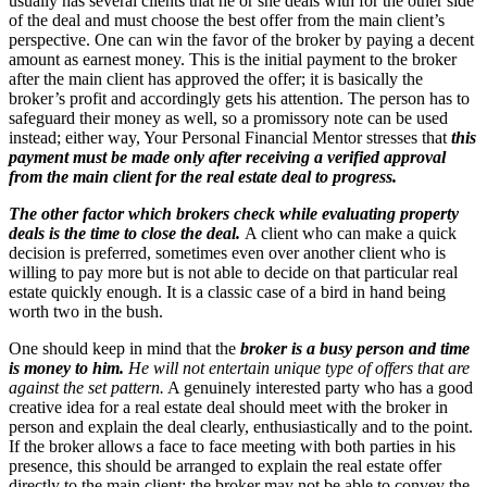
usually has several clients that he or she deals with for the other side
of the deal and must choose the best offer from the main client’s
perspective. One can win the favor of the broker by paying a decent
amount as earnest money. This is the initial payment to the broker
after the main client has approved the offer; it is basically the
broker’s profit and accordingly gets his attention. The person has to
safeguard their money as well, so a promissory note can be used
instead; either way, Your Personal Financial Mentor stresses that
this
payment must be made only after receiving a verified approval
from the main client for the real estate deal to progress.
The other factor which brokers check while evaluating property
deals is the time to close the deal.
A client who can make a quick
decision is preferred, sometimes even over another client who is
willing to pay more but is not able to decide on that particular real
estate quickly enough. It is a classic case of a bird in hand being
worth two in the bush.
One should keep in mind that the
broker is a busy person and time
is money to him.
He will not entertain unique type of offers that are
against the set pattern.
A genuinely interested party who has a good
creative idea for a real estate deal should meet with the broker in
person and explain the deal clearly, enthusiastically and to the point.
If the broker allows a face to face meeting with both parties in his
presence, this should be arranged to explain the real estate offer
directly to the main client; the broker may not be able to convey the