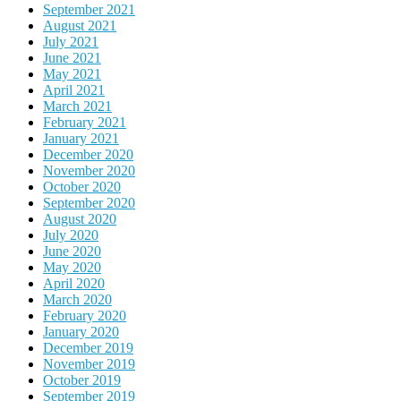
September 2021
August 2021
July 2021
June 2021
May 2021
April 2021
March 2021
February 2021
January 2021
December 2020
November 2020
October 2020
September 2020
August 2020
July 2020
June 2020
May 2020
April 2020
March 2020
February 2020
January 2020
December 2019
November 2019
October 2019
September 2019