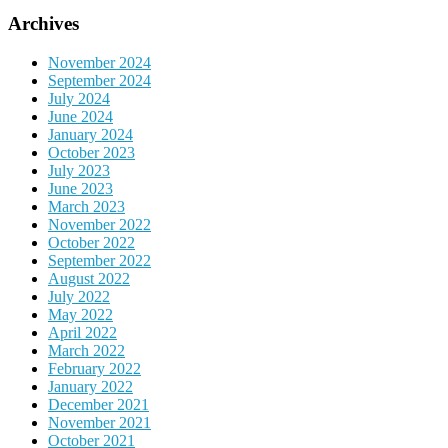
Archives
November 2024
September 2024
July 2024
June 2024
January 2024
October 2023
July 2023
June 2023
March 2023
November 2022
October 2022
September 2022
August 2022
July 2022
May 2022
April 2022
March 2022
February 2022
January 2022
December 2021
November 2021
October 2021