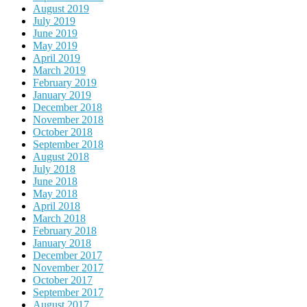
August 2019
July 2019
June 2019
May 2019
April 2019
March 2019
February 2019
January 2019
December 2018
November 2018
October 2018
September 2018
August 2018
July 2018
June 2018
May 2018
April 2018
March 2018
February 2018
January 2018
December 2017
November 2017
October 2017
September 2017
August 2017