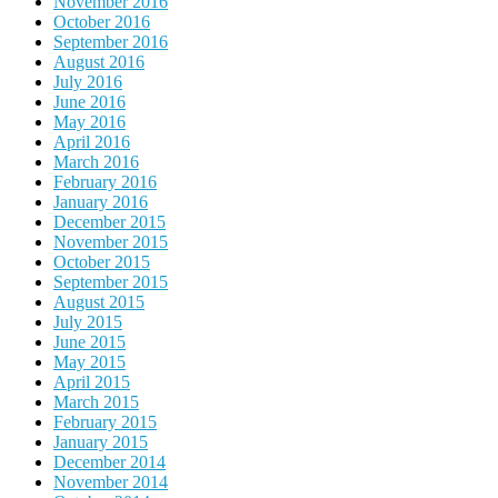
November 2016
October 2016
September 2016
August 2016
July 2016
June 2016
May 2016
April 2016
March 2016
February 2016
January 2016
December 2015
November 2015
October 2015
September 2015
August 2015
July 2015
June 2015
May 2015
April 2015
March 2015
February 2015
January 2015
December 2014
November 2014