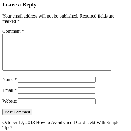
Leave a Reply
Your email address will not be published.
Required fields are
marked
*
Comment
*
Name
*
Email
*
Website
October 17, 2013
How to Avoid Credit Card Debt With Simple
Tips?