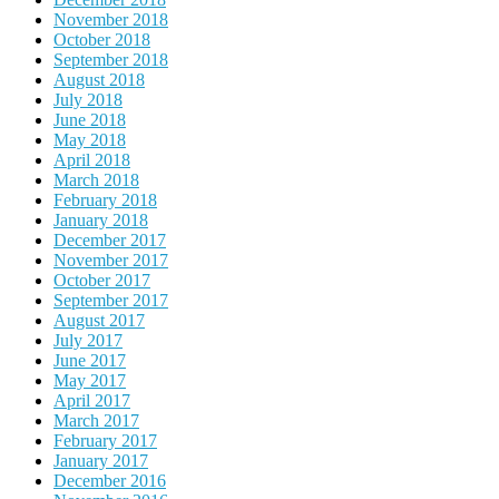
November 2018
October 2018
September 2018
August 2018
July 2018
June 2018
May 2018
April 2018
March 2018
February 2018
January 2018
December 2017
November 2017
October 2017
September 2017
August 2017
July 2017
June 2017
May 2017
April 2017
March 2017
February 2017
January 2017
December 2016