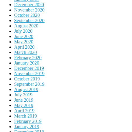
December 2020
November 2020
October 2020
September 2020
August 2020
July 2020
June 2020
May 2020
April 2020
March 2020
February 2020
January 2020
December 2019
November 2019
October 2019
September 2019
August 2019
July 2019
June 2019
May 2019
April 2019
March 2019
February 2019
January 2019
December 2018