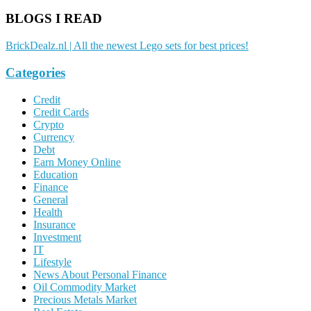
BLOGS I READ
BrickDealz.nl | All the newest Lego sets for best prices!
Categories
Credit
Credit Cards
Crypto
Currency
Debt
Earn Money Online
Education
Finance
General
Health
Insurance
Investment
IT
Lifestyle
News About Personal Finance
Oil Commodity Market
Precious Metals Market