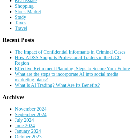
Real Estate
Shopping
Stock Market
Study
Taxes
Travel
Recent Posts
The Impact of Confidential Informants in Criminal Cases
How ADSS Supports Professional Traders in the GCC
Region
Effective Retirement Planning: Steps to Secure Your Future
What are the steps to incorporate AI into social media
marketing plans?
What Is AI Trading? What Are Its Benefits?
Archives
November 2024
September 2024
July 2024
June 2024
January 2024
October 2023