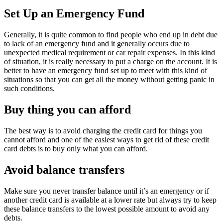
Set Up an Emergency Fund
Generally, it is quite common to find people who end up in debt due
to lack of an emergency fund and it generally occurs due to
unexpected medical requirement or car repair expenses. In this kind
of situation, it is really necessary to put a charge on the account. It is
better to have an emergency fund set up to meet with this kind of
situations so that you can get all the money without getting panic in
such conditions.
Buy thing you can afford
The best way is to avoid charging the credit card for things you
cannot afford and one of the easiest ways to get rid of these credit
card debts is to buy only what you can afford.
Avoid balance transfers
Make sure you never transfer balance until it’s an emergency or if
another credit card is available at a lower rate but always try to keep
these balance transfers to the lowest possible amount to avoid any
debts.