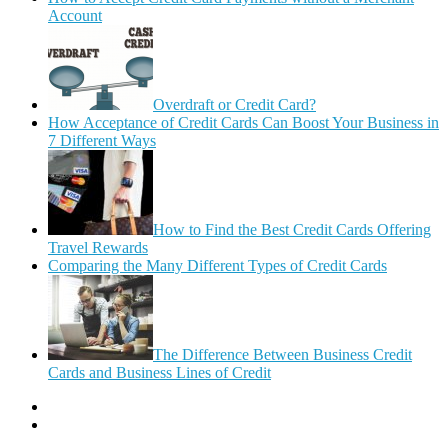
Account
Overdraft or Credit Card?
How Acceptance of Credit Cards Can Boost Your Business in
7 Different Ways
How to Find the Best Credit Cards Offering
Travel Rewards
Comparing the Many Different Types of Credit Cards
The Difference Between Business Credit
Cards and Business Lines of Credit