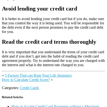
Avoid lending your credit card
It is better to avoid lending your credit card but if you do, make sure
that you control the way it is being used. You will be responsible for
the debt even if the next person promises to pay the credit card debt
for you.
Read the credit card terms thoroughly
It is very important that you understand the terms of your credit card
debt and if you don’t, get into the habit of reading the credit card
agreement properly. Try to understand the way you are charged with
the interest and what is the interest rate charged to you.
«
5 Factors That can Ruin Your Life Insurance
How to Calculate Credit Score?
»
Categories:
Credit Cards
Related Articles
How to Accept Credit Card Payments without a Merchant