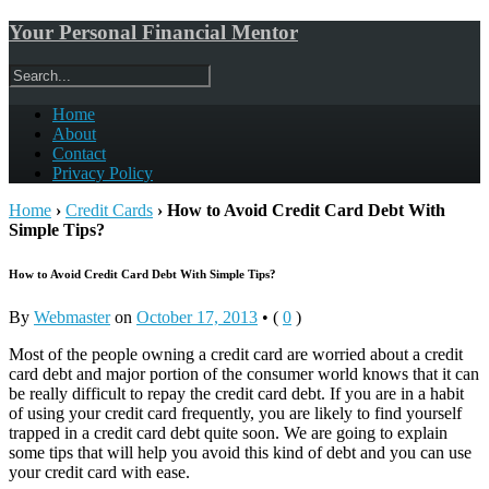
Your Personal Financial Mentor
Home
About
Contact
Privacy Policy
Home
›
Credit Cards
›
How to Avoid Credit Card Debt With
Simple Tips?
How to Avoid Credit Card Debt With Simple Tips?
By
Webmaster
on
October 17, 2013
•
(
0
)
Most of the people owning a credit card are worried about a credit
card debt and major portion of the consumer world knows that it can
be really difficult to repay the credit card debt. If you are in a habit
of using your credit card frequently, you are likely to find yourself
trapped in a credit card debt quite soon. We are going to explain
some tips that will help you avoid this kind of debt and you can use
your credit card with ease.