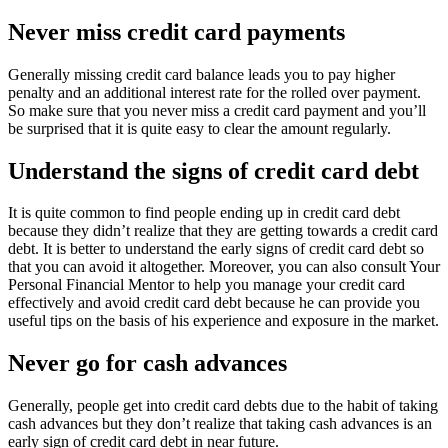
Never miss credit card payments
Generally missing credit card balance leads you to pay higher
penalty and an additional interest rate for the rolled over payment.
So make sure that you never miss a credit card payment and you’ll
be surprised that it is quite easy to clear the amount regularly.
Understand the signs of credit card debt
It is quite common to find people ending up in credit card debt
because they didn’t realize that they are getting towards a credit card
debt. It is better to understand the early signs of credit card debt so
that you can avoid it altogether. Moreover, you can also consult Your
Personal Financial Mentor to help you manage your credit card
effectively and avoid credit card debt because he can provide you
useful tips on the basis of his experience and exposure in the market.
Never go for cash advances
Generally, people get into credit card debts due to the habit of taking
cash advances but they don’t realize that taking cash advances is an
early sign of credit card debt in near future.