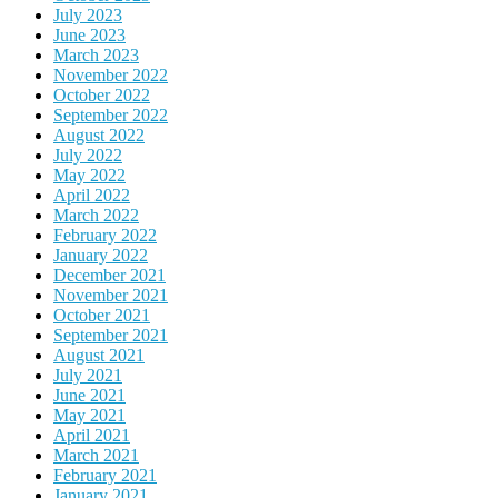
July 2023
June 2023
March 2023
November 2022
October 2022
September 2022
August 2022
July 2022
May 2022
April 2022
March 2022
February 2022
January 2022
December 2021
November 2021
October 2021
September 2021
August 2021
July 2021
June 2021
May 2021
April 2021
March 2021
February 2021
January 2021