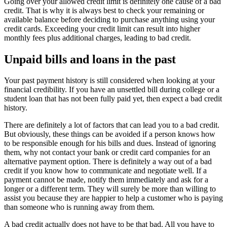
Going over your allowed credit limit is definitely one cause of a bad
credit. That is why it is always best to check your remaining or
available balance before deciding to purchase anything using your
credit cards. Exceeding your credit limit can result into higher
monthly fees plus additional charges, leading to bad credit.
Unpaid bills and loans in the past
Your past payment history is still considered when looking at your
financial credibility. If you have an unsettled bill during college or a
student loan that has not been fully paid yet, then expect a bad credit
history.
There are definitely a lot of factors that can lead you to a bad credit.
But obviously, these things can be avoided if a person knows how
to be responsible enough for his bills and dues. Instead of ignoring
them, why not contact your bank or credit card companies for an
alternative payment option. There is definitely a way out of a bad
credit if you know how to communicate and negotiate well. If a
payment cannot be made, notify them immediately and ask for a
longer or a different term. They will surely be more than willing to
assist you because they are happier to help a customer who is paying
than someone who is running away from them.
A bad credit actually does not have to be that bad. All you have to