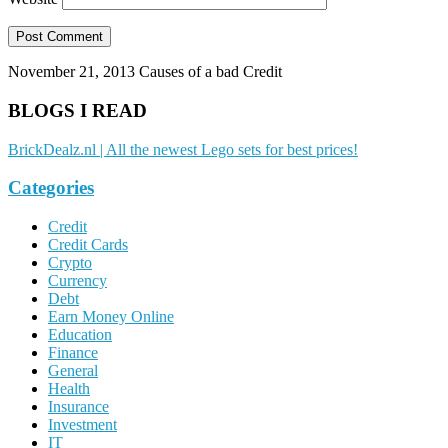
November 21, 2013
Causes of a bad Credit
BLOGS I READ
BrickDealz.nl | All the newest Lego sets for best prices!
Categories
Credit
Credit Cards
Crypto
Currency
Debt
Earn Money Online
Education
Finance
General
Health
Insurance
Investment
IT