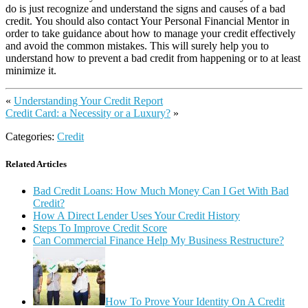
do is just recognize and understand the signs and causes of a bad
credit. You should also contact Your Personal Financial Mentor in
order to take guidance about how to manage your credit effectively
and avoid the common mistakes. This will surely help you to
understand how to prevent a bad credit from happening or to at least
minimize it.
«
Understanding Your Credit Report
Credit Card: a Necessity or a Luxury?
»
Categories:
Credit
Related Articles
Bad Credit Loans: How Much Money Can I Get With Bad
Credit?
How A Direct Lender Uses Your Credit History
Steps To Improve Credit Score
Can Commercial Finance Help My Business Restructure?
How To Prove Your Identity On A Credit