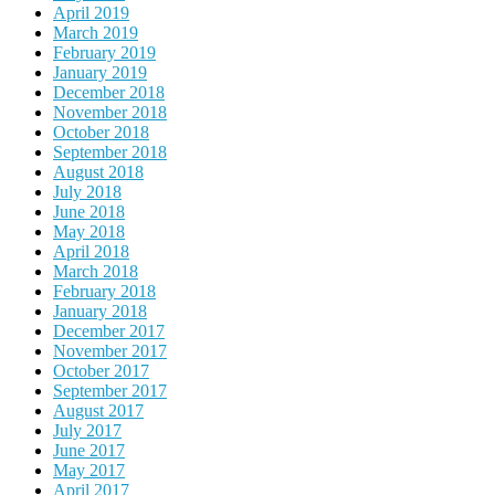
April 2019
March 2019
February 2019
January 2019
December 2018
November 2018
October 2018
September 2018
August 2018
July 2018
June 2018
May 2018
April 2018
March 2018
February 2018
January 2018
December 2017
November 2017
October 2017
September 2017
August 2017
July 2017
June 2017
May 2017
April 2017