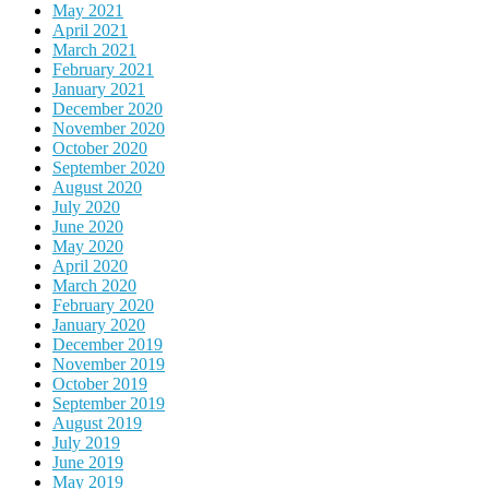
May 2021
April 2021
March 2021
February 2021
January 2021
December 2020
November 2020
October 2020
September 2020
August 2020
July 2020
June 2020
May 2020
April 2020
March 2020
February 2020
January 2020
December 2019
November 2019
October 2019
September 2019
August 2019
July 2019
June 2019
May 2019