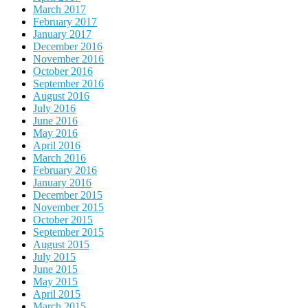
March 2017
February 2017
January 2017
December 2016
November 2016
October 2016
September 2016
August 2016
July 2016
June 2016
May 2016
April 2016
March 2016
February 2016
January 2016
December 2015
November 2015
October 2015
September 2015
August 2015
July 2015
June 2015
May 2015
April 2015
March 2015