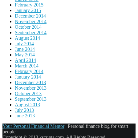
February 2015
January 2015
December 2014
November 2014
October 2014
September 2014
August 2014
July 2014
June 2014
May 2014
April 2014
March 2014
February 2014
January 2014
December 2013
November 2013
October 2013
September 2013
August 2013
July 2013
June 2013
Your Personal Financial Mentor
|
Personal finance blog for smart
people
Copyright © 2013 kscripts.com. All Rights Reserved.