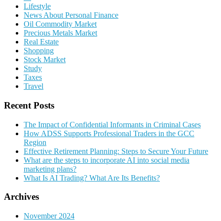
Lifestyle
News About Personal Finance
Oil Commodity Market
Precious Metals Market
Real Estate
Shopping
Stock Market
Study
Taxes
Travel
Recent Posts
The Impact of Confidential Informants in Criminal Cases
How ADSS Supports Professional Traders in the GCC
Region
Effective Retirement Planning: Steps to Secure Your Future
What are the steps to incorporate AI into social media
marketing plans?
What Is AI Trading? What Are Its Benefits?
Archives
November 2024