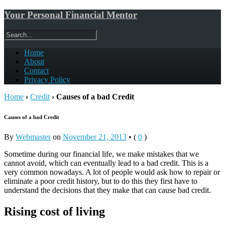
Your Personal Financial Mentor
Home
About
Contact
Privacy Policy
Home
›
Credit
›
Causes of a bad Credit
Causes of a bad Credit
By
Webmaster
on
November 21, 2013
•
(
0
)
Sometime during our financial life, we make mistakes that we
cannot avoid, which can eventually lead to a bad credit. This is a
very common nowadays. A lot of people would ask how to repair or
eliminate a poor credit history, but to do this they first have to
understand the decisions that they make that can cause bad credit.
Rising cost of living