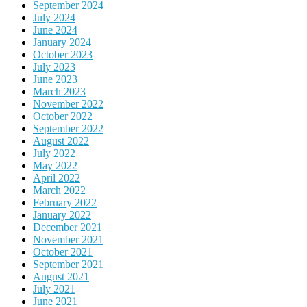
September 2024
July 2024
June 2024
January 2024
October 2023
July 2023
June 2023
March 2023
November 2022
October 2022
September 2022
August 2022
July 2022
May 2022
April 2022
March 2022
February 2022
January 2022
December 2021
November 2021
October 2021
September 2021
August 2021
July 2021
June 2021