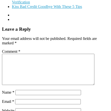
Verification
Kiss Bad Credit Goodbye With These 5 Tips
Leave a Reply
Your email address will not be published.
Required fields are
marked
*
Comment
*
Name
*
Email
*
Website