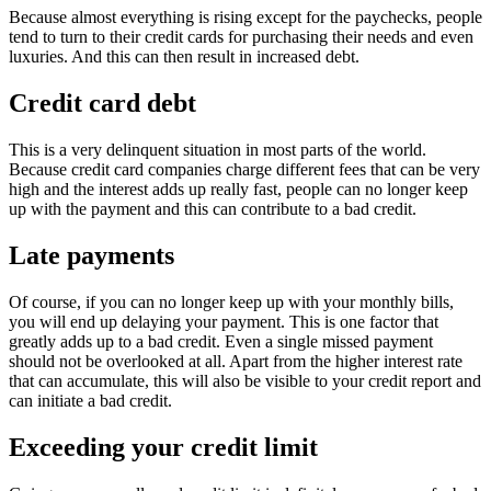
Because almost everything is rising except for the paychecks, people
tend to turn to their credit cards for purchasing their needs and even
luxuries. And this can then result in increased debt.
Credit card debt
This is a very delinquent situation in most parts of the world.
Because credit card companies charge different fees that can be very
high and the interest adds up really fast, people can no longer keep
up with the payment and this can contribute to a bad credit.
Late payments
Of course, if you can no longer keep up with your monthly bills,
you will end up delaying your payment. This is one factor that
greatly adds up to a bad credit. Even a single missed payment
should not be overlooked at all. Apart from the higher interest rate
that can accumulate, this will also be visible to your credit report and
can initiate a bad credit.
Exceeding your credit limit