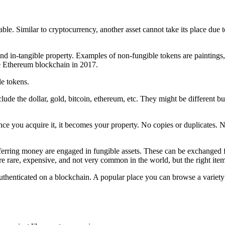
ble. Similar to cryptocurrency, another asset cannot take its place due t
 and in-tangible property. Examples of non-fungible tokens are paintings
the Ethereum blockchain in 2017.
le tokens.
nclude the dollar, gold, bitcoin, ethereum, etc. They might be different
. Once you acquire it, it becomes your property. No copies or duplicates
ferring money are engaged in fungible assets. These can be exchanged for
are, expensive, and not very common in the world, but the right item at
or authenticated on a blockchain. A popular place you can browse a varie