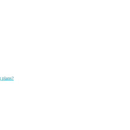
g plans?