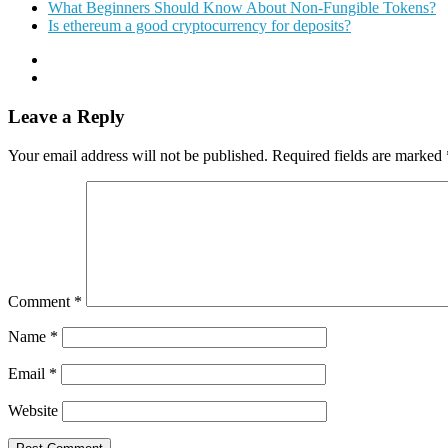
What Beginners Should Know About Non-Fungible Tokens?
Is ethereum a good cryptocurrency for deposits?
Leave a Reply
Your email address will not be published.
Required fields are marked
Comment
*
Name
*
Email
*
Website