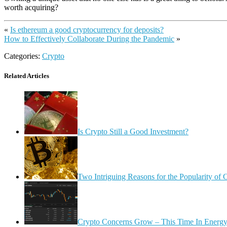
worth acquiring?
«
Is ethereum a good cryptocurrency for deposits?
How to Effectively Collaborate During the Pandemic
»
Categories:
Crypto
Related Articles
Is Crypto Still a Good Investment?
Two Intriguing Reasons for the Popularity of 
Crypto Concerns Grow – This Time In Energ