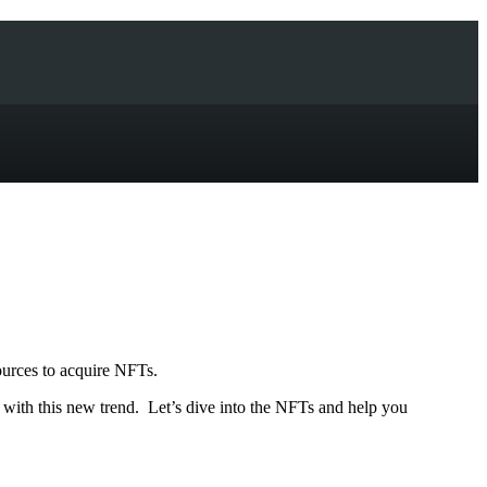
ources to acquire NFTs.
n with this new trend. Let’s dive into the NFTs and help you