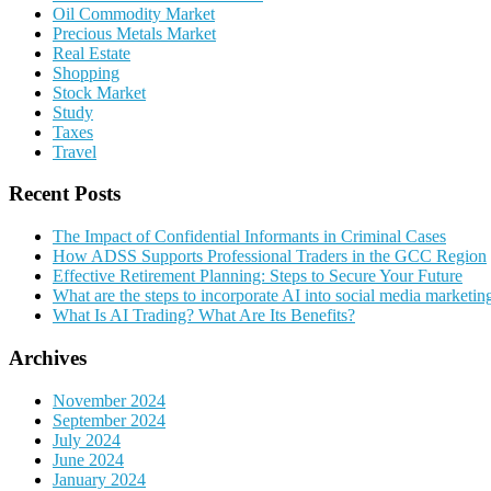
Oil Commodity Market
Precious Metals Market
Real Estate
Shopping
Stock Market
Study
Taxes
Travel
Recent Posts
The Impact of Confidential Informants in Criminal Cases
How ADSS Supports Professional Traders in the GCC Region
Effective Retirement Planning: Steps to Secure Your Future
What are the steps to incorporate AI into social media marketin
What Is AI Trading? What Are Its Benefits?
Archives
November 2024
September 2024
July 2024
June 2024
January 2024