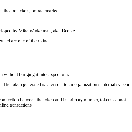
, theatre tickets, or trademarks.
.
developed by Mike Winkelman, aka, Beeple.
ated are one of their kind.
em without bringing it into a spectrum.
 The token generated is later sent to an organization’s internal system
e connection between the token and its primary number, tokens cannot
line transactions.