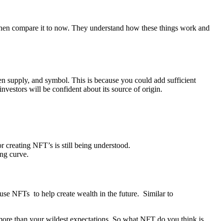
, then compare it to now. They understand how these things work and
ken supply, and symbol. This is because you could add sufficient
nvestors will be confident about its source of origin.
 creating NFT’s is still being understood.
ing curve.
 use NFTs to help create wealth in the future. Similar to
h more than your wildest expectations. So what NFT do you think is