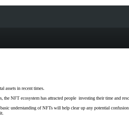
l assets in recent times.
 the NFT ecosystem has attracted people investing their time and res
 basic understanding of NFTs will help clear up any potential confusio
t.