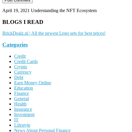
April 19, 2021
Understanding the NFT Ecosystem
BLOGS I READ
BrickDealz.nl | All the newest Lego sets for best prices!
Categories
Credit
Credit Cards
Crypto
Currency
Debt
Earn Money Online
Education
Finance
General
Health
Insurance
Investment
IT
Lifestyle
News About Personal Finance