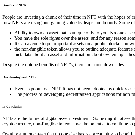
Benefits of NFTs
People are investing a chunk of their time in NFT with the hopes of 
now NFTs are rising and gaining value by leaps and bounds. Some o
Ability to own an asset that is unique only to you. No one else 
You have the sole rights over the assets, and for any reason som
It’s an avenue to put important assets on a public blockchain wit
the non-fungible token allows you to outline adequate features 
metadata about an asset and information about ownership. These w
Despite the unique benefits of NFT’s, there are some downsides.
Disadvantages of NFTs
Even as popular as NFT, it has not been adopted as quickly as 
The process of developing decentralized applications for non-f
In Conclusion
NFTs are the future of digital asset investment. Some might not see the
cryptocurrency, non-fungible tokens have the potential to continue to
Owning a unique asset that no one else has is a great thing to behold.