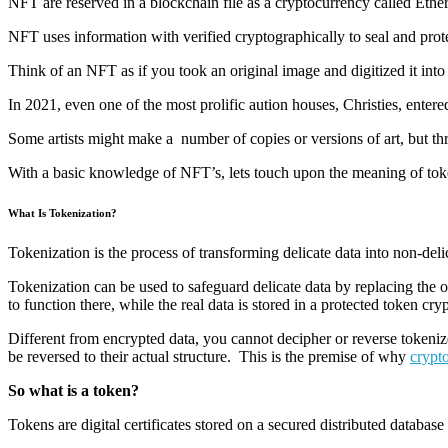
NFT are reserved in a blockchain file as a cryptocurrency called Ether
NFT uses information with verified cryptographically to seal and protect
Think of an NFT as if you took an original image and digitized it into 
In 2021, even one of the most prolific aution houses, Christies, ent
Some artists might make a number of copies or versions of art, but th
With a basic knowledge of NFT’s, lets touch upon the meaning of tok
What Is Tokenization?
Tokenization is the process of transforming delicate data into non-deli
Tokenization can be used to safeguard delicate data by replacing the or
to function there, while the real data is stored in a protected token cryp
Different from encrypted data, you cannot decipher or reverse tokeniz
be reversed to their actual structure. This is the premise of why
crypt
So what is a token?
Tokens are digital certificates stored on a secured distributed database