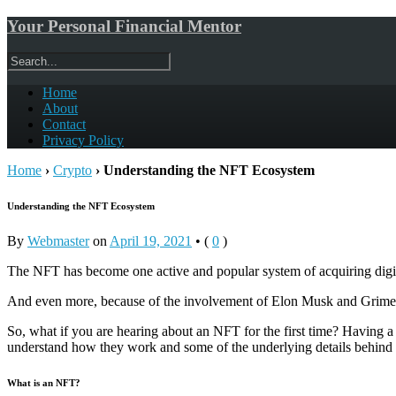
Your Personal Financial Mentor
Home
About
Contact
Privacy Policy
Home
›
Crypto
›
Understanding the NFT Ecosystem
Understanding the NFT Ecosystem
By
Webmaster
on
April 19, 2021
•
(
0
)
The NFT has become one active and popular system of acquiring digita
And even more, because of the involvement of Elon Musk and Grimes,
So, what if you are hearing about an NFT for the first time? Having a
understand how they work and some of the underlying details behind i
What is an NFT?