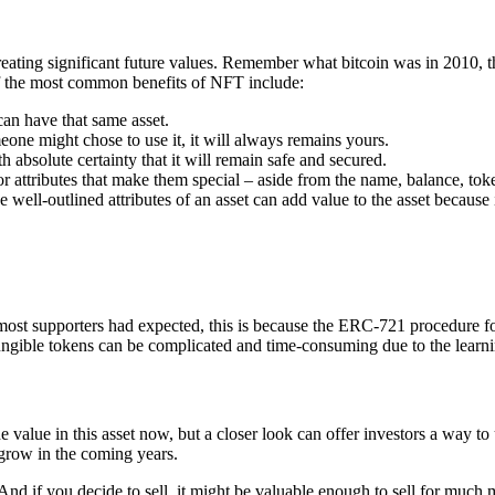
creating significant future values. Remember what bitcoin was in 2010
f the most common benefits of NFT include:
can have that same asset.
eone might chose to use it, it will always remains yours.
h absolute certainty that it will remain safe and secured.
or attributes that make them special – aside from the name, balance, to
ell-outlined attributes of an asset can add value to the asset because i
most supporters had expected, this is because the ERC-721 procedure for
ungible tokens can be complicated and time-consuming due to the learn
 value in this asset now, but a closer look can offer investors a way to
 grow in the coming years.
 And if you decide to sell, it might be valuable enough to sell for muc