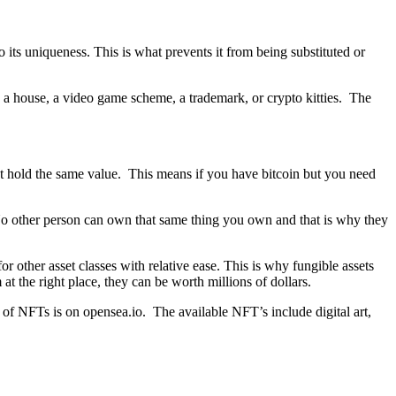
o its uniqueness. This is what prevents it from being substituted or
, a house, a video game scheme, a trademark, or crypto kitties. The
 but hold the same value. This means if you have bitcoin but you need
. No other person can own that same thing you own and that is why they
 other asset classes with relative ease. This is why fungible assets
 the right place, they can be worth millions of dollars.
ty of NFTs is on opensea.io. The available NFT’s include digital art,