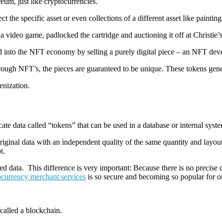
eum, just like cryptocurrencies.
 the specific asset or even collections of a different asset like paintings
a video game, padlocked the cartridge and auctioning it off at Christie’s
ered into the NFT economy by selling a purely digital piece – an NFT 
rough NFT’s, the pieces are guaranteed to be unique. These tokens gener
enization.
cate data called “tokens” that can be used in a database or internal syst
iginal data with an independent quality of the same quantity and layout.
t.
ed data. This difference is very important: Because there is no precis
ocurrency merchant services
is so secure and becoming so popular for on
 called a blockchain.