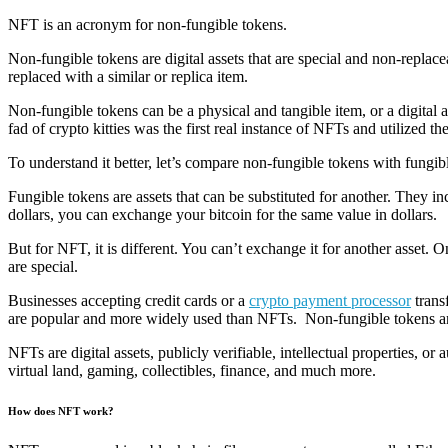
NFT is an acronym for non-fungible tokens.
Non-fungible tokens are digital assets that are special and non-replacea
replaced with a similar or replica item.
Non-fungible tokens can be a physical and tangible item, or a digital
fad of crypto kitties was the first real instance of NFTs and utilized 
To understand it better, let’s compare non-fungible tokens with fungib
Fungible tokens are assets that can be substituted for another. They i
dollars, you can exchange your bitcoin for the same value in dollars.
But for NFT, it is different. You can’t exchange it for another asset
are special.
Businesses accepting credit cards or a
crypto payment processor
trans
are popular and more widely used than NFTs. Non-fungible tokens are r
NFTs are digital assets, publicly verifiable, intellectual properties, 
virtual land, gaming, collectibles, finance, and much more.
How does NFT work?