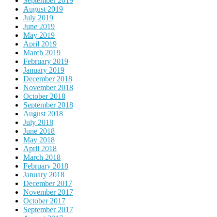
September 2019
August 2019
July 2019
June 2019
May 2019
April 2019
March 2019
February 2019
January 2019
December 2018
November 2018
October 2018
September 2018
August 2018
July 2018
June 2018
May 2018
April 2018
March 2018
February 2018
January 2018
December 2017
November 2017
October 2017
September 2017