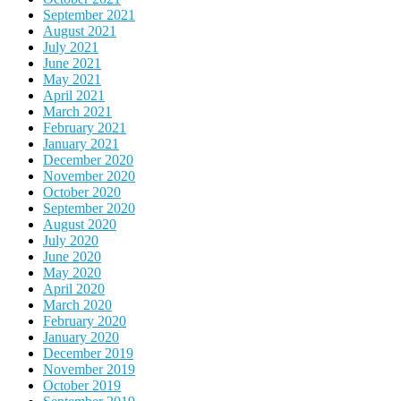
September 2021
August 2021
July 2021
June 2021
May 2021
April 2021
March 2021
February 2021
January 2021
December 2020
November 2020
October 2020
September 2020
August 2020
July 2020
June 2020
May 2020
April 2020
March 2020
February 2020
January 2020
December 2019
November 2019
October 2019