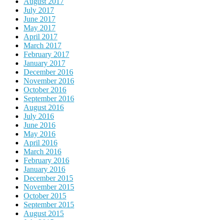
August 2017
July 2017
June 2017
May 2017
April 2017
March 2017
February 2017
January 2017
December 2016
November 2016
October 2016
September 2016
August 2016
July 2016
June 2016
May 2016
April 2016
March 2016
February 2016
January 2016
December 2015
November 2015
October 2015
September 2015
August 2015