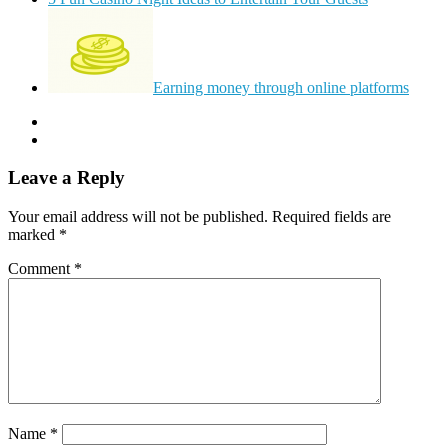
Earning money through online platforms
Leave a Reply
Your email address will not be published.
Required fields are
marked
*
Comment
*
Name
*