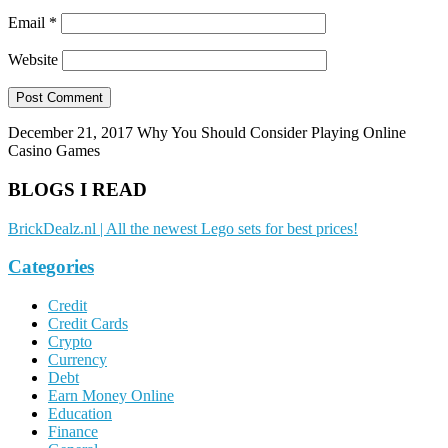
Email
*
Website
December 21, 2017
Why You Should Consider Playing Online
Casino Games
BLOGS I READ
BrickDealz.nl | All the newest Lego sets for best prices!
Categories
Credit
Credit Cards
Crypto
Currency
Debt
Earn Money Online
Education
Finance