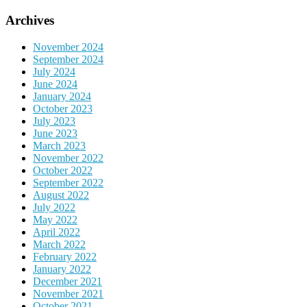
Archives
November 2024
September 2024
July 2024
June 2024
January 2024
October 2023
July 2023
June 2023
March 2023
November 2022
October 2022
September 2022
August 2022
July 2022
May 2022
April 2022
March 2022
February 2022
January 2022
December 2021
November 2021
October 2021