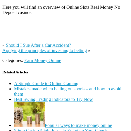
Here you will find an overview of Online Slots Real Money No
Deposit casinos.
«
Should I Sue After a Car Accident?
Applying the principles of investing to betting
»
Categories:
Earn Money Online
Related Articles
A Simple Guide to Online Gaming
Mistakes made when betting on sports – and how to avoid
them
Best Swing Trading Indicators to Try Now
Popular ways to make money online
5 Fun Casino Night Ideas to Entertain Your Guests