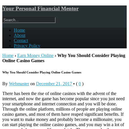
Your Personal Financial Mentor
Home
About
Contact
Privacy Policy
Home
›
Earn Money Online
›
Why You Should Consider Playing
Online Casino Games
Why You Should Consider Playing Online Casino Games
By
Webmaster
on
December 21, 2017
•
(
0
)
There has been the rise of online casinos with the advent of the
internet, and now the game has become popular since you just need
your smartphone and internet connection and you will be done.
Through the online platform, millions of people are playing online
casino games, and most of them have reaped significant benefits. If
you want to make money and probably become a millionaire, you
can start playing the online casino games, and you may win a lot of