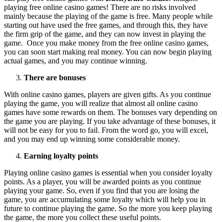
playing free online casino games! There are no risks involved
mainly because the playing of the game is free. Many people while
starting out have used the free games, and through this, they have
the firm grip of the game, and they can now invest in playing the
game. Once you make money from the free online casino games,
you can soon start making real money. You can now begin playing
actual games, and you may continue winning.
There are bonuses
With online casino games, players are given gifts. As you continue
playing the game, you will realize that almost all online casino
games have some rewards on them. The bonuses vary depending on
the game you are playing. If you take advantage of these bonuses, it
will not be easy for you to fail. From the word go, you will excel,
and you may end up winning some considerable money.
Earning loyalty points
Playing online casino games is essential when you consider loyalty
points. As a player, you will be awarded points as you continue
playing your game. So, even if you find that you are losing the
game, you are accumulating some loyalty which will help you in
future to continue playing the game. So the more you keep playing
the game, the more you collect these useful points.