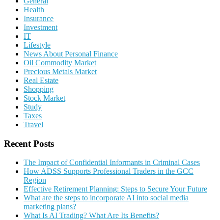
General
Health
Insurance
Investment
IT
Lifestyle
News About Personal Finance
Oil Commodity Market
Precious Metals Market
Real Estate
Shopping
Stock Market
Study
Taxes
Travel
Recent Posts
The Impact of Confidential Informants in Criminal Cases
How ADSS Supports Professional Traders in the GCC
Region
Effective Retirement Planning: Steps to Secure Your Future
What are the steps to incorporate AI into social media
marketing plans?
What Is AI Trading? What Are Its Benefits?