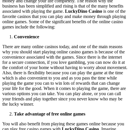
money and change your life completely. The reason why the
business has been simplified and rising is that of the many benefits
associated with playing the game.
LuckyDino Casino
is one of the
favorite casinos that you can play and make money through playing
online games. Some of the significant benefits of the online casino
games include the following:
Convenience
There are many online casinos today, and one of the main reasons
why you should start playing online casino games is because of the
convenience associated with the games. Since there is the internet
for a secure connection, if you love gambling, you can now do it at
the comfort of your home without having to worry about movement.
Also, there is flexibility because you can play the game at the time
which is also convenient to you and as you pass the time while
playing the game you can to win lots of rewards that can change
your life for the good. When it comes to playing the game, there are
various options you can take. You can play alone, or you can call
your friends and play together since you never know who may be
the lucky winner.
Take advantage of free online games
You will also benefit from playing these games online because you
can play free casino games with
LuckyDino Casino
. Imagine