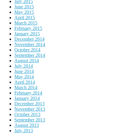
July 2015
June 2015
May 2015
April 2015
March 2015
February 2015
January 2015
December 2014
November 2014
October 2014
September 2014
August 2014
July 2014
June 2014
May 2014
April 2014
March 2014
February 2014
January 2014
December 2013
November 2013
October 2013
September 2013
August 2013
July 2013