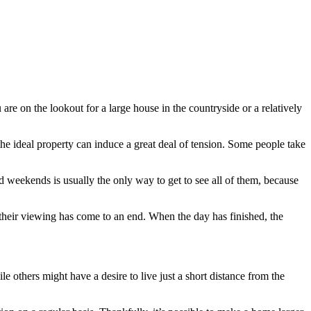
are on the lookout for a large house in the countryside or a relatively
r the ideal property can induce a great deal of tension. Some people take
d weekends is usually the only way to get to see all of them, because
their viewing has come to an end. When the day has finished, the
 others might have a desire to live just a short distance from the