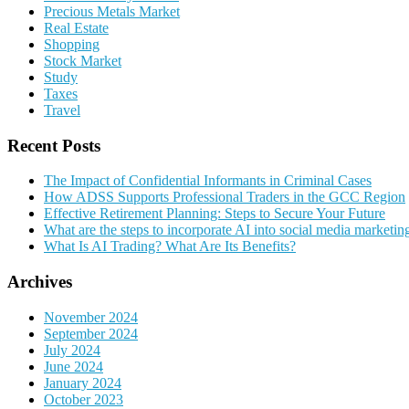
Precious Metals Market
Real Estate
Shopping
Stock Market
Study
Taxes
Travel
Recent Posts
The Impact of Confidential Informants in Criminal Cases
How ADSS Supports Professional Traders in the GCC Region
Effective Retirement Planning: Steps to Secure Your Future
What are the steps to incorporate AI into social media marketin
What Is AI Trading? What Are Its Benefits?
Archives
November 2024
September 2024
July 2024
June 2024
January 2024
October 2023