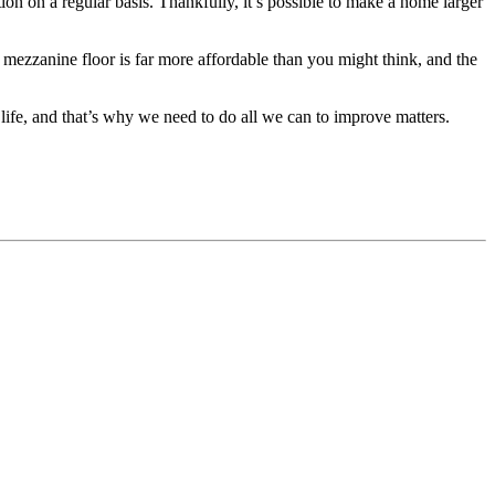
ion on a regular basis. Thankfully, it’s possible to make a home larger
n a mezzanine floor is far more affordable than you might think, and the
 life, and that’s why we need to do all we can to improve matters.