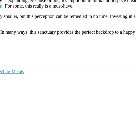
 is expanding. Because of this, it’s important to think about space creat
on
. For some, this really is a must-have.
ntly smaller, but this perception can be remedied in no time. Investing i
se. In many ways, this sanctuary provides the perfect backdrop to a happy
 White Metals