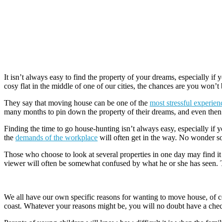
It isn’t always easy to find the property of your dreams, especially if
cosy flat in the middle of one of our cities, the chances are you won’
They say that moving house can be one of the
most stressful experien
many months to pin down the property of their dreams, and even then 
Finding the time to go house-hunting isn’t always easy, especially if 
the
demands of the workplace
will often get in the way. No wonder so
Those who choose to look at several properties in one day may find i
viewer will often be somewhat confused by what he or she has seen. The
We all have our own specific reasons for wanting to move house, of co
coast. Whatever your reasons might be, you will no doubt have a checkl