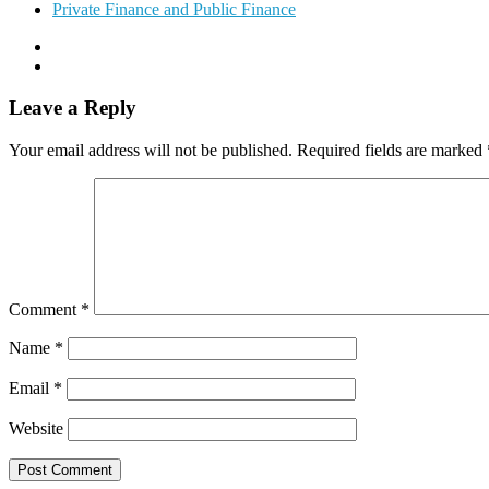
Private Finance and Public Finance
Leave a Reply
Your email address will not be published.
Required fields are marked
Comment
*
Name
*
Email
*
Website