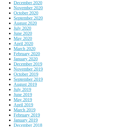
December 2020
November 2020
October 2020
September 2020
August 2020
July 2020
June 2020
May 2020
April 2020
March 2020
February 2020
January 2020
December 2019
November 2019
October 2019
September 2019
August 2019
July 2019
June 2019
May 2019
April 2019
March 2019
February 2019
January 2019
December 2018