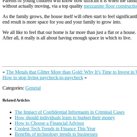
Parents of young children will know how difficult it is when the family
without actually moving, via a top quality
mezzanine floor constructi
As the family grows, the house itself will often start to feel significa
end result is more space for you and your family to grow into.
We all like to feel that our home is far more than just a flat or a hou
After all, it really is all about having enough space in which to live.
«
The Metals that Glitter More than Gold: Why It’s Time to Invest in
How to stop living paycheck-to-paycheck
»
Categories:
General
Related Articles
The Impact of Confidential Informants in Criminal Cases
How should individuals learn to budget their money
How to Choose a Financial Advisor
Coolest Tech Trends in Finance This Year
Benefits of technology trends to businesses