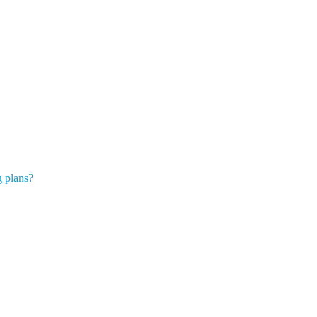
g plans?