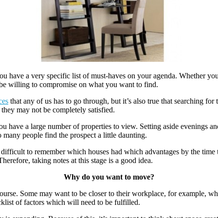
 you have a very specific list of must-haves on your agenda. Whether you 
t be willing to compromise on what you want to find.
ces
that any of us has to go through, but it’s also true that searching fo
they may not be completely satisfied.
you have a large number of properties to view. Setting aside evenings an
 many people find the prospect a little daunting.
t difficult to remember which houses had which advantages by the time 
refore, taking notes at this stage is a good idea.
Why do you want to move?
urse. Some may want to be closer to their workplace, for example, while
ist of factors which will need to be fulfilled.