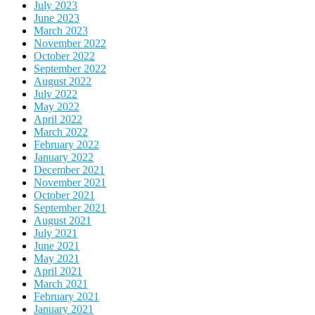
July 2023
June 2023
March 2023
November 2022
October 2022
September 2022
August 2022
July 2022
May 2022
April 2022
March 2022
February 2022
January 2022
December 2021
November 2021
October 2021
September 2021
August 2021
July 2021
June 2021
May 2021
April 2021
March 2021
February 2021
January 2021