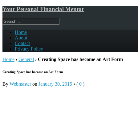
Your Personal Financial Mentor
Home
About
Contact
Privacy Policy
Home
›
General
›
Creating Space has become an Art Form
Creating Space has become an Art Form
By
Webmaster
on
January 30, 2015
•
(
0
)