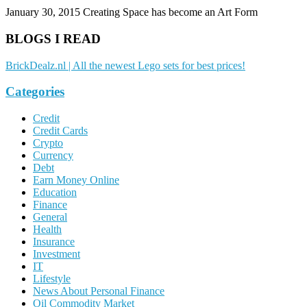
January 30, 2015
Creating Space has become an Art Form
BLOGS I READ
BrickDealz.nl | All the newest Lego sets for best prices!
Categories
Credit
Credit Cards
Crypto
Currency
Debt
Earn Money Online
Education
Finance
General
Health
Insurance
Investment
IT
Lifestyle
News About Personal Finance
Oil Commodity Market