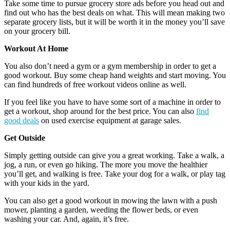
Take some time to pursue grocery store ads before you head out and
find out who has the best deals on what. This will mean making two
separate grocery lists, but it will be worth it in the money you’ll save
on your grocery bill.
Workout At Home
You also don’t need a gym or a gym membership in order to get a
good workout. Buy some cheap hand weights and start moving. You
can find hundreds of free workout videos online as well.
If you feel like you have to have some sort of a machine in order to
get a workout, shop around for the best price. You can also
find
good deals
on used exercise equipment at garage sales.
Get Outside
Simply getting outside can give you a great working. Take a walk, a
jog, a run, or even go hiking. The more you move the healthier
you’ll get, and walking is free. Take your dog for a walk, or play tag
with your kids in the yard.
You can also get a good workout in mowing the lawn with a push
mower, planting a garden, weeding the flower beds, or even
washing your car. And, again, it’s free.