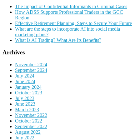
The Impact of Confidential Informants in Criminal Cases
How ADSS Supports Professional Traders in the GCC
Region
Effective Retirement Planning: Steps to Secure Your Future
What are the steps to incorporate AI into social media
marketing plans?
What Is AI Trading? What Are Its Benefits?
Archives
November 2024
September 2024
July 2024
June 2024
January 2024
October 2023
July 2023
June 2023
March 2023
November 2022
October 2022
September 2022
August 2022
July 2022