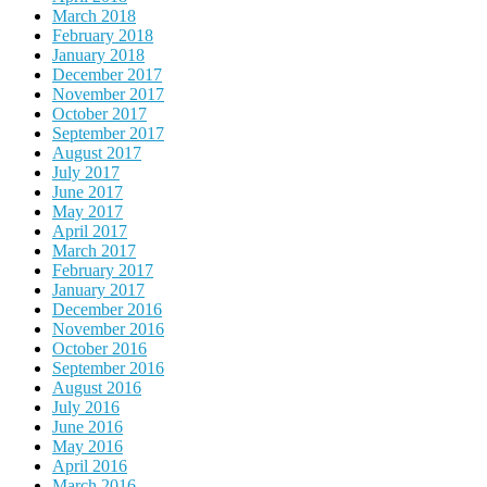
March 2018
February 2018
January 2018
December 2017
November 2017
October 2017
September 2017
August 2017
July 2017
June 2017
May 2017
April 2017
March 2017
February 2017
January 2017
December 2016
November 2016
October 2016
September 2016
August 2016
July 2016
June 2016
May 2016
April 2016
March 2016