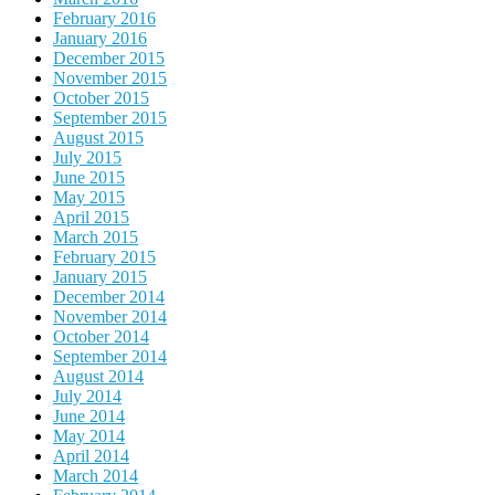
February 2016
January 2016
December 2015
November 2015
October 2015
September 2015
August 2015
July 2015
June 2015
May 2015
April 2015
March 2015
February 2015
January 2015
December 2014
November 2014
October 2014
September 2014
August 2014
July 2014
June 2014
May 2014
April 2014
March 2014