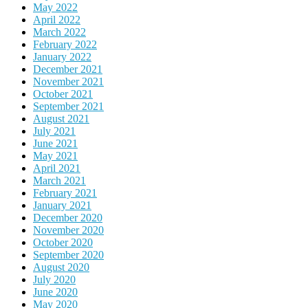
May 2022
April 2022
March 2022
February 2022
January 2022
December 2021
November 2021
October 2021
September 2021
August 2021
July 2021
June 2021
May 2021
April 2021
March 2021
February 2021
January 2021
December 2020
November 2020
October 2020
September 2020
August 2020
July 2020
June 2020
May 2020