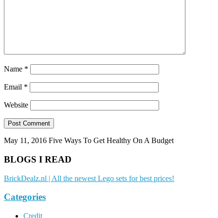
Name
*
Email
*
Website
May 11, 2016
Five Ways To Get Healthy On A Budget
BLOGS I READ
BrickDealz.nl | All the newest Lego sets for best prices!
Categories
Credit