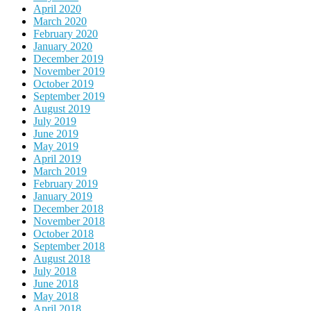
April 2020
March 2020
February 2020
January 2020
December 2019
November 2019
October 2019
September 2019
August 2019
July 2019
June 2019
May 2019
April 2019
March 2019
February 2019
January 2019
December 2018
November 2018
October 2018
September 2018
August 2018
July 2018
June 2018
May 2018
April 2018