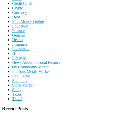
Credit Cards
Crypto
Currency
Debt
Earn Money Online
Education
Finance
General
Health
Insurance
Investment
IT
Lifestyle
News About Personal Finance
Oil Commodity Market
Precious Metals Market
Real Estate
Shopping
Stock Market
Study
Taxes
Travel
Recent Posts