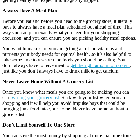
getting healthy and expect it to magically happen!
Always Have A Meal Plan
Before you eat and before you head to the grocery store, it literally
pays to always have a meal plan scheduled out ahead of time. This
way you can plan exactly what you need for your shopping
excursion, and you can ensure you are picking healthy meal options.
You want to make sure you are getting all of the vitamins and
nutrients your body needs for optimal health, so it’s also helpful to
take some time to research the foods you should be eating. You
don’t always have to have meat to
get the right amount of protein
,
just like you don’t always have to drink milk to get calcium.
Never Leave Home Without A Grocery List
Once you know what meals you are going to be making you can
start
writing your grocery list
. Stick with your list when you are
shopping and it will help you avoid impulse buys that could be
bringing junk food into your home. Never leave home without a
grocery list!
Don’t Limit Yourself To One Store
You can save the most money by shopping at more than one store.