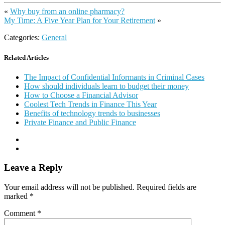
«
Why buy from an online pharmacy?
My Time: A Five Year Plan for Your Retirement
»
Categories:
General
Related Articles
The Impact of Confidential Informants in Criminal Cases
How should individuals learn to budget their money
How to Choose a Financial Advisor
Coolest Tech Trends in Finance This Year
Benefits of technology trends to businesses
Private Finance and Public Finance
Leave a Reply
Your email address will not be published.
Required fields are
marked
*
Comment
*