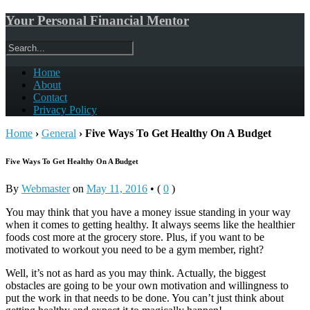
Your Personal Financial Mentor
Home
About
Contact
Privacy Policy
Home
›
General
›
Five Ways To Get Healthy On A Budget
Five Ways To Get Healthy On A Budget
By
Webmaster
on
May 11, 2016
•
(
0
)
You may think that you have a money issue standing in your way
when it comes to getting healthy. It always seems like the healthier
foods cost more at the grocery store. Plus, if you want to be
motivated to workout you need to be a gym member, right?
Well, it’s not as hard as you may think. Actually, the biggest
obstacles are going to be your own motivation and willingness to
put the work in that needs to be done. You can’t just think about