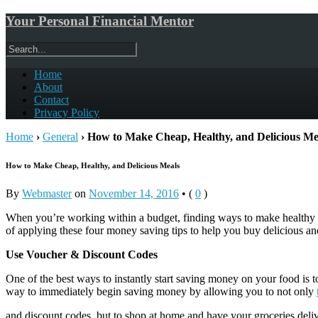
Your Personal Financial Mentor
Home
About
Contact
Privacy Policy
Home
›
General
›
How to Make Cheap, Healthy, and Delicious Me
How to Make Cheap, Healthy, and Delicious Meals
By
Webmaster
on
November 14, 2016
•
(
0
)
When you’re working within a budget, finding ways to make healthy an
of applying these four money saving tips to help you buy delicious and
Use Voucher & Discount Codes
One of the best ways to instantly start saving money on your food is
way to immediately begin saving money by allowing you to not only
and discount codes, but to shop at home and have your groceries deliv