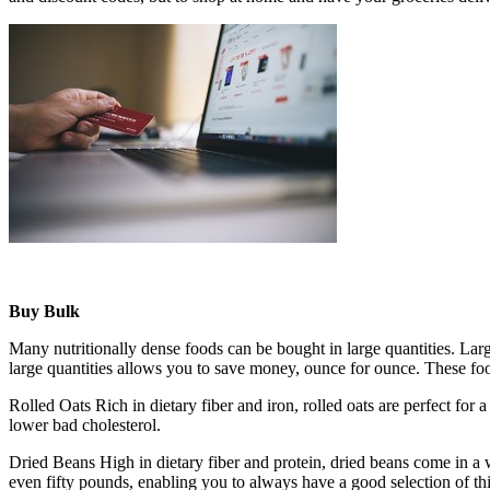
Buy Bulk
Many nutritionally dense foods can be bought in large quantities. Lar
large quantities allows you to save money, ounce for ounce. These foo
Rolled Oats Rich in dietary fiber and iron, rolled oats are perfect for
lower bad cholesterol.
Dried Beans High in dietary fiber and protein, dried beans come in a wi
even fifty pounds, enabling you to always have a good selection of thi