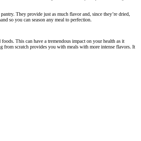
r pantry. They provide just as much flavor and, since they’re dried,
hand so you can season any meal to perfection.
foods. This can have a tremendous impact on your health as it
ing from scratch provides you with meals with more intense flavors. It