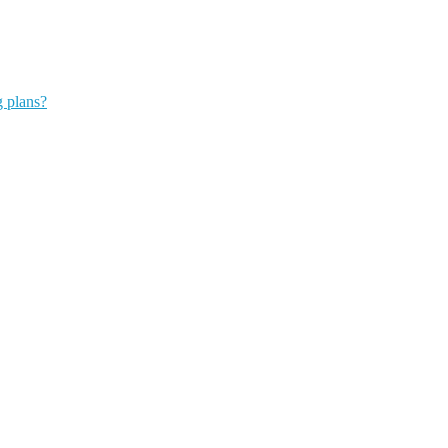
g plans?