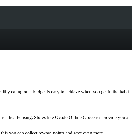
lthy eating on a budget is easy to achieve when you get in the habit
re already using. Stores like Ocado Online Groceries provide you a
 this you can collect reward points and save even more.