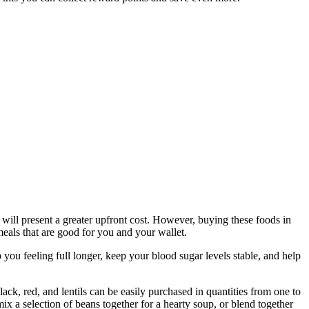
will present a greater upfront cost. However, buying these foods in
eals that are good for you and your wallet.
 you feeling full longer, keep your blood sugar levels stable, and help
ack, red, and lentils can be easily purchased in quantities from one to
x a selection of beans together for a hearty soup, or blend together