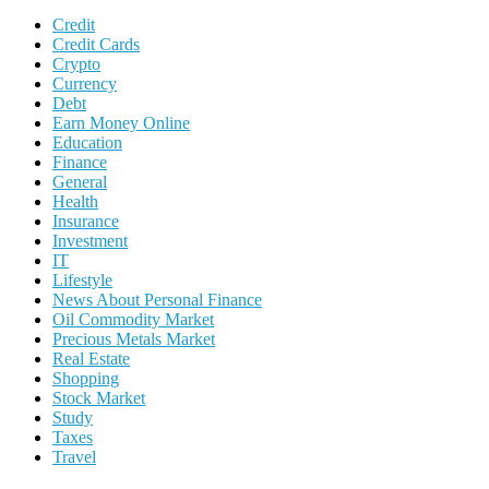
Credit
Credit Cards
Crypto
Currency
Debt
Earn Money Online
Education
Finance
General
Health
Insurance
Investment
IT
Lifestyle
News About Personal Finance
Oil Commodity Market
Precious Metals Market
Real Estate
Shopping
Stock Market
Study
Taxes
Travel