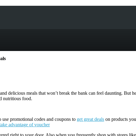
als
d delicious meals that won’t break the bank can feel daunting. But hea
 nutritious food.
 to use promotional codes and coupons to
get great deals
on products you’
take advantage of voucher
ered right to your door. Also when you frequently shop with stores like