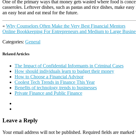
One of the primary ways that money gets wasted where food is concerne
casseroles. Leftover dishes, such as pastas and rice dishes, make easy
an easy heat and eat meal for the future.
«
Why Counselors Often Make the Very Best Financial Mentors
Online Bookkeeping For Entrepreneurs and Medium to Large Busin
Categories:
General
Related Articles
The Impact of Confidential Informants in Criminal Cases
How should individuals learn to budget their money
How to Choose a Financial Advisor
Coolest Tech Trends in Finance This Year
Benefits of technology trends to businesses
Private Finance and Public Finance
Leave a Reply
Your email address will not be published.
Required fields are marked