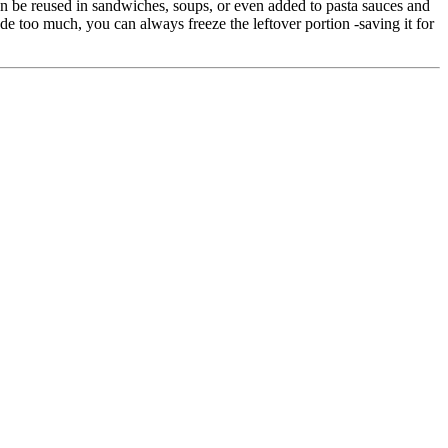
an be reused in sandwiches, soups, or even added to pasta sauces and
de too much, you can always freeze the leftover portion -saving it for