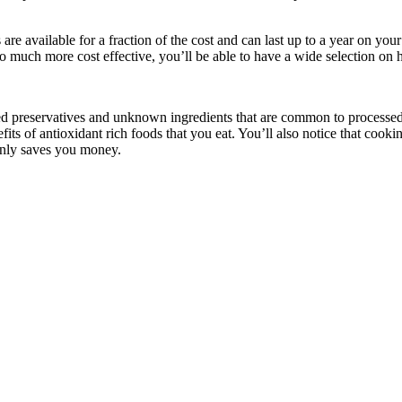
 are available for a fraction of the cost and can last up to a year on you
o much more cost effective, you’ll be able to have a wide selection on 
 preservatives and unknown ingredients that are common to processed 
fits of antioxidant rich foods that you eat. You’ll also notice that cook
only saves you money.