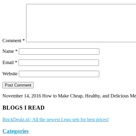
Comment
*
Name
*
Email
*
Website
November 14, 2016
How to Make Cheap, Healthy, and Delicious Me
BLOGS I READ
BrickDealz.nl | All the newest Lego sets for best prices!
Categories