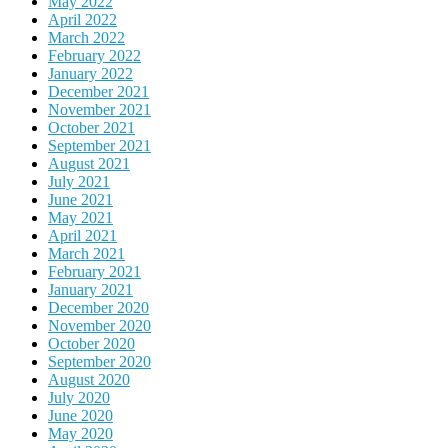
May 2022
April 2022
March 2022
February 2022
January 2022
December 2021
November 2021
October 2021
September 2021
August 2021
July 2021
June 2021
May 2021
April 2021
March 2021
February 2021
January 2021
December 2020
November 2020
October 2020
September 2020
August 2020
July 2020
June 2020
May 2020