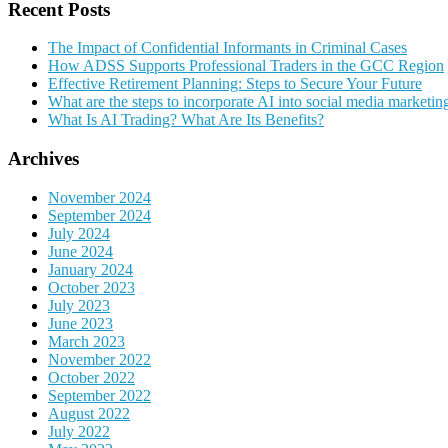
Recent Posts
The Impact of Confidential Informants in Criminal Cases
How ADSS Supports Professional Traders in the GCC Region
Effective Retirement Planning: Steps to Secure Your Future
What are the steps to incorporate AI into social media marketin
What Is AI Trading? What Are Its Benefits?
Archives
November 2024
September 2024
July 2024
June 2024
January 2024
October 2023
July 2023
June 2023
March 2023
November 2022
October 2022
September 2022
August 2022
July 2022