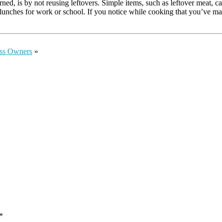
d, is by not reusing leftovers. Simple items, such as leftover meat, c
 lunches for work or school. If you notice while cooking that you’ve ma
ess Owners
»
*