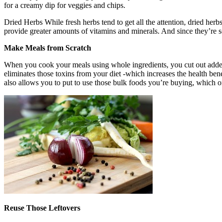
for a creamy dip for veggies and chips.
Dried Herbs While fresh herbs tend to get all the attention, dried herbs
provide greater amounts of vitamins and minerals. And since they’re s
Make Meals from Scratch
When you cook your meals using whole ingredients, you cut out added
eliminates those toxins from your diet -which increases the health bene
also allows you to put to use those bulk foods you’re buying, which 
Reuse Those Leftovers