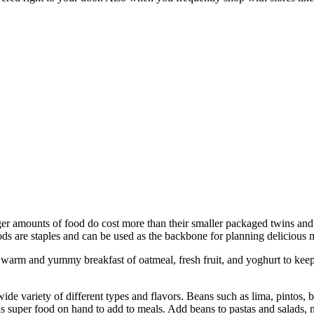
ger amounts of food do cost more than their smaller packaged twins and 
ds are staples and can be used as the backbone for planning delicious m
 a warm and yummy breakfast of oatmeal, fresh fruit, and yoghurt to keep
de variety of different types and flavors. Beans such as lima, pintos, bl
s super food on hand to add to meals. Add beans to pastas and salads, mi