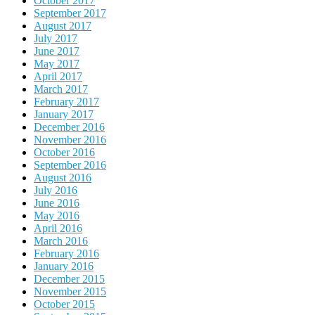
October 2017
September 2017
August 2017
July 2017
June 2017
May 2017
April 2017
March 2017
February 2017
January 2017
December 2016
November 2016
October 2016
September 2016
August 2016
July 2016
June 2016
May 2016
April 2016
March 2016
February 2016
January 2016
December 2015
November 2015
October 2015