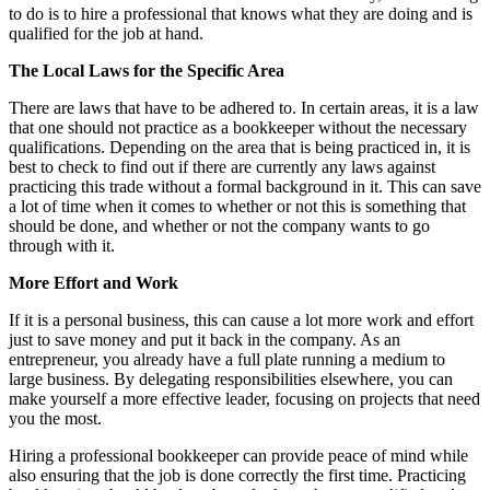
to do is to hire a professional that knows what they are doing and is
qualified for the job at hand.
The Local Laws for the Specific Area
There are laws that have to be adhered to. In certain areas, it is a law
that one should not practice as a bookkeeper without the necessary
qualifications. Depending on the area that is being practiced in, it is
best to check to find out if there are currently any laws against
practicing this trade without a formal background in it. This can save
a lot of time when it comes to whether or not this is something that
should be done, and whether or not the company wants to go
through with it.
More Effort and Work
If it is a personal business, this can cause a lot more work and effort
just to save money and put it back in the company. As an
entrepreneur, you already have a full plate running a medium to
large business. By delegating responsibilities elsewhere, you can
make yourself a more effective leader, focusing on projects that need
you the most.
Hiring a professional bookkeeper can provide peace of mind while
also ensuring that the job is done correctly the first time. Practicing