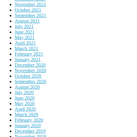
November 2021
October 2021
September 2021
August 2021
July 2021
June 2021
May 2021
April 2021
March 2021
February 2021
January 2021
December 2020
November 2020
October 2020
September 2020
August 2020
July 2020
June 2020
May 2020
April 2020
March 2020
February 2020
January 2020
December 2019
November 2019