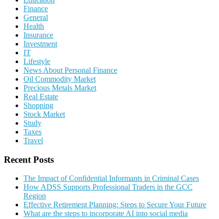
Finance
General
Health
Insurance
Investment
IT
Lifestyle
News About Personal Finance
Oil Commodity Market
Precious Metals Market
Real Estate
Shopping
Stock Market
Study
Taxes
Travel
Recent Posts
The Impact of Confidential Informants in Criminal Cases
How ADSS Supports Professional Traders in the GCC
Region
Effective Retirement Planning: Steps to Secure Your Future
What are the steps to incorporate AI into social media