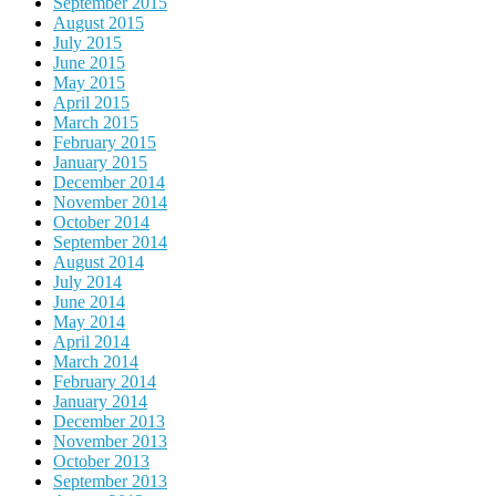
September 2015
August 2015
July 2015
June 2015
May 2015
April 2015
March 2015
February 2015
January 2015
December 2014
November 2014
October 2014
September 2014
August 2014
July 2014
June 2014
May 2014
April 2014
March 2014
February 2014
January 2014
December 2013
November 2013
October 2013
September 2013