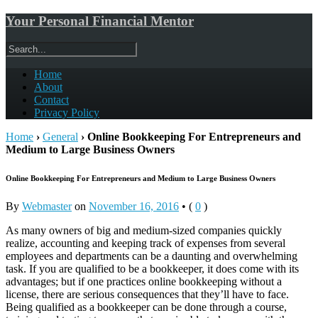
Your Personal Financial Mentor
Home
About
Contact
Privacy Policy
Home
›
General
›
Online Bookkeeping For Entrepreneurs and
Medium to Large Business Owners
Online Bookkeeping For Entrepreneurs and Medium to Large Business Owners
By
Webmaster
on
November 16, 2016
•
(
0
)
As many owners of big and medium-sized companies quickly
realize, accounting and keeping track of expenses from several
employees and departments can be a daunting and overwhelming
task. If you are qualified to be a bookkeeper, it does come with its
advantages; but if one practices online bookkeeping without a
license, there are serious consequences that they’ll have to face.
Being qualified as a bookkeeper can be done through a course,