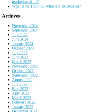
marketing plans?
What Is AI Trading? What Are Its Benefits?
Archives
November 2024
September 2024
July 2024
June 2024
January 2024
October 2023
July 2023
June 2023
March 2023
November 2022
October 2022
September 2022
August 2022
July 2022
May 2022
April 2022
March 2022
February 2022
January 2022
December 2021