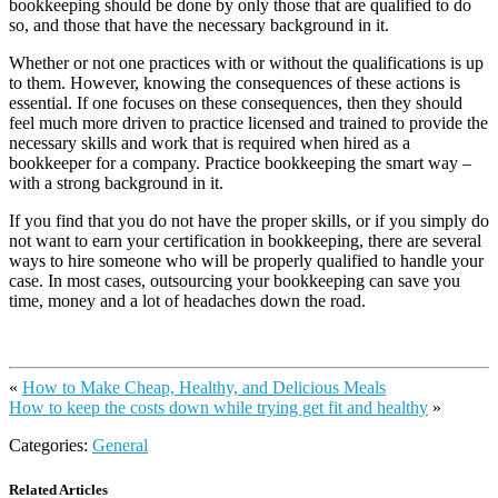
bookkeeping should be done by only those that are qualified to do
so, and those that have the necessary background in it.
Whether or not one practices with or without the qualifications is up
to them. However, knowing the consequences of these actions is
essential. If one focuses on these consequences, then they should
feel much more driven to practice licensed and trained to provide the
necessary skills and work that is required when hired as a
bookkeeper for a company. Practice bookkeeping the smart way –
with a strong background in it.
If you find that you do not have the proper skills, or if you simply do
not want to earn your certification in bookkeeping, there are several
ways to hire someone who will be properly qualified to handle your
case. In most cases, outsourcing your bookkeeping can save you
time, money and a lot of headaches down the road.
«
How to Make Cheap, Healthy, and Delicious Meals
How to keep the costs down while trying get fit and healthy
»
Categories:
General
Related Articles