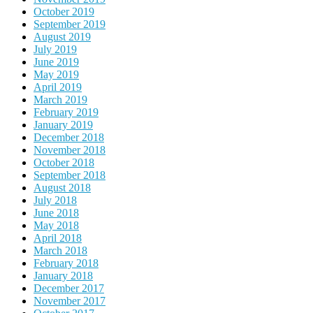
October 2019
September 2019
August 2019
July 2019
June 2019
May 2019
April 2019
March 2019
February 2019
January 2019
December 2018
November 2018
October 2018
September 2018
August 2018
July 2018
June 2018
May 2018
April 2018
March 2018
February 2018
January 2018
December 2017
November 2017