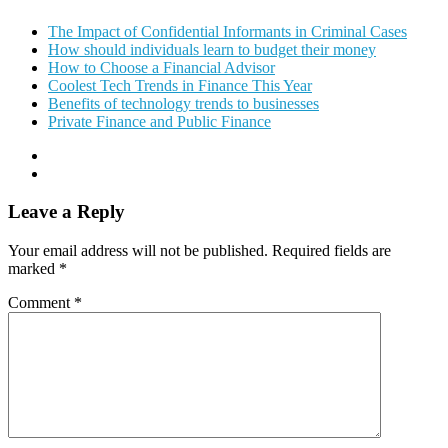
The Impact of Confidential Informants in Criminal Cases
How should individuals learn to budget their money
How to Choose a Financial Advisor
Coolest Tech Trends in Finance This Year
Benefits of technology trends to businesses
Private Finance and Public Finance
Leave a Reply
Your email address will not be published.
Required fields are
marked
*
Comment
*