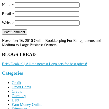
Name
*
Email
*
Website
November 16, 2016
Online Bookkeeping For Entrepreneurs and
Medium to Large Business Owners
BLOGS I READ
BrickDealz.nl | All the newest Lego sets for best prices!
Categories
Credit
Credit Cards
Crypto
Currency
Debt
Earn Money Online
Education