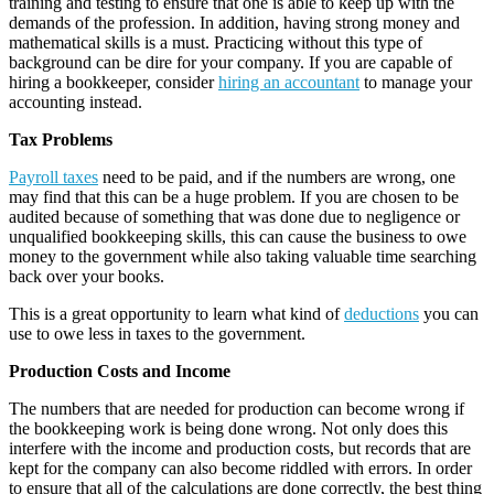
training and testing to ensure that one is able to keep up with the
demands of the profession. In addition, having strong money and
mathematical skills is a must. Practicing without this type of
background can be dire for your company. If you are capable of
hiring a bookkeeper, consider
hiring an accountant
to manage your
accounting instead.
Tax Problems
Payroll taxes
need to be paid, and if the numbers are wrong, one
may find that this can be a huge problem. If you are chosen to be
audited because of something that was done due to negligence or
unqualified bookkeeping skills, this can cause the business to owe
money to the government while also taking valuable time searching
back over your books.
This is a great opportunity to learn what kind of
deductions
you can
use to owe less in taxes to the government.
Production Costs and Income
The numbers that are needed for production can become wrong if
the bookkeeping work is being done wrong. Not only does this
interfere with the income and production costs, but records that are
kept for the company can also become riddled with errors. In order
to ensure that all of the calculations are done correctly, the best thing