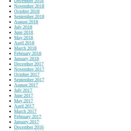
December 2018
November 2018
October 2018
September 2018
August 2018
July 2018
June 2018
May 2018
April 2018
March 2018
February 2018
January 2018
December 2017
November 2017
October 2017
September 2017
August 2017
July 2017
June 2017
May 2017
April 2017
March 2017
February 2017
January 2017
December 2016