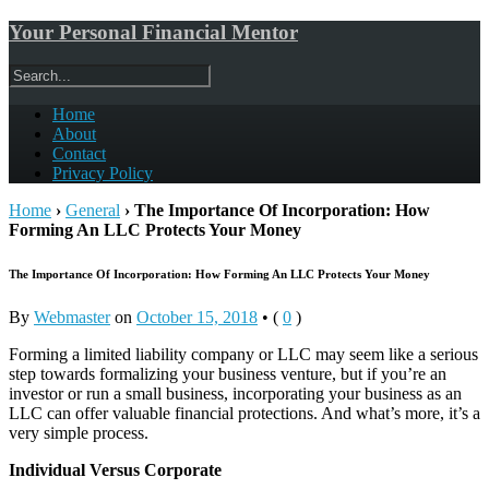
Your Personal Financial Mentor
Home
About
Contact
Privacy Policy
Home
›
General
›
The Importance Of Incorporation: How
Forming An LLC Protects Your Money
The Importance Of Incorporation: How Forming An LLC Protects Your Money
By
Webmaster
on
October 15, 2018
•
(
0
)
Forming a limited liability company or LLC may seem like a serious
step towards formalizing your business venture, but if you’re an
investor or run a small business, incorporating your business as an
LLC can offer valuable financial protections. And what’s more, it’s a
very simple process.
Individual Versus Corporate