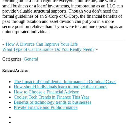
Forming an LLC isn’t right for everyone, but for anyone with a
small business or a lot of investments, incorporating as an LLC can
provide valuable structural supports. Though you don’t need the
formal guidelines of an S-Corp or C-Corp, the financial benefits of
pass-through taxation and asset division can put you in a more
secure position relative than if you were to continue operating as an
unincorporated individual.
«
How A Divorce Can Improve Your Life
What Type of Car Insurance Do You Really Need?
»
Categories:
General
Related Articles
The Impact of Confidential Informants in Criminal Cases
How should individuals learn to budget their money
How to Choose a Financial Advisor
Coolest Tech Trends in Finance This Year
Benefits of technology trends to businesses
Private Finance and Public Finance