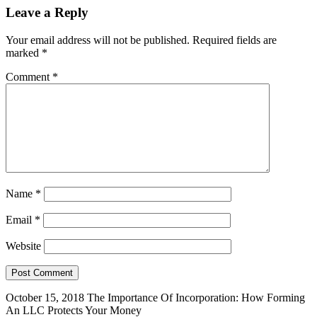
Leave a Reply
Your email address will not be published.
Required fields are
marked
*
Comment
*
Name
*
Email
*
Website
October 15, 2018
The Importance Of Incorporation: How Forming
An LLC Protects Your Money