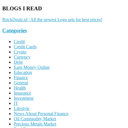
BLOGS I READ
BrickDealz.nl | All the newest Lego sets for best prices!
Categories
Credit
Credit Cards
Crypto
Currency
Debt
Earn Money Online
Education
Finance
General
Health
Insurance
Investment
IT
Lifestyle
News About Personal Finance
Oil Commodity Market
Precious Metals Market