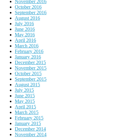
November 2016
October 2016
September 2016
August 2016
July 2016
June 2016
May 2016
April 2016
March 2016
February 2016
January 2016
December 2015
November 2015
October 2015
September 2015
August 2015
July 2015
June 2015
May 2015
April 2015
March 2015
February 2015
January 2015
December 2014
November 2014