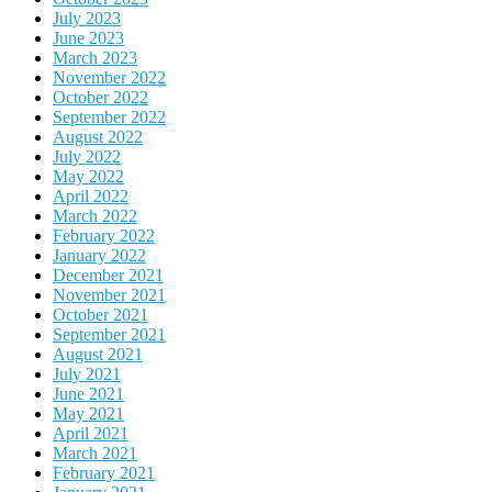
July 2023
June 2023
March 2023
November 2022
October 2022
September 2022
August 2022
July 2022
May 2022
April 2022
March 2022
February 2022
January 2022
December 2021
November 2021
October 2021
September 2021
August 2021
July 2021
June 2021
May 2021
April 2021
March 2021
February 2021