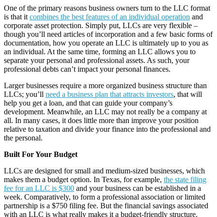
One of the primary reasons business owners turn to the LLC format
is that it
combines the best features of an individual operation
and
corporate asset protection. Simply put, LLCs are very flexible –
though you’ll need articles of incorporation and a few basic forms of
documentation, how you operate an LLC is ultimately up to you as
an individual. At the same time, forming an LLC allows you to
separate your personal and professional assets. As such, your
professional debts can’t impact your personal finances.
Larger businesses require a more organized business structure than
LLCs; you’ll
need a business plan that attracts investors
, that will
help you get a loan, and that can guide your company’s
development. Meanwhile, an LLC may not really be a company at
all. In many cases, it does little more than improve your position
relative to taxation and divide your finance into the professional and
the personal.
Built For Your Budget
LLCs are designed for small and medium-sized businesses, which
makes them a budget option. In Texas, for example,
the state filing
fee for an LLC is $300
and your business can be established in a
week. Comparatively, to form a professional association or limited
partnership is a $750 filing fee. But the financial savings associated
with an LLC is what really makes it a budget-friendly structure.