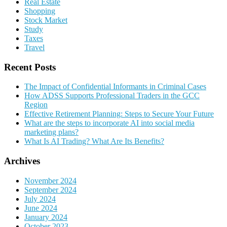
Real Estate
Shopping
Stock Market
Study
Taxes
Travel
Recent Posts
The Impact of Confidential Informants in Criminal Cases
How ADSS Supports Professional Traders in the GCC
Region
Effective Retirement Planning: Steps to Secure Your Future
What are the steps to incorporate AI into social media
marketing plans?
What Is AI Trading? What Are Its Benefits?
Archives
November 2024
September 2024
July 2024
June 2024
January 2024
October 2023