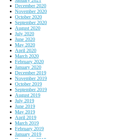
January 2021
December 2020
November 2020
October 2020
September 2020
August 2020
July 2020
June 2020
May 2020
April 2020
March 2020
February 2020
January 2020
December 2019
November 2019
October 2019
September 2019
August 2019
July 2019
June 2019
May 2019
April 2019
March 2019
February 2019
January 2019