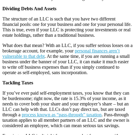
Dividing Debts And Assets
The structure of an LLC is such that you have two different
financial pools: one for your business and one for your personal life.
This is true, even if your LLC is protecting your investments or real
estate holdings, rather than a traditional business.
What does that mean? With an LLC, if you suffer serious losses on a
brokerage account, for example, your
personal finances aren’t
vulnerable to that debt
. At the same time, if you are running a small
business under the banner of your LLC, it can make it much easier
to write off business expenses than if you simply continued to
operate as self-employed, sans incorporation.
Tackling Taxes
If you’ve ever paid self-employment taxes, you know that they can
be burdensome; right now, the rate is 15.3% of your income, as it
needs to cover both your share and your employer’s share – but an
LLC can help with that. LLCs don’t pay direct tax, but are taxed
through a
process known as “pass-through” taxation
. Pass-through
taxation applies to all member partners of an LLC and the owner is
considered an employee, which can mean serious tax savings.