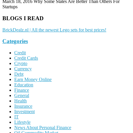
March 18, 2016
Why Some States Are Better Than Others For
Startups
BLOGS I READ
BrickDealz.nl | All the newest Lego sets for best prices!
Categories
Credit
Credit Cards
Crypto
Currency
Debt
Earn Money Online
Education
Finance
General
Health
Insurance
Investment
IT
Lifestyle
News About Personal Finance
Oil Commodity Market