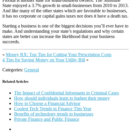
Florida is another state for small-business owners. The Sunshine
State enjoyed a 3.7% growth in small-businesses from 2010 to 2013.
And like many of the other states which are favorable to businesses,
it has no corporate or capital gains taxes nor does it have a death tax.
Starting a business is one of the biggest decisions you’ll ever have to
make. And understanding your state’s regulations and why certain
states are better can increase the likelihood that your business
succeeds.
«
Money RX: Top Tips for Cutting Your Prescription Costs
4 Tips for Saving Money on Your Utility Bill
»
Categories:
General
Related Articles
The Impact of Confidential Informants in Criminal Cases
How should individuals learn to budget their money
How to Choose a Financial Advisor
Coolest Tech Trends in Finance This Year
Benefits of technology trends to businesses
Private Finance and Public Finance