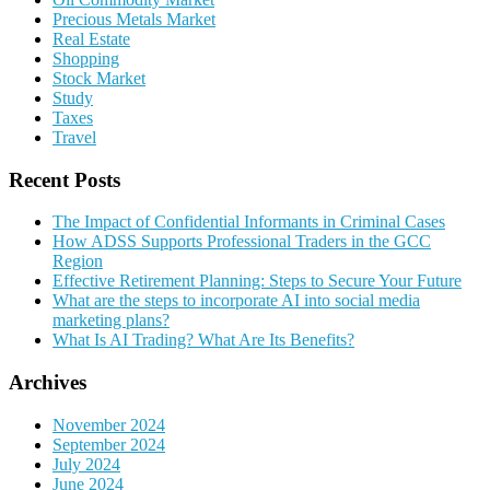
Precious Metals Market
Real Estate
Shopping
Stock Market
Study
Taxes
Travel
Recent Posts
The Impact of Confidential Informants in Criminal Cases
How ADSS Supports Professional Traders in the GCC
Region
Effective Retirement Planning: Steps to Secure Your Future
What are the steps to incorporate AI into social media
marketing plans?
What Is AI Trading? What Are Its Benefits?
Archives
November 2024
September 2024
July 2024
June 2024