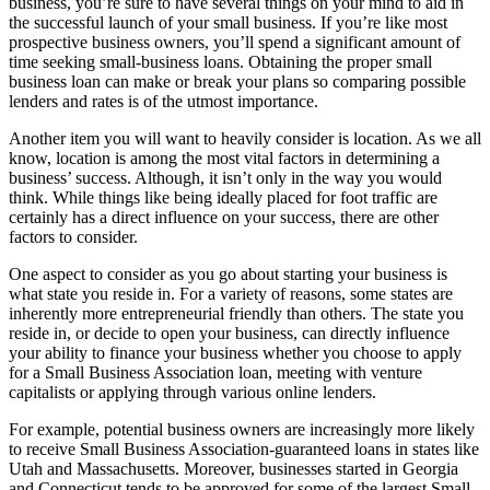
business, you’re sure to have several things on your mind to aid in
the successful launch of your small business. If you’re like most
prospective business owners, you’ll spend a significant amount of
time seeking small-business loans. Obtaining the proper small
business loan can make or break your plans so comparing possible
lenders and rates is of the utmost importance.
Another item you will want to heavily consider is location. As we all
know, location is among the most vital factors in determining a
business’ success. Although, it isn’t only in the way you would
think. While things like being ideally placed for foot traffic are
certainly has a direct influence on your success, there are other
factors to consider.
One aspect to consider as you go about starting your business is
what state you reside in. For a variety of reasons, some states are
inherently more entrepreneurial friendly than others. The state you
reside in, or decide to open your business, can directly influence
your ability to finance your business whether you choose to apply
for a Small Business Association loan, meeting with venture
capitalists or applying through various online lenders.
For example, potential business owners are increasingly more likely
to receive Small Business Association-guaranteed loans in states like
Utah and Massachusetts. Moreover, businesses started in Georgia
and Connecticut tends to be approved for some of the largest Small