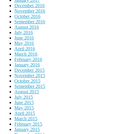
January 2017
December 2016
November 2016
October 2016
September 2016
August 2016
July 2016
June 2016
May 2016
April 2016
March 2016
February 2016
January 2016
December 2015
November 2015
October 2015
September 2015
August 2015
July 2015
June 2015
May 2015
April 2015
March 2015
February 2015
January 2015