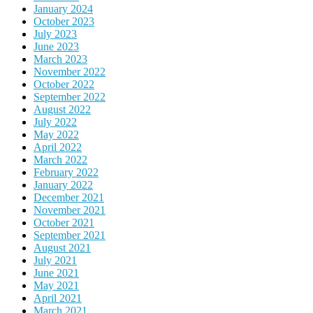
January 2024
October 2023
July 2023
June 2023
March 2023
November 2022
October 2022
September 2022
August 2022
July 2022
May 2022
April 2022
March 2022
February 2022
January 2022
December 2021
November 2021
October 2021
September 2021
August 2021
July 2021
June 2021
May 2021
April 2021
March 2021