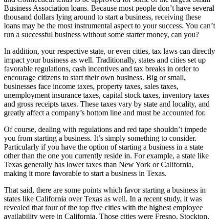
Business Association loans. Because most people don’t have several
thousand dollars lying around to start a business, receiving these
loans may be the most instrumental aspect to your success. You can’t
run a successful business without some starter money, can you?
In addition, your respective state, or even cities, tax laws can directly
impact your business as well. Traditionally, states and cities set up
favorable regulations, cash incentives and tax breaks in order to
encourage citizens to start their own business. Big or small,
businesses face income taxes, property taxes, sales taxes,
unemployment insurance taxes, capital stock taxes, inventory taxes
and gross receipts taxes. These taxes vary by state and locality, and
greatly affect a company’s bottom line and must be accounted for.
Of course, dealing with regulations and red tape shouldn’t impede
you from starting a business. It’s simply something to consider.
Particularly if you have the option of starting a business in a state
other than the one you currently reside in. For example, a state like
Texas generally has lower taxes than New York or California,
making it more favorable to start a business in Texas.
That said, there are some points which favor starting a business in
states like California over Texas as well. In a recent study, it was
revealed that four of the top five cities with the highest employee
availability were in California. Those cities were Fresno, Stockton,