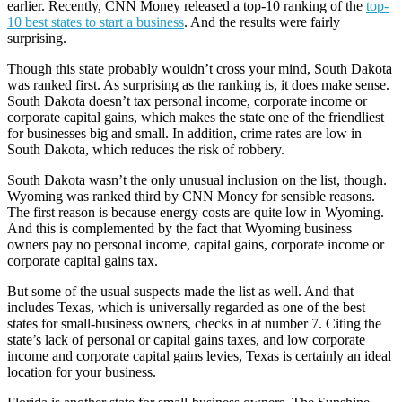
earlier. Recently, CNN Money released a top-10 ranking of the
top-
10 best states to start a business
. And the results were fairly
surprising.
Though this state probably wouldn’t cross your mind, South Dakota
was ranked first. As surprising as the ranking is, it does make sense.
South Dakota doesn’t tax personal income, corporate income or
corporate capital gains, which makes the state one of the friendliest
for businesses big and small. In addition, crime rates are low in
South Dakota, which reduces the risk of robbery.
South Dakota wasn’t the only unusual inclusion on the list, though.
Wyoming was ranked third by CNN Money for sensible reasons.
The first reason is because energy costs are quite low in Wyoming.
And this is complemented by the fact that Wyoming business
owners pay no personal income, capital gains, corporate income or
corporate capital gains tax.
But some of the usual suspects made the list as well. And that
includes Texas, which is universally regarded as one of the best
states for small-business owners, checks in at number 7. Citing the
state’s lack of personal or capital gains taxes, and low corporate
income and corporate capital gains levies, Texas is certainly an ideal
location for your business.