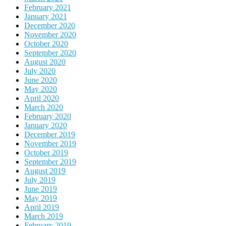
February 2021
January 2021
December 2020
November 2020
October 2020
September 2020
August 2020
July 2020
June 2020
May 2020
April 2020
March 2020
February 2020
January 2020
December 2019
November 2019
October 2019
September 2019
August 2019
July 2019
June 2019
May 2019
April 2019
March 2019
February 2019