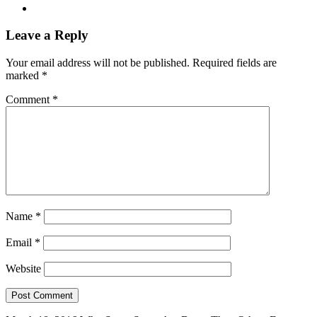
Leave a Reply
Your email address will not be published.
Required fields are
marked
*
Comment
*
Name
*
Email
*
Website