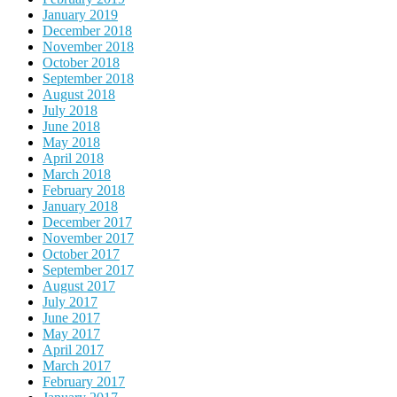
January 2019
December 2018
November 2018
October 2018
September 2018
August 2018
July 2018
June 2018
May 2018
April 2018
March 2018
February 2018
January 2018
December 2017
November 2017
October 2017
September 2017
August 2017
July 2017
June 2017
May 2017
April 2017
March 2017
February 2017