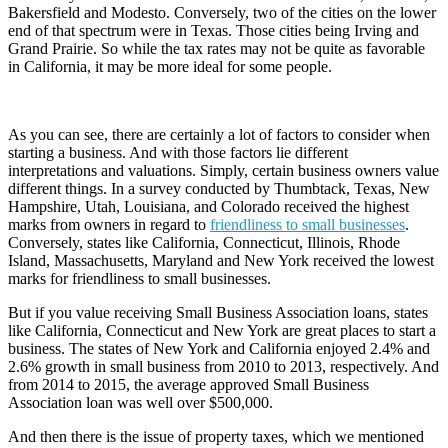
Bakersfield and Modesto. Conversely, two of the cities on the lower
end of that spectrum were in Texas. Those cities being Irving and
Grand Prairie. So while the tax rates may not be quite as favorable
in California, it may be more ideal for some people.
As you can see, there are certainly a lot of factors to consider when
starting a business. And with those factors lie different
interpretations and valuations. Simply, certain business owners value
different things. In a survey conducted by Thumbtack, Texas, New
Hampshire, Utah, Louisiana, and Colorado received the highest
marks from owners in regard to
friendliness to small businesses
.
Conversely, states like California, Connecticut, Illinois, Rhode
Island, Massachusetts, Maryland and New York received the lowest
marks for friendliness to small businesses.
But if you value receiving Small Business Association loans, states
like California, Connecticut and New York are great places to start a
business. The states of New York and California enjoyed 2.4% and
2.6% growth in small business from 2010 to 2013, respectively. And
from 2014 to 2015, the average approved Small Business
Association loan was well over $500,000.
And then there is the issue of property taxes, which we mentioned