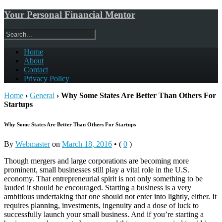
Your Personal Financial Mentor
Home
About
Contact
Privacy Policy
Home
›
General
›
Why Some States Are Better Than Others For
Startups
Why Some States Are Better Than Others For Startups
By
Webmaster
on
March 18, 2016
•
(
0
)
Though mergers and large corporations are becoming more
prominent, small businesses still play a vital role in the U.S.
economy. That entrepreneurial spirit is not only something to be
lauded it should be encouraged. Starting a business is a very
ambitious undertaking that one should not enter into lightly, either. It
requires planning, investments, ingenuity and a dose of luck to
successfully launch your small business. And if you’re starting a