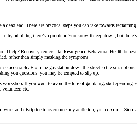
e a dead end. There are practical steps you can take towards reclaiming y
 start by admitting there’s a problem. You know it deep down, but there
ional help? Recovery centers like Resurgence Behavioral Health believ
ified, rather than simply masking the symptoms.
’s so accessible. From the gas station down the street to the smartphone
ing you questions, you may be tempted to slip up.
l’s workshop. If you want to avoid the lure of gambling, start spending 
 volunteer, etc.
ard work and discipline to overcome any addiction, you
can
do it. Stop t