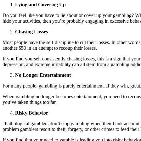
Lying and Covering Up
Do you feel like you have to lie about or cover up your gambling? Whil
hide your activities, then you’re probably engaging in excessive behav
Chasing Losses
Most people have the self-discipline to cut their losses. In other word
another $50 in an attempt to recoup their losses.
If you find yourself consistently chasing losses, this is a sign that your
depression, and extreme irritability can all stem from a gambling addic
No Longer Entertainment
For many people, gambling is purely entertainment. If they win, great. 
When gambling no longer becomes entertainment, you need to reconsid
you’ve taken things too far.
Risky Behavior
“Pathological gamblers don’t stop gambling when their bank account 
problem gamblers resort to theft, forgery, or other crimes to feed their 
If you find that your need to gamble is leading you into risky behavior