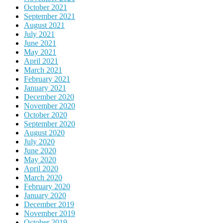
October 2021
September 2021
August 2021
July 2021
June 2021
May 2021
April 2021
March 2021
February 2021
January 2021
December 2020
November 2020
October 2020
September 2020
August 2020
July 2020
June 2020
May 2020
April 2020
March 2020
February 2020
January 2020
December 2019
November 2019
October 2019