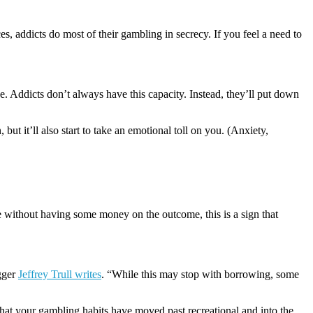
s, addicts do most of their gambling in secrecy. If you feel a need to
se. Addicts don’t always have this capacity. Instead, they’ll put down
 but it’ll also start to take an emotional toll on you. (Anxiety,
 without having some money on the outcome, this is a sign that
ogger
Jeffrey Trull writes
. “While this may stop with borrowing, some
n that your gambling habits have moved past recreational and into the