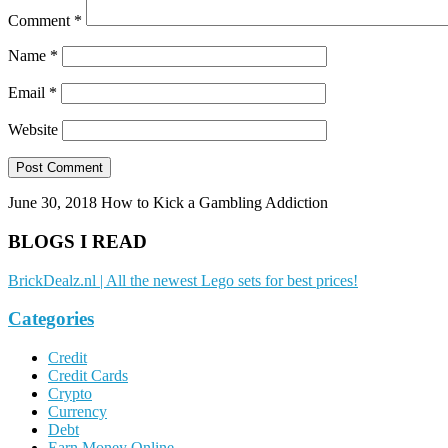
Comment
*
Name
*
Email
*
Website
June 30, 2018
How to Kick a Gambling Addiction
BLOGS I READ
BrickDealz.nl | All the newest Lego sets for best prices!
Categories
Credit
Credit Cards
Crypto
Currency
Debt
Earn Money Online