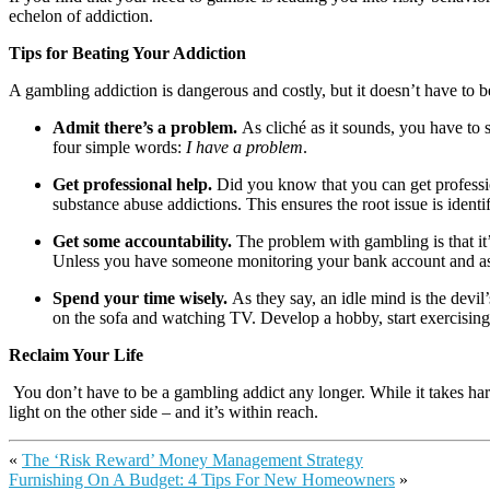
echelon of addiction.
Tips for Beating Your Addiction
A gambling addiction is dangerous and costly, but it doesn’t have to b
Admit there’s a problem.
As cliché as it sounds, you have to
four simple words:
I have a problem
.
Get professional help.
Did you know that you can get profess
substance abuse addictions. This ensures the root issue is ident
Get some accountability.
The problem with gambling is that it
Unless you have someone monitoring your bank account and ask
Spend your time wisely.
As they say, an idle mind is the devi
on the sofa and watching TV. Develop a hobby, start exercising,
Reclaim Your Life
You don’t have to be a gambling addict any longer. While it takes h
light on the other side – and it’s within reach.
«
The ‘Risk Reward’ Money Management Strategy
Furnishing On A Budget: 4 Tips For New Homeowners
»