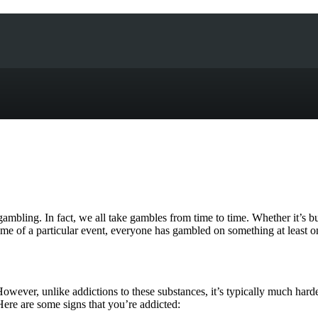
ling. In fact, we all take gambles from time to time. Whether it’s buyi
e of a particular event, everyone has gambled on something at least onc
owever, unlike addictions to these substances, it’s typically much hard
Here are some signs that you’re addicted: