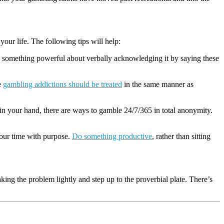
our life. The following tips will help:
’s something powerful about verbally acknowledging it by saying these
e
gambling addictions should be treated
in the same manner as
 in your hand, there are ways to gamble 24/7/365 in total anonymity.
your time with purpose.
Do something productive
, rather than sitting
aking the problem lightly and step up to the proverbial plate. There’s