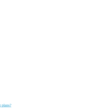
g plans?