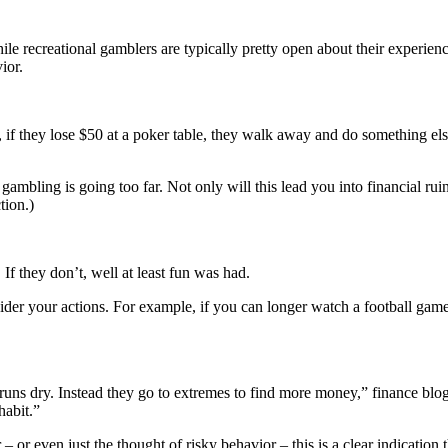
e recreational gamblers are typically pretty open about their experience
ior.
s, if they lose $50 at a poker table, they walk away and do something el
 gambling is going too far. Not only will this lead you into financial ruin,
tion.)
If they don’t, well at least fun was had.
er your actions. For example, if you can longer watch a football game
runs dry. Instead they go to extremes to find more money,” finance bl
habit.”
 – or even just the thought of risky behavior – this is a clear indicatio