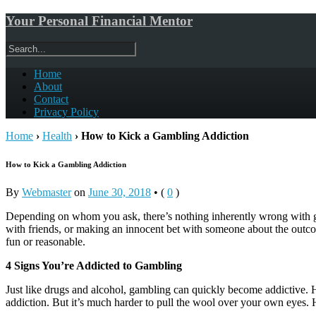
Your Personal Financial Mentor
Home
About
Contact
Privacy Policy
Home
›
Health
›
How to Kick a Gambling Addiction
How to Kick a Gambling Addiction
By
Webmaster
on
June 30, 2018
•
(
0
)
Depending on whom you ask, there’s nothing inherently wrong with gamb
with friends, or making an innocent bet with someone about the outcom
fun or reasonable.
4 Signs You’re Addicted to Gambling
Just like drugs and alcohol, gambling can quickly become addictive. H
addiction. But it’s much harder to pull the wool over your own eyes. 