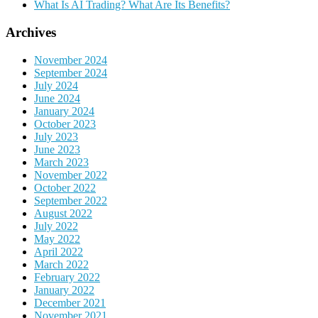
What Is AI Trading? What Are Its Benefits?
Archives
November 2024
September 2024
July 2024
June 2024
January 2024
October 2023
July 2023
June 2023
March 2023
November 2022
October 2022
September 2022
August 2022
July 2022
May 2022
April 2022
March 2022
February 2022
January 2022
December 2021
November 2021