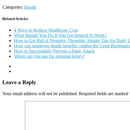
Categories:
Health
Related Articles
4 Ways to Reduce Healthcare Cost
What Should You Do If You Get Injured At Work?
How to Get Rid of Negative Thoughts: Simple Tips for Daily L
How can employee health benefits combat the Great Resignati
How to Successfully Prevent a Panic Attack
When can you sue for personal injury?
Leave a Reply
Your email address will not be published.
Required fields are marked