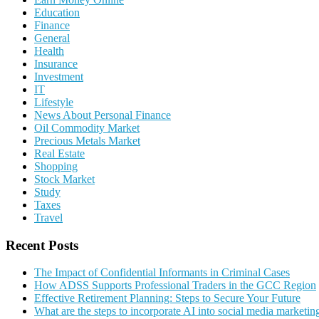
Education
Finance
General
Health
Insurance
Investment
IT
Lifestyle
News About Personal Finance
Oil Commodity Market
Precious Metals Market
Real Estate
Shopping
Stock Market
Study
Taxes
Travel
Recent Posts
The Impact of Confidential Informants in Criminal Cases
How ADSS Supports Professional Traders in the GCC Region
Effective Retirement Planning: Steps to Secure Your Future
What are the steps to incorporate AI into social media marketin