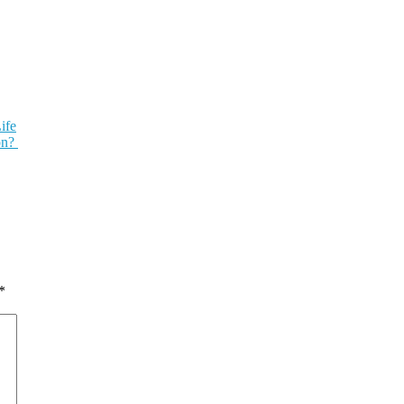
ife
on?
*