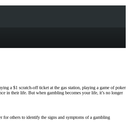
ng a $1 scratch-off ticket at the gas station, playing a game of poker
e in their life. But when gambling becomes your life, it’s no longer
er for others to identify the signs and symptoms of a gambling