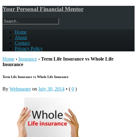
Your Personal Financial Mentor
Home
About
Contact
Privacy Policy
Home
›
Insurance
›
Term Life Insurance vs Whole Life
Insurance
Term Life Insurance vs Whole Life Insurance
By
Webmaster
on
July 30, 2014
•
(
0
)