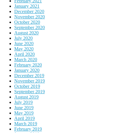
February 2021
January 2021
December 2020
November 2020
October 2020
September 2020
August 2020
July 2020
June 2020
May 2020
April 2020
March 2020
February 2020
January 2020
December 2019
November 2019
October 2019
September 2019
August 2019
July 2019
June 2019
May 2019
April 2019
March 2019
February 2019