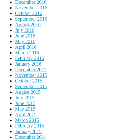
December 2016
November 2016
October 2016
September 2016
August 2016
July 2016
June 2016
May 2016
April 2016
March 2016
February 2016
January 2016
December 2015
November 2015
October 2015
September 2015
August 2015
July 2015
June 2015
May 2015
April 2015
March 2015
February 2015
January 2015
December 2014