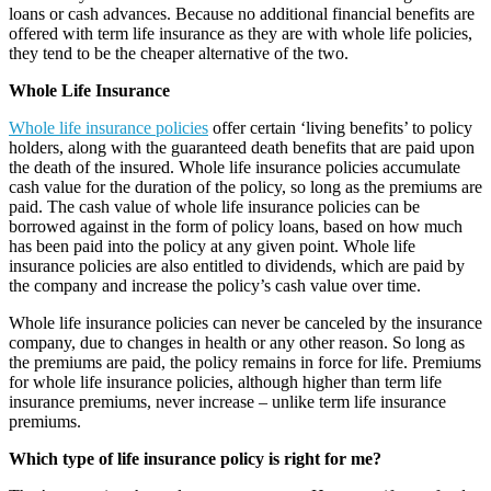
loans or cash advances. Because no additional financial benefits are
offered with term life insurance as they are with whole life policies,
they tend to be the cheaper alternative of the two.
Whole Life Insurance
Whole life insurance policies
offer certain ‘living benefits’ to policy
holders, along with the guaranteed death benefits that are paid upon
the death of the insured. Whole life insurance policies accumulate
cash value for the duration of the policy, so long as the premiums are
paid. The cash value of whole life insurance policies can be
borrowed against in the form of policy loans, based on how much
has been paid into the policy at any given point. Whole life
insurance policies are also entitled to dividends, which are paid by
the company and increase the policy’s cash value over time.
Whole life insurance policies can never be canceled by the insurance
company, due to changes in health or any other reason. So long as
the premiums are paid, the policy remains in force for life. Premiums
for whole life insurance policies, although higher than term life
insurance premiums, never increase – unlike term life insurance
premiums.
Which type of life insurance policy is right for me?