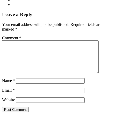
Leave a Reply
Your email address will not be published.
Required fields are
marked
*
Comment
*
Name
*
Email
*
Website