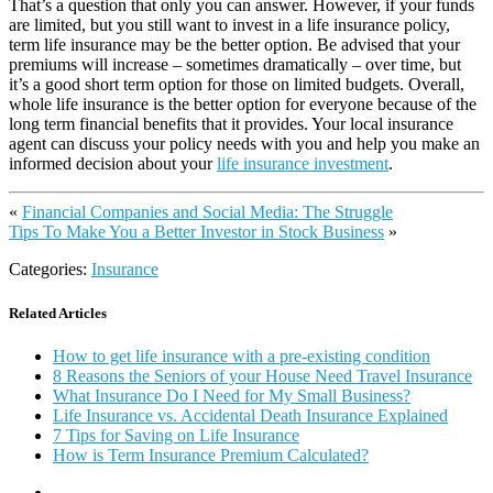
That’s a question that only you can answer. However, if your funds
are limited, but you still want to invest in a life insurance policy,
term life insurance may be the better option. Be advised that your
premiums will increase – sometimes dramatically – over time, but
it’s a good short term option for those on limited budgets. Overall,
whole life insurance is the better option for everyone because of the
long term financial benefits that it provides. Your local insurance
agent can discuss your policy needs with you and help you make an
informed decision about your
life insurance investment
.
«
Financial Companies and Social Media: The Struggle
Tips To Make You a Better Investor in Stock Business
»
Categories:
Insurance
Related Articles
How to get life insurance with a pre-existing condition
8 Reasons the Seniors of your House Need Travel Insurance
What Insurance Do I Need for My Small Business?
Life Insurance vs. Accidental Death Insurance Explained
7 Tips for Saving on Life Insurance
How is Term Insurance Premium Calculated?