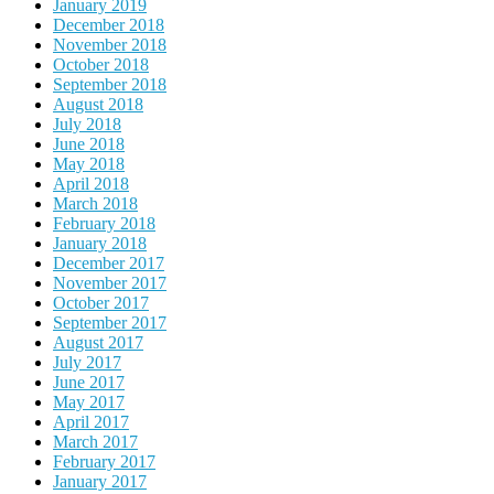
January 2019
December 2018
November 2018
October 2018
September 2018
August 2018
July 2018
June 2018
May 2018
April 2018
March 2018
February 2018
January 2018
December 2017
November 2017
October 2017
September 2017
August 2017
July 2017
June 2017
May 2017
April 2017
March 2017
February 2017
January 2017