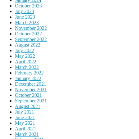
January 2024
October 2023
July 2023
June 2023
March 2023
November 2022
October 2022
September 2022
August 2022
July 2022
May 2022
April 2022
March 2022
February 2022
January 2022
December 2021
November 2021
October 2021
September 2021
August 2021
July 2021
June 2021
May 2021
April 2021
March 2021