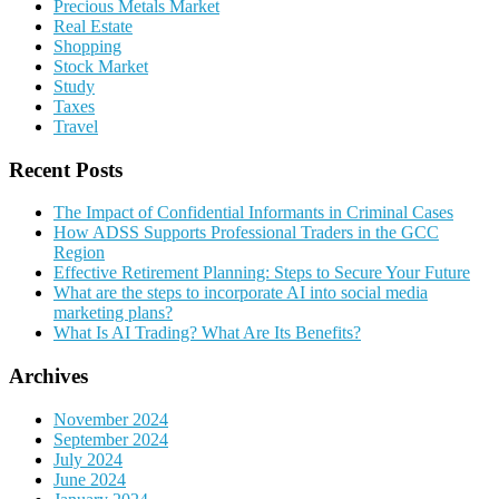
Precious Metals Market
Real Estate
Shopping
Stock Market
Study
Taxes
Travel
Recent Posts
The Impact of Confidential Informants in Criminal Cases
How ADSS Supports Professional Traders in the GCC
Region
Effective Retirement Planning: Steps to Secure Your Future
What are the steps to incorporate AI into social media
marketing plans?
What Is AI Trading? What Are Its Benefits?
Archives
November 2024
September 2024
July 2024
June 2024