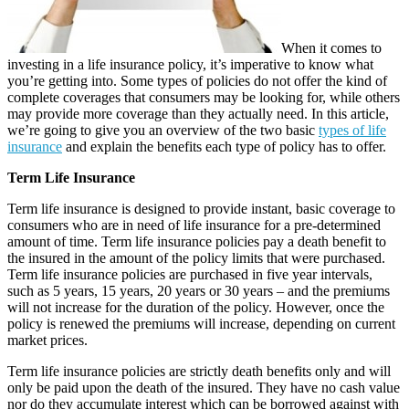
When it comes to
investing in a life insurance policy, it’s imperative to know what
you’re getting into. Some types of policies do not offer the kind of
complete coverages that consumers may be looking for, while others
may provide more coverage than they actually need. In this article,
we’re going to give you an overview of the two basic
types of life
insurance
and explain the benefits each type of policy has to offer.
Term Life Insurance
Term life insurance is designed to provide instant, basic coverage to
consumers who are in need of life insurance for a pre-determined
amount of time. Term life insurance policies pay a death benefit to
the insured in the amount of the policy limits that were purchased.
Term life insurance policies are purchased in five year intervals,
such as 5 years, 15 years, 20 years or 30 years – and the premiums
will not increase for the duration of the policy. However, once the
policy is renewed the premiums will increase, depending on current
market prices.
Term life insurance policies are strictly death benefits only and will
only be paid upon the death of the insured. They have no cash value
nor do they accumulate interest which can be borrowed against with