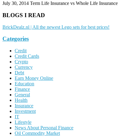
July 30, 2014
Term Life Insurance vs Whole Life Insurance
BLOGS I READ
BrickDealz.nl | All the newest Lego sets for best prices!
Categories
Credit
Credit Cards
Crypto
Currency
Debt
Earn Money Online
Education
Finance
General
Health
Insurance
Investment
IT
Lifestyle
News About Personal Finance
Oil Commodity Market