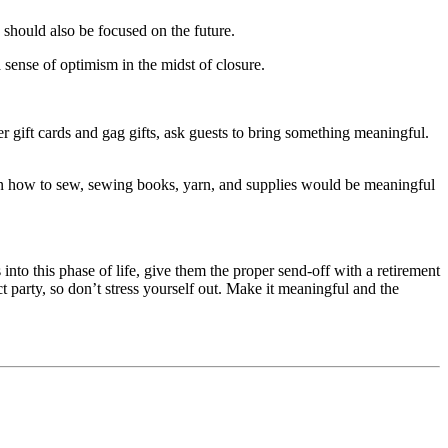
y should also be focused on the future.
 sense of optimism in the midst of closure.
er gift cards and gag gifts, ask guests to bring something meaningful.
o learn how to sew, sewing books, yarn, and supplies would be meaningful
into this phase of life, give them the proper send-off with a retirement
ct party, so don’t stress yourself out. Make it meaningful and the