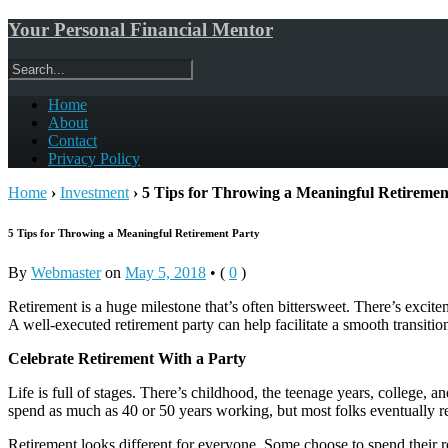
Your Personal Financial Mentor
Home
About
Contact
Privacy Policy
Home
›
Investment
›
5 Tips for Throwing a Meaningful Retireme
5 Tips for Throwing a Meaningful Retirement Party
By
Webmaster
on
May 5, 2018
•
(
0
)
Retirement is a huge milestone that’s often bittersweet. There’s excitem
A well-executed retirement party can help facilitate a smooth transition
Celebrate Retirement With a Party
Life is full of stages. There’s childhood, the teenage years, college, 
spend as much as 40 or 50 years working, but most folks eventually reac
Retirement looks different for everyone. Some choose to spend their 