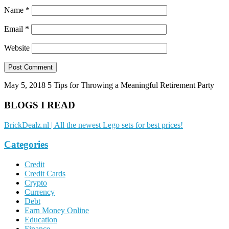
Name
*
Email
*
Website
May 5, 2018
5 Tips for Throwing a Meaningful Retirement Party
BLOGS I READ
BrickDealz.nl | All the newest Lego sets for best prices!
Categories
Credit
Credit Cards
Crypto
Currency
Debt
Earn Money Online
Education
Finance