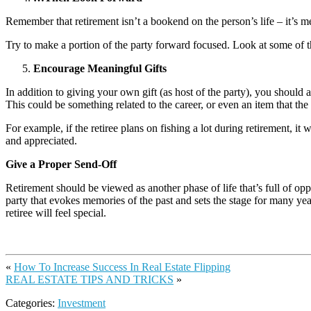
Remember that retirement isn’t a bookend on the person’s life – it’s mer
Try to make a portion of the party forward focused. Look at some of the
Encourage Meaningful Gifts
In addition to giving your own gift (as host of the party), you should 
This could be something related to the career, or even an item that the 
For example, if the retiree plans on fishing a lot during retirement, i
and appreciated.
Give a Proper Send-Off
Retirement should be viewed as another phase of life that’s full of opp
party that evokes memories of the past and sets the stage for many years
retiree will feel special.
«
How To Increase Success In Real Estate Flipping
REAL ESTATE TIPS AND TRICKS
»
Categories:
Investment