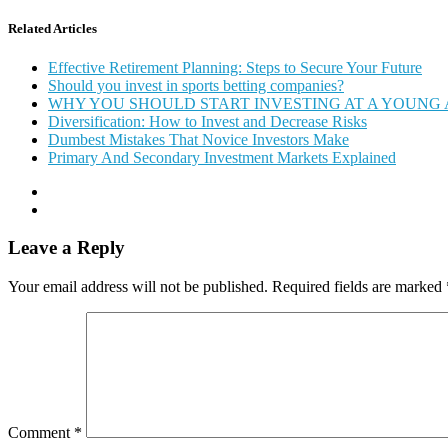
Related Articles
Effective Retirement Planning: Steps to Secure Your Future
Should you invest in sports betting companies?
WHY YOU SHOULD START INVESTING AT A YOUNG
Diversification: How to Invest and Decrease Risks
Dumbest Mistakes That Novice Investors Make
Primary And Secondary Investment Markets Explained
Leave a Reply
Your email address will not be published.
Required fields are marked
Comment
*