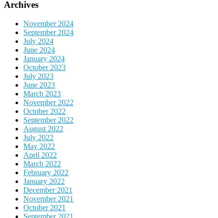
Archives
November 2024
September 2024
July 2024
June 2024
January 2024
October 2023
July 2023
June 2023
March 2023
November 2022
October 2022
September 2022
August 2022
July 2022
May 2022
April 2022
March 2022
February 2022
January 2022
December 2021
November 2021
October 2021
September 2021