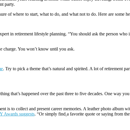
nt party.
ure of where to start, what to do, and what not to do. Here are some he
xpert in retirement lifestyle planning. “You should ask the person who is
ake charge. You won’t know until you ask.
me
. Try to pick a theme that’s natural and spirited. A lot of retirement pa
thing that’s happened over the past three to five decades. One way you ca
nt is to collect and present career memories. A leather photo album wi
Y Awards suggests
. “Or simply find
a favorite quote or saying from th