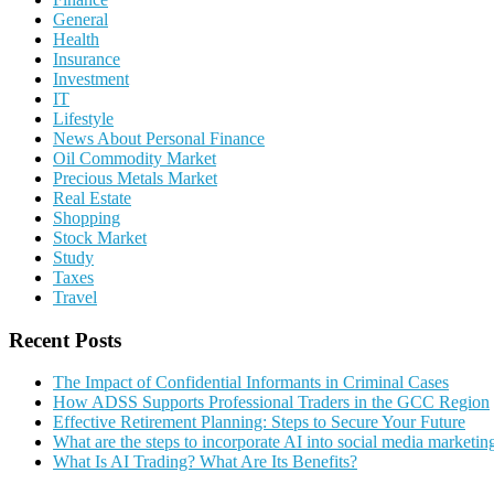
General
Health
Insurance
Investment
IT
Lifestyle
News About Personal Finance
Oil Commodity Market
Precious Metals Market
Real Estate
Shopping
Stock Market
Study
Taxes
Travel
Recent Posts
The Impact of Confidential Informants in Criminal Cases
How ADSS Supports Professional Traders in the GCC Region
Effective Retirement Planning: Steps to Secure Your Future
What are the steps to incorporate AI into social media marketin
What Is AI Trading? What Are Its Benefits?