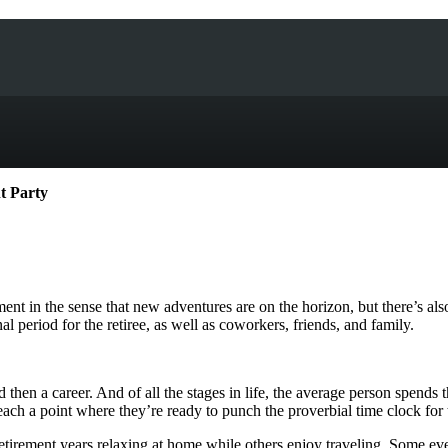
nt Party
ent in the sense that new adventures are on the horizon, but there’s also
al period for the retiree, as well as coworkers, friends, and family.
and then a career. And of all the stages in life, the average person spend
h a point where they’re ready to punch the proverbial time clock for the 
retirement years relaxing at home while others enjoy traveling. Some e