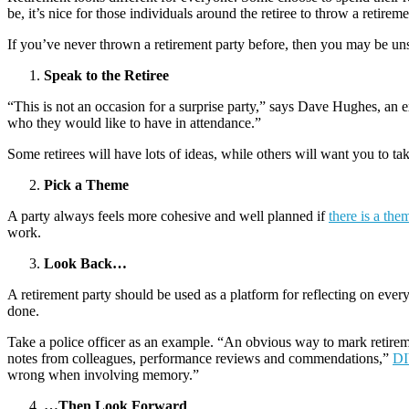
be, it’s nice for those individuals around the retiree to throw a retireme
If you’ve never thrown a retirement party before, then you may be uns
Speak to the Retiree
“This is not an occasion for a surprise party,” says Dave Hughes, an e
who they would like to have in attendance.”
Some retirees will have lots of ideas, while others will want you to t
Pick a Theme
A party always feels more cohesive and well planned if
there is a the
work.
Look Back…
A retirement party should be used as a platform for reflecting on every
done.
Take a police officer as an example. “An obvious way to mark retireme
notes from colleagues, performance reviews and commendations,”
DI
wrong when involving memory.”
…Then Look Forward