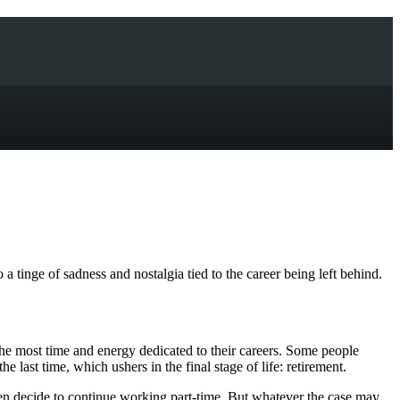
 a tinge of sadness and nostalgia tied to the career being left behind.
s the most time and energy dedicated to their careers. Some people
last time, which ushers in the final stage of life: retirement.
ven decide to continue working part-time. But whatever the case may