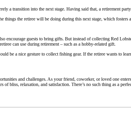
ely a transition into the next stage. Having said that, a retirement part
 things the retiree will be doing during this next stage, which fosters a
also encourage guests to bring gifts. But instead of collecting Red Lobst
retiree can use during retirement – such as a hobby-related gift.
t would be a nice gesture to collect fishing gear. If the retiree wants t
ortunities and challenges. As your friend, coworker, or loved one enters 
 of bliss, relaxation, and satisfaction. There’s no such thing as a perfe