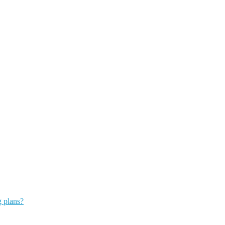
g plans?