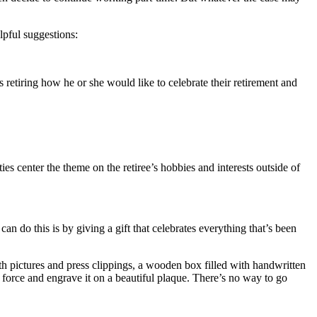
lpful suggestions:
 retiring how he or she would like to celebrate their retirement and
rties center the theme on the retiree’s hobbies and interests outside of
n do this is by giving a gift that celebrates everything that’s been
th pictures and press clippings, a wooden box filled with handwritten
e force and engrave it on a beautiful plaque. There’s no way to go