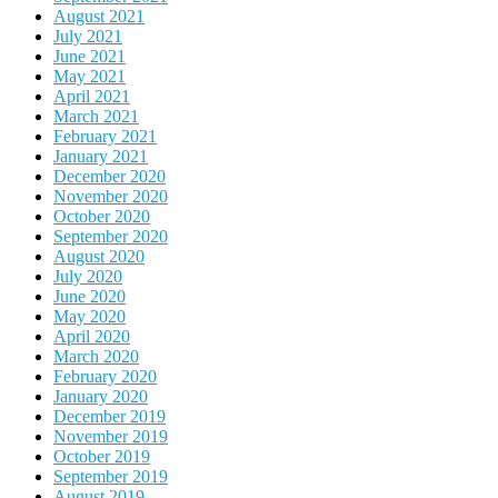
August 2021
July 2021
June 2021
May 2021
April 2021
March 2021
February 2021
January 2021
December 2020
November 2020
October 2020
September 2020
August 2020
July 2020
June 2020
May 2020
April 2020
March 2020
February 2020
January 2020
December 2019
November 2019
October 2019
September 2019
August 2019