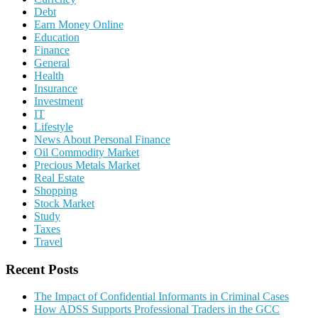
Debt
Earn Money Online
Education
Finance
General
Health
Insurance
Investment
IT
Lifestyle
News About Personal Finance
Oil Commodity Market
Precious Metals Market
Real Estate
Shopping
Stock Market
Study
Taxes
Travel
Recent Posts
The Impact of Confidential Informants in Criminal Cases
How ADSS Supports Professional Traders in the GCC