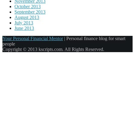
November 2013
October 2013
September 2013
August 2013
July 2013
June 2013
Your Personal Financial Mentor
|
Personal finance blog for smart
people
Copyright © 2013 kscripts.com. All Rights Reserved.