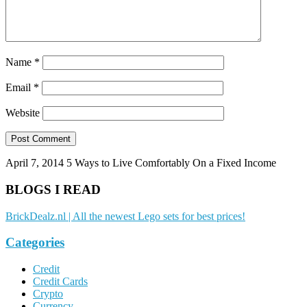
Name
*
Email
*
Website
April 7, 2014
5 Ways to Live Comfortably On a Fixed Income
BLOGS I READ
BrickDealz.nl | All the newest Lego sets for best prices!
Categories
Credit
Credit Cards
Crypto
Currency