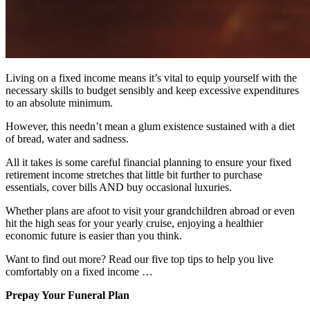
Living on a fixed income means it’s vital to equip yourself with the
necessary skills to budget sensibly and keep excessive expenditures
to an absolute minimum.
However, this needn’t mean a glum existence sustained with a diet
of bread, water and sadness.
All it takes is some careful financial planning to ensure your fixed
retirement income stretches that little bit further to purchase
essentials, cover bills AND buy occasional luxuries.
Whether plans are afoot to visit your grandchildren abroad or even
hit the high seas for your yearly cruise, enjoying a healthier
economic future is easier than you think.
Want to find out more? Read our five top tips to help you live
comfortably on a fixed income …
Prepay Your Funeral Plan