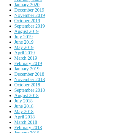
January 2020
December 2019
November 2019
October 2019
September 2019
August 2019
July 2019
June 2019
May 2019
April 2019
March 2019
February 2019
January 2019
December 2018
November 2018
October 2018
September 2018
August 2018
July 2018
June 2018
May 2018
April 2018
March 2018
February 2018
January 2018