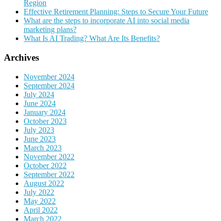
Region
Effective Retirement Planning: Steps to Secure Your Future
What are the steps to incorporate AI into social media
marketing plans?
What Is AI Trading? What Are Its Benefits?
Archives
November 2024
September 2024
July 2024
June 2024
January 2024
October 2023
July 2023
June 2023
March 2023
November 2022
October 2022
September 2022
August 2022
July 2022
May 2022
April 2022
March 2022