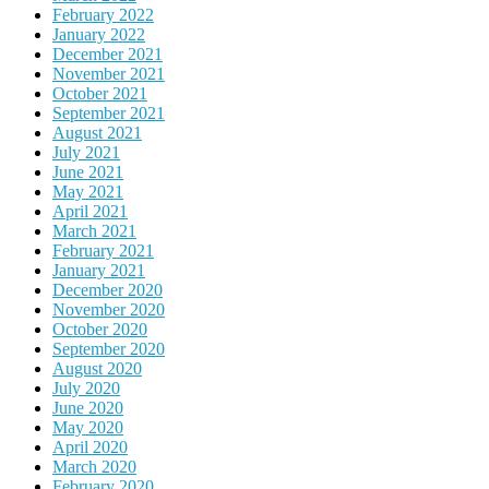
February 2022
January 2022
December 2021
November 2021
October 2021
September 2021
August 2021
July 2021
June 2021
May 2021
April 2021
March 2021
February 2021
January 2021
December 2020
November 2020
October 2020
September 2020
August 2020
July 2020
June 2020
May 2020
April 2020
March 2020
February 2020