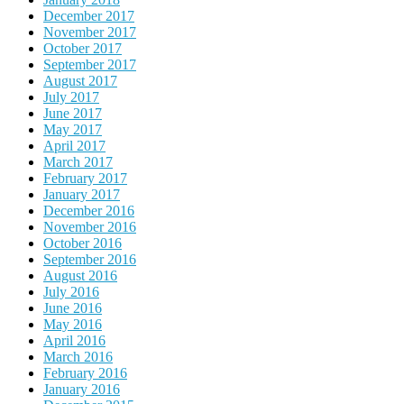
December 2017
November 2017
October 2017
September 2017
August 2017
July 2017
June 2017
May 2017
April 2017
March 2017
February 2017
January 2017
December 2016
November 2016
October 2016
September 2016
August 2016
July 2016
June 2016
May 2016
April 2016
March 2016
February 2016
January 2016