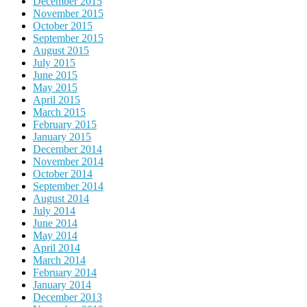
December 2015
November 2015
October 2015
September 2015
August 2015
July 2015
June 2015
May 2015
April 2015
March 2015
February 2015
January 2015
December 2014
November 2014
October 2014
September 2014
August 2014
July 2014
June 2014
May 2014
April 2014
March 2014
February 2014
January 2014
December 2013