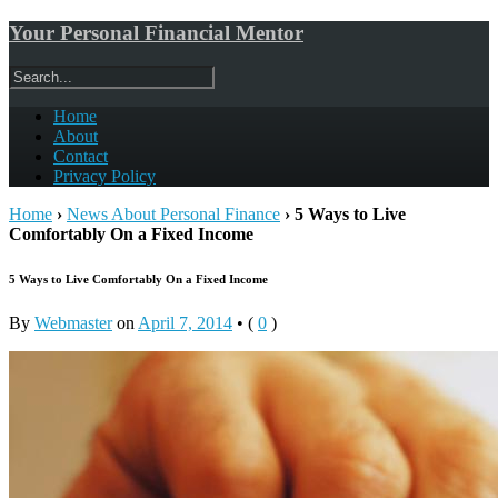
Your Personal Financial Mentor
Home
About
Contact
Privacy Policy
Home
›
News About Personal Finance
›
5 Ways to Live
Comfortably On a Fixed Income
5 Ways to Live Comfortably On a Fixed Income
By
Webmaster
on
April 7, 2014
•
(
0
)