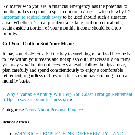
No matter who you are, a financial emergency has the potential to
put the brakes on plans to splash out on luxuries – which is why it’s
important to squirrel cash away
to be used should such a situation
arise. Whether it’s a car problem, a leaking roof or medical bills,
setting aside a portion of your monthly income should be a top
priority.
Cut Your Cloth to Suit Your Means
It may sound obvious, but the key to surviving on a fixed income is
to live within your means and not splash out unnecessarily on items
you may
want
but do not
need
. As a result, follow the tips above,
plan carefully and spend conscientiously to enjoy a comfortable
retirement, regardless of how much cash you have coming in on a
monthly basis.
«
Why a Variable Annuity Will Help You Coast Through Retirement
5 Tips to save on your business tax
»
Categories:
News About Personal Finance
Related Articles
WHY RICH PEOPLE THINK DIFFERENTLY – AND