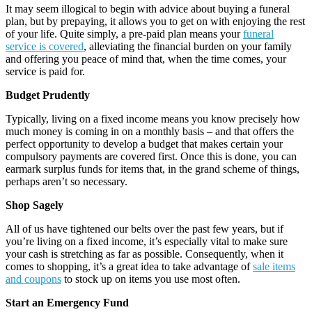
It may seem illogical to begin with advice about buying a funeral
plan, but by prepaying, it allows you to get on with enjoying the rest
of your life. Quite simply, a pre-paid plan means your
funeral
service is covered
, alleviating the financial burden on your family
and offering you peace of mind that, when the time comes, your
service is paid for.
Budget Prudently
Typically, living on a fixed income means you know precisely how
much money is coming in on a monthly basis – and that offers the
perfect opportunity to develop a budget that makes certain your
compulsory payments are covered first. Once this is done, you can
earmark surplus funds for items that, in the grand scheme of things,
perhaps aren’t so necessary.
Shop Sagely
All of us have tightened our belts over the past few years, but if
you’re living on a fixed income, it’s especially vital to make sure
your cash is stretching as far as possible. Consequently, when it
comes to shopping, it’s a great idea to take advantage of
sale items
and coupons
to stock up on items you use most often.
Start an Emergency Fund