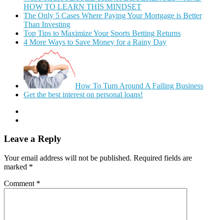
HOW TO LEARN THIS MINDSET
The Only 5 Cases Where Paying Your Mortgage is Better
Than Investing
Top Tips to Maximize Your Sports Betting Returns
4 More Ways to Save Money for a Rainy Day
How To Turn Around A Failing Business
Get the best interest on personal loans!
Leave a Reply
Your email address will not be published.
Required fields are
marked
*
Comment
*