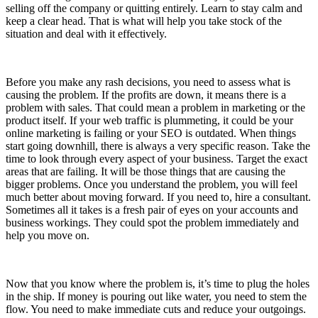
selling off the company or quitting entirely. Learn to stay calm and
keep a clear head. That is what will help you take stock of the
situation and deal with it effectively.
Before you make any rash decisions, you need to assess what is
causing the problem. If the profits are down, it means there is a
problem with sales. That could mean a problem in marketing or the
product itself. If your web traffic is plummeting, it could be your
online marketing is failing or your SEO is outdated. When things
start going downhill, there is always a very specific reason. Take the
time to look through every aspect of your business. Target the exact
areas that are failing. It will be those things that are causing the
bigger problems. Once you understand the problem, you will feel
much better about moving forward. If you need to, hire a consultant.
Sometimes all it takes is a fresh pair of eyes on your accounts and
business workings. They could spot the problem immediately and
help you move on.
Now that you know where the problem is, it’s time to plug the holes
in the ship. If money is pouring out like water, you need to stem the
flow. You need to make immediate cuts and reduce your outgoings.