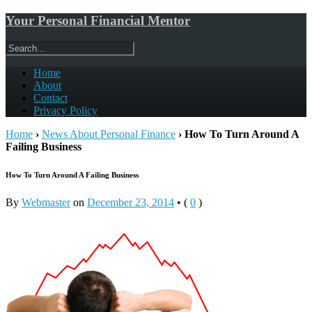
Your Personal Financial Mentor
Home
About
Contact
Privacy Policy
Home
›
News About Personal Finance
›
How To Turn Around A
Failing Business
How To Turn Around A Failing Business
By
Webmaster
on
December 23, 2014
•
(
0
)