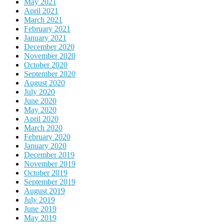
May 2021
April 2021
March 2021
February 2021
January 2021
December 2020
November 2020
October 2020
September 2020
August 2020
July 2020
June 2020
May 2020
April 2020
March 2020
February 2020
January 2020
December 2019
November 2019
October 2019
September 2019
August 2019
July 2019
June 2019
May 2019