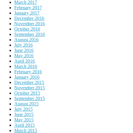
March 2017
February 2017
January 2017
December 2016
November 2016
October 2016
September 2016
August 2016
July 2016
June 2016
May 2016
April 2016
March 2016
February 2016
January 2016
December 2015
November 2015
October 2015
September 2015
August 2015
July 2015
June 2015
May 2015
April 2015
March 2015