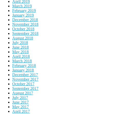
April 2019
March 2019
February 2019
January 2019
December 2018
November 2018
October 2018
September 2018
August 2018
July 2018
June 2018
May 2018
April 2018
March 2018
February 2018
January 2018
December 2017
November 2017
October 2017
September 2017
August 2017
July 2017
June 2017
May 2017
April 2017