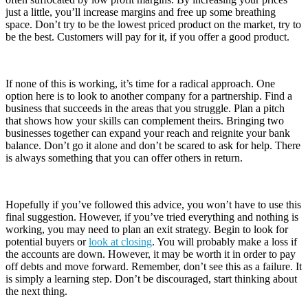
just a little, you’ll increase margins and free up some breathing
space. Don’t try to be the lowest priced product on the market, try to
be the best. Customers will pay for it, if you offer a good product.
If none of this is working, it’s time for a radical approach. One
option here is to look to another company for a partnership. Find a
business that succeeds in the areas that you struggle. Plan a pitch
that shows how your skills can complement theirs. Bringing two
businesses together can expand your reach and reignite your bank
balance. Don’t go it alone and don’t be scared to ask for help. There
is always something that you can offer others in return.
Hopefully if you’ve followed this advice, you won’t have to use this
final suggestion. However, if you’ve tried everything and nothing is
working, you may need to plan an exit strategy. Begin to look for
potential buyers or
look at closing
. You will probably make a loss if
the accounts are down. However, it may be worth it in order to pay
off debts and move forward. Remember, don’t see this as a failure. It
is simply a learning step. Don’t be discouraged, start thinking about
the next thing.