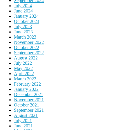
September 2024
July 2024
June 2024
January 2024
October 2023
July 2023
June 2023
March 2023
November 2022
October 2022
September 2022
August 2022
July 2022
May 2022
April 2022
March 2022
February 2022
January 2022
December 2021
November 2021
October 2021
September 2021
August 2021
July 2021
June 2021