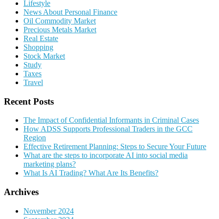
Lifestyle
News About Personal Finance
Oil Commodity Market
Precious Metals Market
Real Estate
Shopping
Stock Market
Study
Taxes
Travel
Recent Posts
The Impact of Confidential Informants in Criminal Cases
How ADSS Supports Professional Traders in the GCC
Region
Effective Retirement Planning: Steps to Secure Your Future
What are the steps to incorporate AI into social media
marketing plans?
What Is AI Trading? What Are Its Benefits?
Archives
November 2024