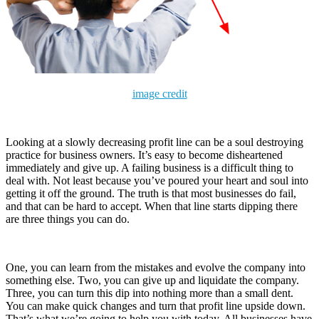
image credit
Looking at a slowly decreasing profit line can be a soul destroying
practice for business owners. It’s easy to become disheartened
immediately and give up. A failing business is a difficult thing to
deal with. Not least because you’ve poured your heart and soul into
getting it off the ground. The truth is that most businesses do fail,
and that can be hard to accept. When that line starts dipping there
are three things you can do.
One, you can learn from the mistakes and evolve the company into
something else. Two, you can give up and liquidate the company.
Three, you can turn this dip into nothing more than a small dent.
You can make quick changes and turn that profit line upside down.
That’s what we’re going to help you with today. All businesses have