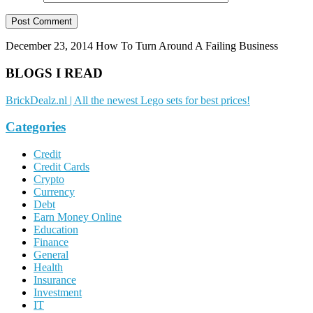
December 23, 2014
How To Turn Around A Failing Business
BLOGS I READ
BrickDealz.nl | All the newest Lego sets for best prices!
Categories
Credit
Credit Cards
Crypto
Currency
Debt
Earn Money Online
Education
Finance
General
Health
Insurance
Investment
IT