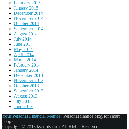
February 2015
January 2015
December 2014
November 2014
October 2014
September 2014
August 2014
July 2014
June 2014
May 2014
April 2014
March 2014
February 2014
January 2014
December 2013
November 2013
October 2013
September 2013
August 2013
July 2013
June 2013
Your Personal Financial Mentor
|
Personal finance blog for smart
people
Copyright © 2013 kscripts.com. All Rights Reserved.