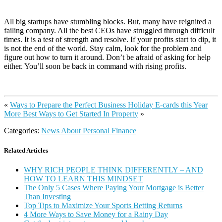
All big startups have stumbling blocks. But, many have reignited a
failing company. All the best CEOs have struggled through difficult
times. It is a test of strength and resolve. If your profits start to dip, it
is not the end of the world. Stay calm, look for the problem and
figure out how to turn it around. Don’t be afraid of asking for help
either. You’ll soon be back in command with rising profits.
«
Ways to Prepare the Perfect Business Holiday E-cards this Year
More Best Ways to Get Started In Property
»
Categories:
News About Personal Finance
Related Articles
WHY RICH PEOPLE THINK DIFFERENTLY – AND
HOW TO LEARN THIS MINDSET
The Only 5 Cases Where Paying Your Mortgage is Better
Than Investing
Top Tips to Maximize Your Sports Betting Returns
4 More Ways to Save Money for a Rainy Day