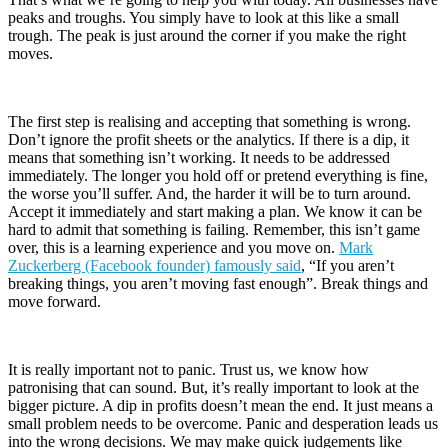
peaks and troughs. You simply have to look at this like a small
trough. The peak is just around the corner if you make the right
moves.
The first step is realising and accepting that something is wrong.
Don’t ignore the profit sheets or the analytics. If there is a dip, it
means that something isn’t working. It needs to be addressed
immediately. The longer you hold off or pretend everything is fine,
the worse you’ll suffer. And, the harder it will be to turn around.
Accept it immediately and start making a plan. We know it can be
hard to admit that something is failing. Remember, this isn’t game
over, this is a learning experience and you move on.
Mark
Zuckerberg (Facebook founder) famously said
, “If you aren’t
breaking things, you aren’t moving fast enough”. Break things and
move forward.
It is really important not to panic. Trust us, we know how
patronising that can sound. But, it’s really important to look at the
bigger picture. A dip in profits doesn’t mean the end. It just means a
small problem needs to be overcome. Panic and desperation leads us
into the wrong decisions. We may make quick judgements like