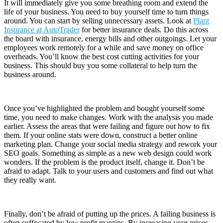
It will immediately give you some breathing room and extend the
life of your business. You need to buy yourself time to turn things
around. You can start by selling unnecessary assets. Look at
Plant
Insurance at AutoTrader
for better insurance deals. Do this across
the board with insurance, energy bills and other outgoings. Let your
employees work remotely for a while and save money on office
overheads. You’ll know the best cost cutting activities for your
business. This should buy you some collateral to help turn the
business around.
Once you’ve highlighted the problem and bought yourself some
time, you need to make changes. Work with the analysis you made
earlier. Assess the areas that were failing and figure out how to fix
them. If your online stats were down, construct a better online
marketing plan. Change your social media strategy and rework your
SEO goals. Something as simple as a new web design could work
wonders. If the problem is the product itself, change it. Don’t be
afraid to adapt. Talk to your users and customers and find out what
they really want.
Finally, don’t be afraid of putting up the prices. A failing business is
often suffocated by low profit margins. By increasing your prices