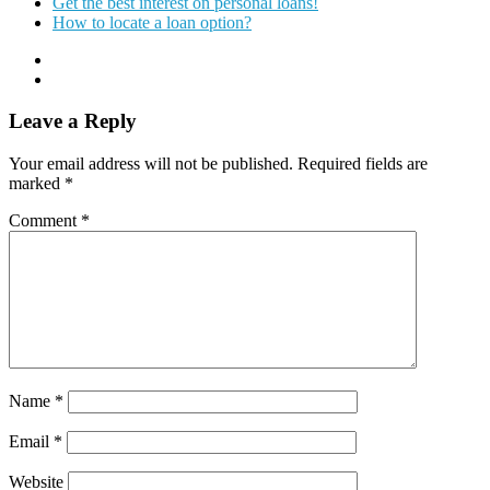
Get the best interest on personal loans!
How to locate a loan option?
Leave a Reply
Your email address will not be published.
Required fields are
marked
*
Comment
*
Name
*
Email
*
Website